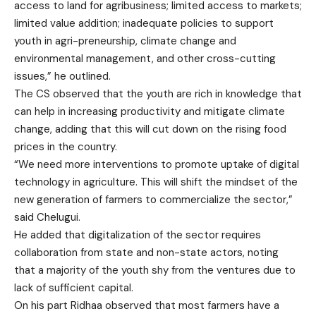
access to land for agribusiness; limited access to markets;
limited value addition; inadequate policies to support
youth in agri-preneurship, climate change and
environmental management, and other cross-cutting
issues,” he outlined.
The CS observed that the youth are rich in knowledge that
can help in increasing productivity and mitigate climate
change, adding that this will cut down on the rising food
prices in the country.
“We need more interventions to promote uptake of digital
technology in agriculture. This will shift the mindset of the
new generation of farmers to commercialize the sector,”
said Chelugui.
He added that digitalization of the sector requires
collaboration from state and non-state actors, noting
that a majority of the youth shy from the ventures due to
lack of sufficient capital.
On his part Ridhaa observed that most farmers have a