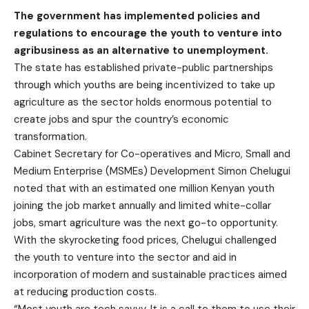
The government has implemented policies and
regulations to encourage the youth to venture into
agribusiness as an alternative to unemployment.
The state has established private-public partnerships
through which youths are being incentivized to take up
agriculture as the sector holds enormous potential to
create jobs and spur the country’s economic
transformation.
Cabinet Secretary for Co-operatives and Micro, Small and
Medium Enterprise (MSMEs) Development Simon Chelugui
noted that with an estimated one million Kenyan youth
joining the job market annually and limited white-collar
jobs, smart agriculture was the next go-to opportunity.
With the skyrocketing food prices, Chelugui challenged
the youth to venture into the sector and aid in
incorporation of modern and sustainable practices aimed
at reducing production costs.