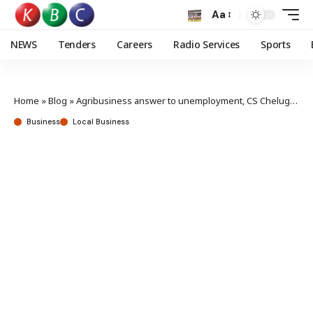
Aa
NEWS
Tenders
Careers
Radio Services
Sports
Home
»
Blog
»
Agribusiness answer to unemployment, CS Chelugui says
Business
Local Business