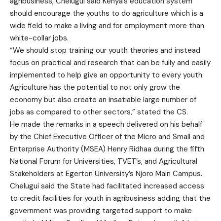
agribusiness, Chelugui said Kenya’s education system
should encourage the youths to do agriculture which is a
wide field to make a living and for employment more than
white-collar jobs.
“We should stop training our youth theories and instead
focus on practical and research that can be fully and easily
implemented to help give an opportunity to every youth.
Agriculture has the potential to not only grow the
economy but also create an insatiable large number of
jobs as compared to other sectors,” stated the CS.
He made the remarks in a speech delivered on his behalf
by the Chief Executive Officer of the Micro and Small and
Enterprise Authority (MSEA) Henry Ridhaa during the fifth
National Forum for Universities, TVET’s, and Agricultural
Stakeholders at Egerton University’s Njoro Main Campus.
Chelugui said the State had facilitated increased access
to credit facilities for youth in agribusiness adding that the
government was providing targeted support to make