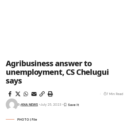
Agribusiness answer to
unemployment, CS Chelugui
says
7 Min Read
By
KNA NEWS
July 25, 2023
PHOTO | File