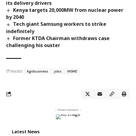
its delivery drivers
Kenya targets 20,000MW from nuclear power
by 2040
Tech giant Samsung workers to strike
indefinitely
Former KTDA Chairman withdraws case
challenging his ouster
TAGGED:
Agribusiness
jobs
MSME
- Advertisement -
Latest News