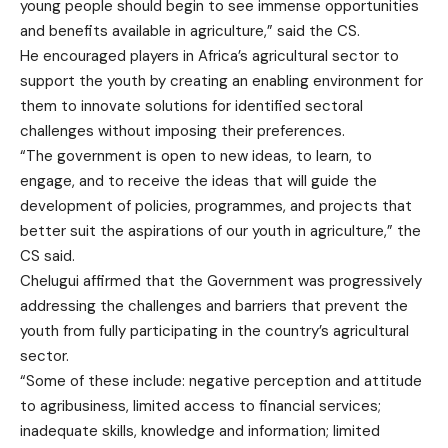
young people should begin to see immense opportunities
and benefits available in agriculture,” said the CS.
He encouraged players in Africa’s agricultural sector to
support the youth by creating an enabling environment for
them to innovate solutions for identified sectoral
challenges without imposing their preferences.
“The government is open to new ideas, to learn, to
engage, and to receive the ideas that will guide the
development of policies, programmes, and projects that
better suit the aspirations of our youth in agriculture,” the
CS said.
Chelugui affirmed that the Government was progressively
addressing the challenges and barriers that prevent the
youth from fully participating in the country’s agricultural
sector.
“Some of these include: negative perception and attitude
to agribusiness, limited access to financial services;
inadequate skills, knowledge and information; limited