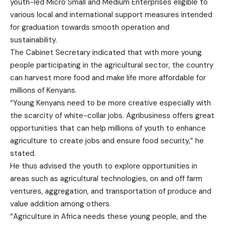
youth-led Micro Small and Medium Enterprises eligible to
various local and international support measures intended
for graduation towards smooth operation and
sustainability.
The Cabinet Secretary indicated that with more young
people participating in the agricultural sector, the country
can harvest more food and make life more affordable for
millions of Kenyans.
“Young Kenyans need to be more creative especially with
the scarcity of white-collar jobs. Agribusiness offers great
opportunities that can help millions of youth to enhance
agriculture to create jobs and ensure food security,” he
stated.
He thus advised the youth to explore opportunities in
areas such as agricultural technologies, on and off farm
ventures, aggregation, and transportation of produce and
value addition among others.
“Agriculture in Africa needs these young people, and the