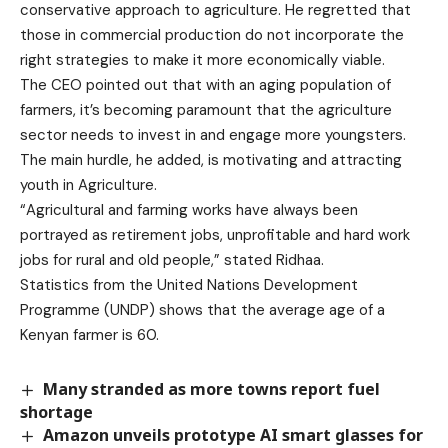
conservative approach to agriculture. He regretted that
those in commercial production do not incorporate the
right strategies to make it more economically viable.
The CEO pointed out that with an aging population of
farmers, it’s becoming paramount that the agriculture
sector needs to invest in and engage more youngsters.
The main hurdle, he added, is motivating and attracting
youth in Agriculture.
“Agricultural and farming works have always been
portrayed as retirement jobs, unprofitable and hard work
jobs for rural and old people,” stated Ridhaa.
Statistics from the United Nations Development
Programme (UNDP) shows that the average age of a
Kenyan farmer is 60.
Many stranded as more towns report fuel
shortage
Amazon unveils prototype AI smart glasses for