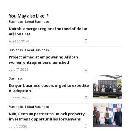
You May also Like
Business
Local Business
Nairobi emerges regional hotbed of dollar
millionaires
April 17, 2024
Business
Local Business
Project aimed at empowering African
women entrepreneurs launched
July 17, 2023
Business
Kenyan business leaders urged to expedite
Al adoption
June 27, 2026
Business
Local Business
NBK, Centum partner to unlock property
investment opportunities for Kenyans
July 1, 2026