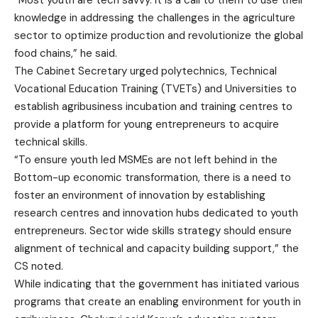
“Most youth are tech savvy. It is a call to them to use their
knowledge in addressing the challenges in the agriculture
sector to optimize production and revolutionize the global
food chains,” he said.
The Cabinet Secretary urged polytechnics, Technical
Vocational Education Training (TVETs) and Universities to
establish agribusiness incubation and training centres to
provide a platform for young entrepreneurs to acquire
technical skills.
“To ensure youth led MSMEs are not left behind in the
Bottom-up economic transformation, there is a need to
foster an environment of innovation by establishing
research centres and innovation hubs dedicated to youth
entrepreneurs. Sector wide skills strategy should ensure
alignment of technical and capacity building support,” the
CS noted.
While indicating that the government has initiated various
programs that create an enabling environment for youth in