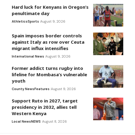
Hard luck for Kenyans in Oregon’s
penultimate day
Athletics
Sports
August 9, 2026
Spain imposes border controls
against Italy as row over Ceuta
migrant influx intensifies
International News
August 9, 2026
Former addict turns rugby into
lifeline for Mombasa’s vulnerable
youth
County News
Features
August 9, 2026
Support Ruto in 2027, target
presidency in 2032, allies tell
Western Kenya
Local News
NEWS
August 8, 2026