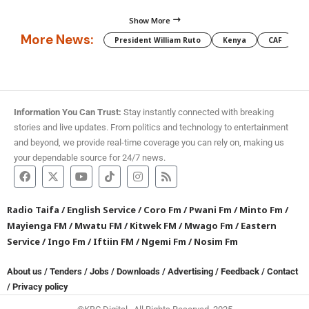
Show More
More News:
President William Ruto
Kenya
CAF
M
Information You Can Trust:
Stay instantly connected with breaking
stories and live updates. From politics and technology to entertainment
and beyond, we provide real-time coverage you can rely on, making us
your dependable source for 24/7 news.
Radio Taifa
/
English Service
/
Coro Fm
/
Pwani Fm
/
Minto Fm
/
Mayienga FM
/
Mwatu FM
/
Kitwek FM
/
Mwago Fm
/
Eastern
Service
/
Ingo Fm
/
Iftiin FM
/
Ngemi Fm
/
Nosim Fm
About us
/
Tenders
/
Jobs
/
Downloads
/
Advertising
/
Feedback
/
Contact
/
Privacy policy