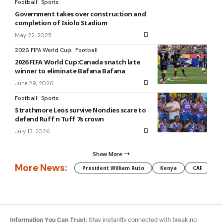
Football
Sports
Government takes over construction and
completion of Isiolo Stadium
May 22, 2025
2026 FIFA World Cup
Football
2026 FIFA World Cup:Canada snatch late
winner to eliminate Bafana Bafana
June 29, 2026
Football
Sports
Strathmore Leos survive Nondies scare to
defend Ruff n Tuff 7s crown
July 13, 2026
Show More
More News:
President William Ruto
Kenya
CAF
M
Information You Can Trust:
Stay instantly connected with breaking