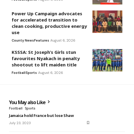
Power Up Campaign advocates
for accelerated transition to
clean cooking, productive energy
use
County News
Features
August 6, 2026
KSSSA: St Joseph’s Girls stun
favourites Nyakach in penalty
shootout to lift maiden title
Football
Sports
August 6, 2026
You May also Like
Football
Sports
Jamaica hold France but lose Shaw
July 23, 2023