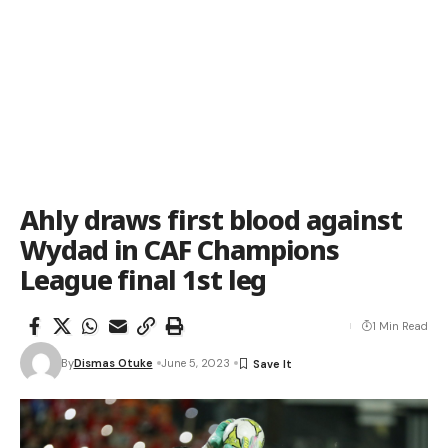
Ahly draws first blood against
Wydad in CAF Champions
League final 1st leg
1 Min Read
By
Dismas Otuke
June 5, 2023