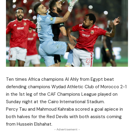
Ten times Africa champions Al Ahly from Egypt beat
defending champions Wydad Athletic Club of Morocco 2-1
in the 1st leg of the CAF Champions League played on
Sunday night at the Cairo International Stadium.
Percy Tau and Mahmoud Kahraba scored a goal apiece in
both halves for the Red Devils with both assists coming
from Hussein Elshahat.
- Advertisement -