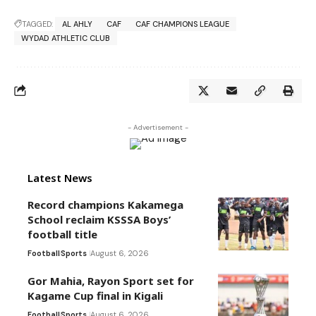
TAGGED:
AL AHLY
CAF
CAF CHAMPIONS LEAGUE
WYDAD ATHLETIC CLUB
- Advertisement -
Latest News
Record champions Kakamega
School reclaim KSSSA Boys’
football title
Football
Sports
August 6, 2026
Gor Mahia, Rayon Sport set for
Kagame Cup final in Kigali
Football
Sports
August 6, 2026