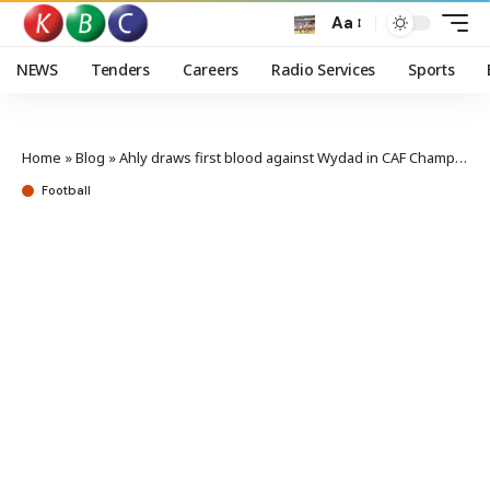
Aa
NEWS
Tenders
Careers
Radio Services
Sports
Home
»
Blog
»
Ahly draws first blood against Wydad in CAF Champions League final 1st leg
Football