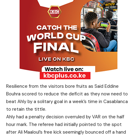
Resilience from the visitors bore fruits as Said Eddine
Bouhra scored to reduce the deficit as they now need to
beat Ahly by a solitary goal in a week’s time in Casablanca
to retain the tittle.
Ahly had a penalty decision overruled by VAR on the half
hour mark. The referee had initially pointed to the spot
after Ali Maaloul’s free kick seemingly bounced off a hand