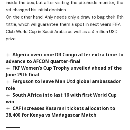
inside the box, but after visiting the pitchside monitor, the
ref changed his initial decision.
On the other hand, Ahly needs only a draw to bag their 11th
tittle, which will guarantee them a spot in next year’s FIFA
Club World Cup in Saudi Arabia as well as a 4 million USD
prize.
Algeria overcome DR Congo after extra time to
advance to AFCON quarter-final
FKF Women’s Cup Trophy unveiled ahead of the
June 29th final
Ferguson to leave Man Utd global ambassador
role
South Africa into last 16 with first World Cup
win
CAF increases Kasarani tickets allocation to
38,400 for Kenya vs Madagascar Match