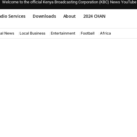
Welcome to the official Kenya Broadcasting Corporation (KBC) News YouTube
dio Services
Downloads
About
2024 CHAN
nal News
Local Business
Entertainment
Football
Africa