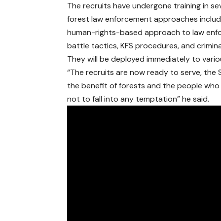
The recruits have undergone training in se
forest law enforcement approaches includ
human-rights-based approach to law enfo
battle tactics, KFS procedures, and crimi
They will be deployed immediately to vario
“The recruits are now ready to serve, the S
the benefit of forests and the people who
not to fall into any temptation” he said.