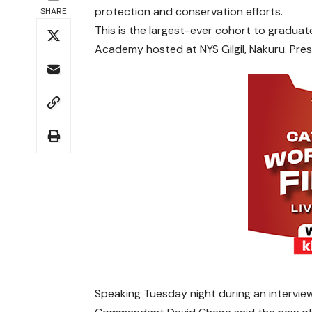
protection and conservation efforts.
SHARE
This is the largest-ever cohort to gradu
Academy hosted at NYS Gilgil, Nakuru. Pres
Speaking Tuesday night during an interview