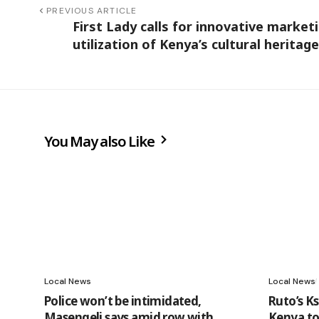
PREVIOUS ARTICLE
First Lady calls for innovative marketi
utilization of Kenya’s cultural heritage
You May also Like
Local News
Local News
Police won’t be intimidated,
Ruto’s Ks
Masengeli says amid row with
Kenya to