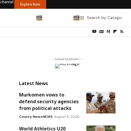
 channel.
Explore Now
- Advertisement -
Latest News
Murkomen vows to
defend security agencies
from political attacks
County News
NEWS
August 6, 2026
World Athletics U20