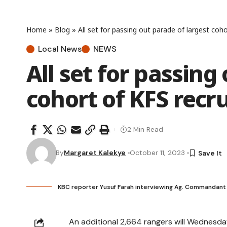
Home
»
Blog
»
All set for passing out parade of largest coho
Local News
NEWS
All set for passing
cohort of KFS recru
2 Min Read
By
Margaret Kalekye
October 11, 2023
KBC reporter Yusuf Farah interviewing Ag. Commandan
An additional 2,664 rangers will Wednesda