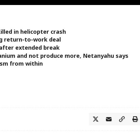
illed in helicopter crash
g return-to-work deal
 after extended break
anium and not produce more, Netanyahu says
ism from within