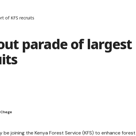
rt of KFS recruits
 out parade of largest
its
t Chege
y be joining the Kenya Forest Service (KFS) to enhance forest