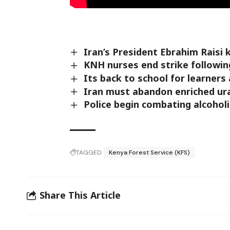
Iran’s President Ebrahim Raisi k
KNH nurses end strike followin
Its back to school for learners
Iran must abandon enriched ur
Police begin combating alcohol
TAGGED:
Kenya Forest Service (KFS)
Share This Article