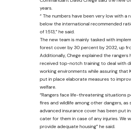
Commandant David Chege said the new office
years.
“ The numbers have been very low with a rat
below the international recommended ratio 
of 1:513,” he said.
The new team is mainly tasked with implem
forest cover by 30 percent by 2032, up fro
Additionally, Chege explained the rangers
received top-notch training to deal with di
working environments while assuring that 
put in place elaborate measures to improv
welfare.
“Rangers face life-threatening situations 
fires and wildlife among other dangers, as
advanced insurance cover has been put in
cater for them in case of any injuries. We wi
provide adequate housing” he said.