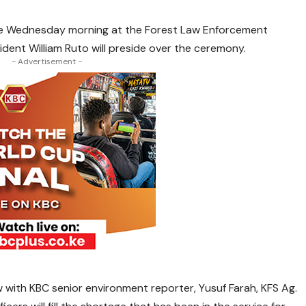
ate Wednesday morning at the Forest Law Enforcement
ident William Ruto will preside over the ceremony.
- Advertisement -
 with KBC senior environment reporter, Yusuf Farah, KFS Ag.