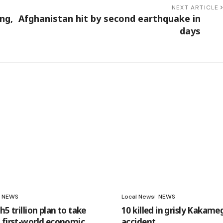
NEXT ARTICLE
ng,
Afghanistan hit by second earthquake in
days
NEWS
Local News
NEWS
h5 trillion plan to take
10 killed in grisly Kakame
 first-world economic
accident