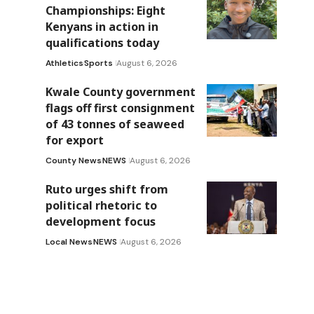
Championships: Eight
Kenyans in action in
qualifications today
Athletics
Sports
August 6, 2026
Kwale County government
flags off first consignment
of 43 tonnes of seaweed
for export
County News
NEWS
August 6, 2026
Ruto urges shift from
political rhetoric to
development focus
Local News
NEWS
August 6, 2026