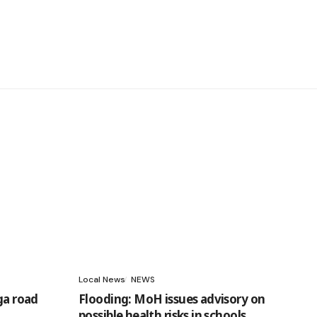
Local News
NEWS
ga road
Flooding: MoH issues advisory on
possible health risks in schools