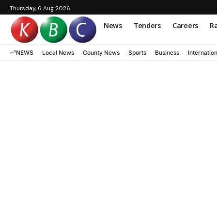
Thursday, 6 Aug 2026
News
Tenders
Careers
Ra
NEWS
Local News
County News
Sports
Business
Internatio