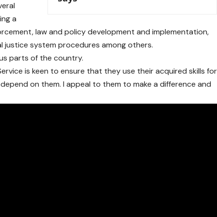
veral
ing a
rcement, law and policy development and implementation,
nal justice system procedures among others.
us parts of the country.
ervice is keen to ensure that they use their acquired skills fo
 depend on them. I appeal to them to make a difference and