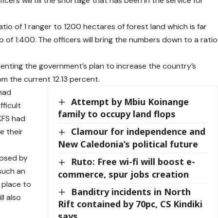
rs will fill the shortage that has been in the service for
io of 1 ranger to 1200 hectares of forest land which is far
of 1:400. The officers will bring the numbers down to a ratio
enting the government’s plan to increase the country’s
m the current 12.13 percent.
 had
Attempt by Mbiu Koinange
fficult
family to occupy land flops
KFS had
Clamour for independence and
e their
New Caledonia’s political future
posed by
Ruto: Free wi-fi will boost e-
 such an
commerce, spur jobs creation
 place to
Banditry incidents in North
ll also
Rift contained by 70pc, CS Kindiki
says