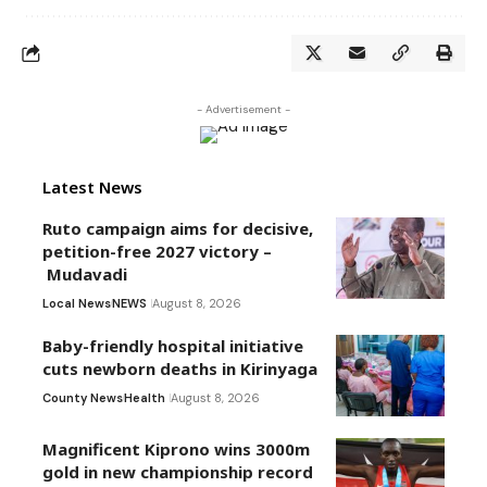
- Advertisement -
Latest News
Ruto campaign aims for decisive,
petition-free 2027 victory –
Mudavadi
Local News
NEWS
August 8, 2026
Baby-friendly hospital initiative
cuts newborn deaths in Kirinyaga
County News
Health
August 8, 2026
Magnificent Kiprono wins 3000m
gold in new championship record