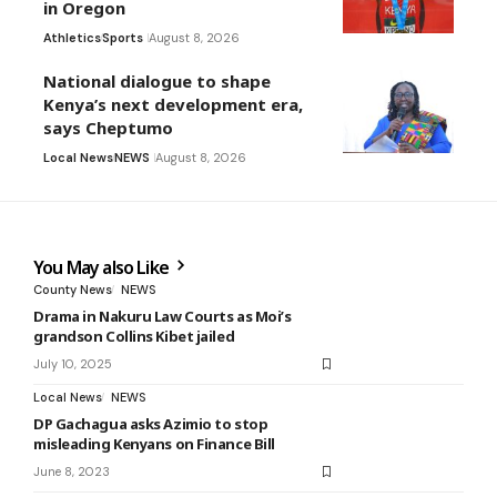
in Oregon
Athletics
Sports
August 8, 2026
National dialogue to shape
Kenya’s next development era,
says Cheptumo
Local News
NEWS
August 8, 2026
You May also Like
County News
NEWS
Drama in Nakuru Law Courts as Moi’s
grandson Collins Kibet jailed
July 10, 2025
Local News
NEWS
DP Gachagua asks Azimio to stop
misleading Kenyans on Finance Bill
June 8, 2023