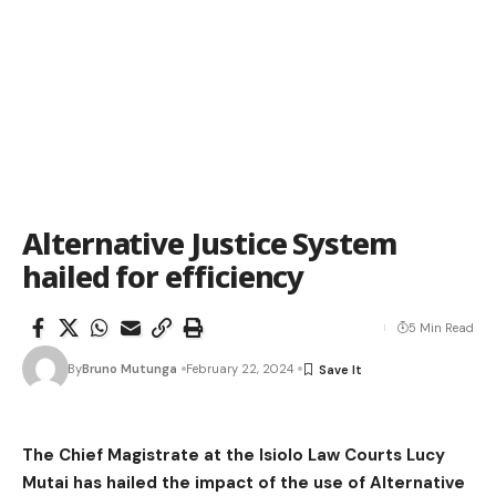
Alternative Justice System
hailed for efficiency
5 Min Read
By
Bruno Mutunga
February 22, 2024
The Chief Magistrate at the Isiolo Law Courts Lucy
Mutai has hailed the impact of the use of Alternative