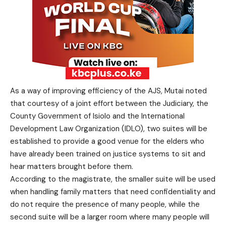
As a way of improving efficiency of the AJS, Mutai noted
that courtesy of a joint effort between the Judiciary, the
County Government of Isiolo and the International
Development Law Organization (IDLO), two suites will be
established to provide a good venue for the elders who
have already been trained on justice systems to sit and
hear matters brought before them.
According to the magistrate, the smaller suite will be used
when handling family matters that need confidentiality and
do not require the presence of many people, while the
second suite will be a larger room where many people will