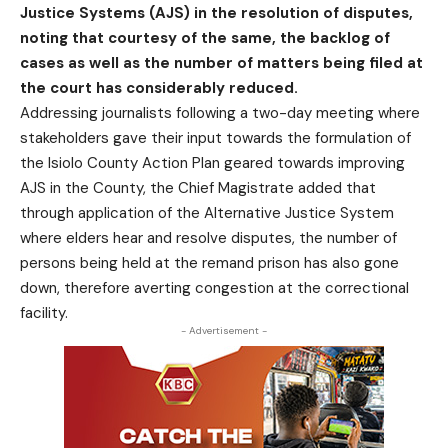
Justice Systems (AJS) in the resolution of disputes,
noting that courtesy of the same, the backlog of
cases as well as the number of matters being filed at
the court has considerably reduced.
Addressing journalists following a two-day meeting where
stakeholders gave their input towards the formulation of
the Isiolo County Action Plan geared towards improving
AJS in the County, the Chief Magistrate added that
through application of the Alternative Justice System
where elders hear and resolve disputes, the number of
persons being held at the remand prison has also gone
down, therefore averting congestion at the correctional
facility.
- Advertisement -