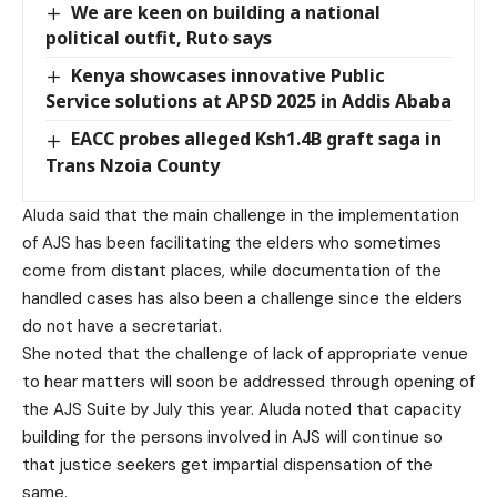
We are keen on building a national
political outfit, Ruto says
Kenya showcases innovative Public
Service solutions at APSD 2025 in Addis Ababa
EACC probes alleged Ksh1.4B graft saga in
Trans Nzoia County
Aluda said that the main challenge in the implementation
of AJS has been facilitating the elders who sometimes
come from distant places, while documentation of the
handled cases has also been a challenge since the elders
do not have a secretariat.
She noted that the challenge of lack of appropriate venue
to hear matters will soon be addressed through opening of
the AJS Suite by July this year. Aluda noted that capacity
building for the persons involved in AJS will continue so
that justice seekers get impartial dispensation of the
same.