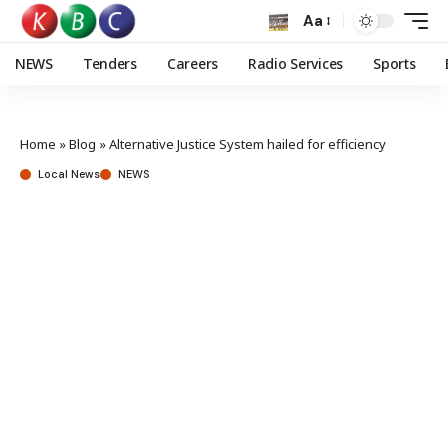
Aa
NEWS
Tenders
Careers
Radio Services
Sports
Home
»
Blog
»
Alternative Justice System hailed for efficiency
Local News
NEWS