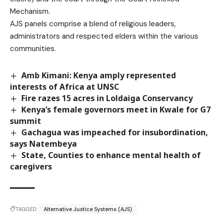
Mechanism.
AJS panels comprise a blend of religious leaders,
administrators and respected elders within the various
communities.
Amb Kimani: Kenya amply represented
interests of Africa at UNSC
Fire razes 15 acres in Loldaiga Conservancy
Kenya’s female governors meet in Kwale for G7
summit
Gachagua was impeached for insubordination,
says Natembeya
State, Counties to enhance mental health of
caregivers
TAGGED:
Alternative Justice Systems (AJS)