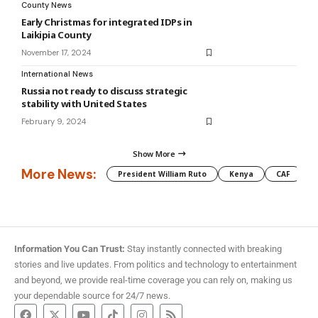
County News
Early Christmas for integrated IDPs in
Laikipia County
November 17, 2024
International News
Russia not ready to discuss strategic
stability with United States
February 9, 2024
Show More
More News:
President William Ruto
Kenya
CAF
M
Information You Can Trust:
Stay instantly connected with breaking
stories and live updates. From politics and technology to entertainment
and beyond, we provide real-time coverage you can rely on, making us
your dependable source for 24/7 news.