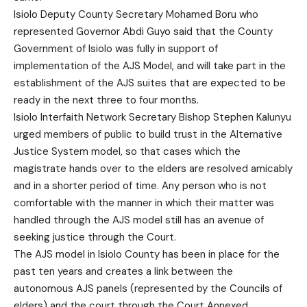
Isiolo Deputy County Secretary Mohamed Boru who
represented Governor Abdi Guyo said that the County
Government of Isiolo was fully in support of
implementation of the AJS Model, and will take part in the
establishment of the AJS suites that are expected to be
ready in the next three to four months.
Isiolo Interfaith Network Secretary Bishop Stephen Kalunyu
urged members of public to build trust in the Alternative
Justice System model, so that cases which the
magistrate hands over to the elders are resolved amicably
and in a shorter period of time. Any person who is not
comfortable with the manner in which their matter was
handled through the AJS model still has an avenue of
seeking justice through the Court.
The AJS model in Isiolo County has been in place for the
past ten years and creates a link between the
autonomous AJS panels (represented by the Councils of
elders) and the court through the Court Annexed