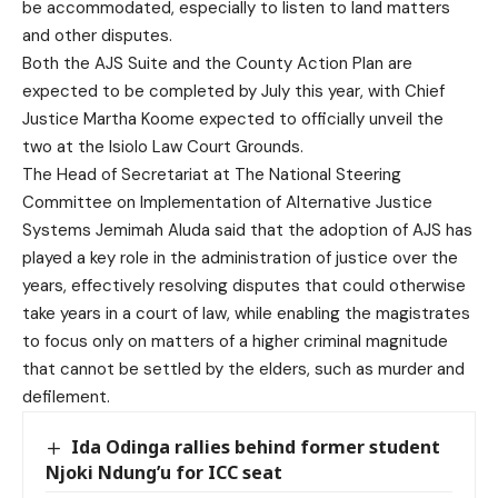
be accommodated, especially to listen to land matters
and other disputes.
Both the AJS Suite and the County Action Plan are
expected to be completed by July this year, with Chief
Justice Martha Koome expected to officially unveil the
two at the Isiolo Law Court Grounds.
The Head of Secretariat at The National Steering
Committee on Implementation of Alternative Justice
Systems Jemimah Aluda said that the adoption of AJS has
played a key role in the administration of justice over the
years, effectively resolving disputes that could otherwise
take years in a court of law, while enabling the magistrates
to focus only on matters of a higher criminal magnitude
that cannot be settled by the elders, such as murder and
defilement.
Ida Odinga rallies behind former student
Njoki Ndung’u for ICC seat