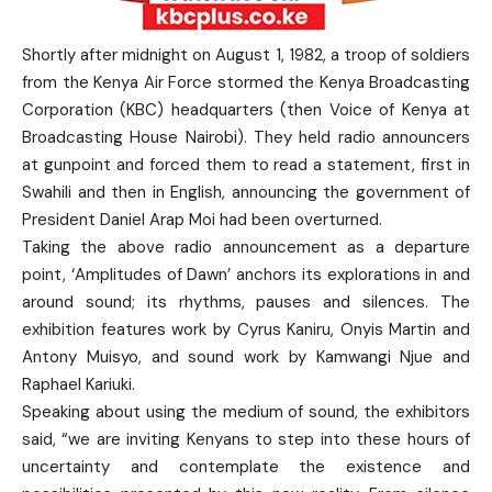
Shortly after midnight on August 1, 1982, a troop of soldiers
from the Kenya Air Force stormed the Kenya Broadcasting
Corporation (KBC) headquarters (then Voice of Kenya at
Broadcasting House Nairobi). They held radio announcers
at gunpoint and forced them to read a statement, first in
Swahili and then in English, announcing the government of
President Daniel Arap Moi had been overturned.
Taking the above radio announcement as a departure
point, ‘Amplitudes of Dawn’ anchors its explorations in and
around sound; its rhythms, pauses and silences. The
exhibition features work by Cyrus Kaniru, Onyis Martin and
Antony Muisyo, and sound work by Kamwangi Njue and
Raphael Kariuki.
Speaking about using the medium of sound, the exhibitors
said, “we are inviting Kenyans to step into these hours of
uncertainty and contemplate the existence and