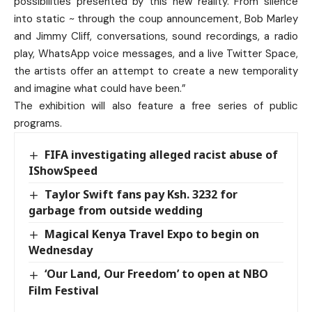
possibilities presented by this new reality. From silence
into static ~ through the coup announcement, Bob Marley
and Jimmy Cliff, conversations, sound recordings, a radio
play, WhatsApp voice messages, and a live Twitter Space,
the artists offer an attempt to create a new temporality
and imagine what could have been.”
The exhibition will also feature a free series of public
programs.
FIFA investigating alleged racist abuse of
IShowSpeed
Taylor Swift fans pay Ksh. 3232 for
garbage from outside wedding
Magical Kenya Travel Expo to begin on
Wednesday
‘Our Land, Our Freedom’ to open at NBO
Film Festival