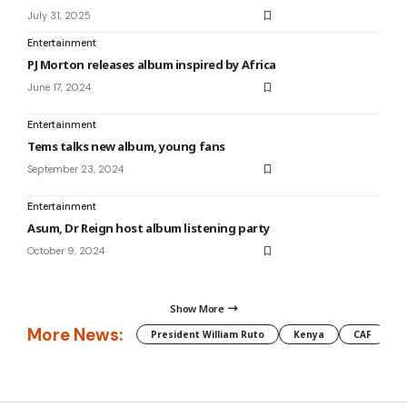
July 31, 2025
Entertainment
PJ Morton releases album inspired by Africa
June 17, 2024
Entertainment
Tems talks new album, young fans
September 23, 2024
Entertainment
Asum, Dr Reign host album listening party
October 9, 2024
Show More
More News:
President William Ruto
Kenya
CAF
M