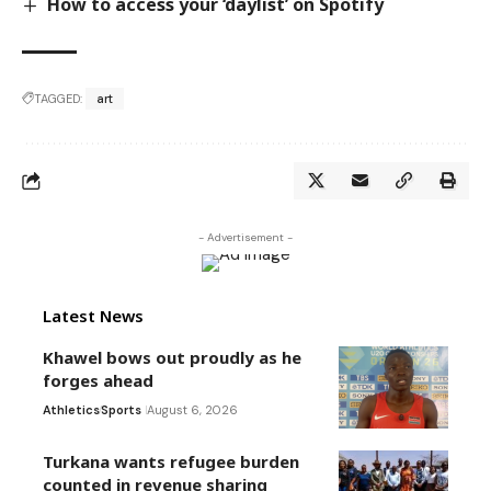
How to access your ‘daylist’ on Spotify
TAGGED:
art
- Advertisement -
Latest News
Khawel bows out proudly as he
forges ahead
Athletics
Sports
August 6, 2026
Turkana wants refugee burden
counted in revenue sharing