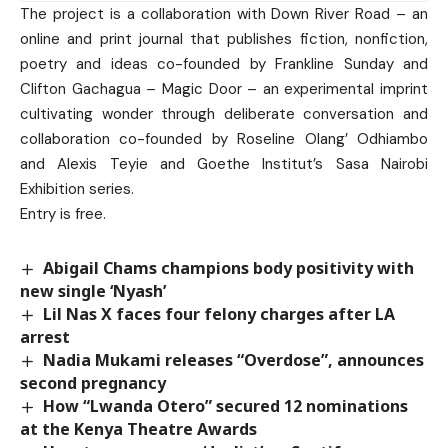
The project is a collaboration with Down River Road – an
online and print journal that publishes fiction, nonfiction,
poetry and ideas co-founded by Frankline Sunday and
Clifton Gachagua – Magic Door – an experimental imprint
cultivating wonder through deliberate conversation and
collaboration co-founded by Roseline Olang’ Odhiambo
and Alexis Teyie and Goethe Institut’s Sasa Nairobi
Exhibition series.
Entry is free.
Abigail Chams champions body positivity with
new single ‘Nyash’
Lil Nas X faces four felony charges after LA
arrest
Nadia Mukami releases “Overdose”, announces
second pregnancy
How “Lwanda Otero” secured 12 nominations
at the Kenya Theatre Awards