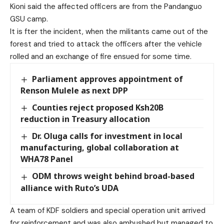
Kioni said the affected officers are from the Pandanguo
GSU camp.
It is fter the incident, when the militants came out of the
forest and tried to attack the officers after the vehicle
rolled and an exchange of fire ensued for some time.
Parliament approves appointment of
Renson Mulele as next DPP
Counties reject proposed Ksh20B
reduction in Treasury allocation
Dr. Oluga calls for investment in local
manufacturing, global collaboration at
WHA78 Panel
ODM throws weight behind broad-based
alliance with Ruto’s UDA
A team of KDF soldiers and special operation unit arrived
for reinforcement and was also ambushed but managed to