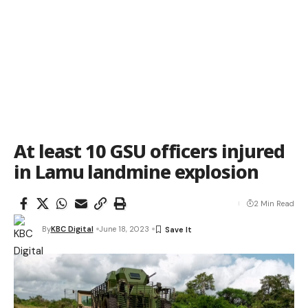
At least 10 GSU officers injured
in Lamu landmine explosion
2 Min Read
By
KBC Digital
June 18, 2023