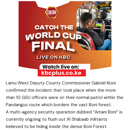
Lamu West Deputy County Commissioner Gabriel Kioni
confirmed the incident that took place when the more
than 10 GSU officers were on their normal patrol within the
Pandanguo route which borders the vast Boni forest.
A multi-agency security operation dubbed “Amani Boni” is
currently ongoing to flush out Al Shabaab militants
believed to be hiding inside the dense Boni Forest.