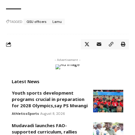
TAGGED:
GSU officers
Lamu
- Advertisement -
Latest News
Youth sports development
programs crucial in preparation
for 2028 Olympics,say PS Mwangi
Athletics
Sports
August 8, 2026
Mudavadi launches FAO-
supported curriculum, rallies