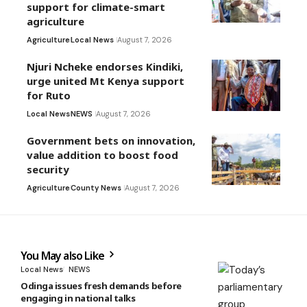
support for climate-smart
agriculture
Agriculture
Local News
August 7, 2026
Njuri Ncheke endorses Kindiki,
urge united Mt Kenya support
for Ruto
Local News
NEWS
August 7, 2026
Government bets on innovation,
value addition to boost food
security
Agriculture
County News
August 7, 2026
You May also Like
Local News
NEWS
Odinga issues fresh demands before
engaging in national talks