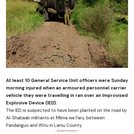
At least 10 General Service Unit officers were Sunday
morning injured when an armoured personnel carrier
vehicle they were travelling in ran over an Improvised
Explosive Device (IED).
The IED is suspected to have been planted on the road by
Al-Shabaab militants at Mlima wa Faru, between
Pandanguo and Witu in Lamu County.
- Advertisement -