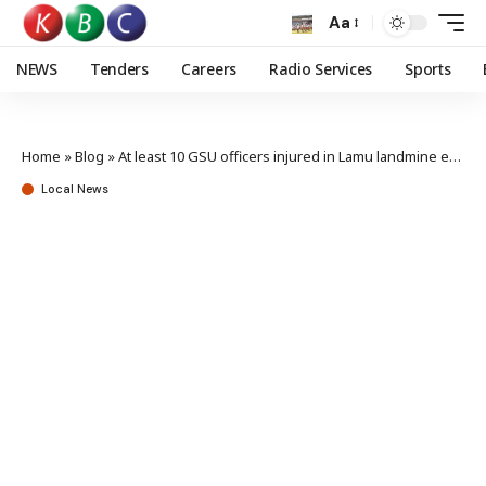
Aa
NEWS
Tenders
Careers
Radio Services
Sports
Home
»
Blog
»
At least 10 GSU officers injured in Lamu landmine explosion
Local News