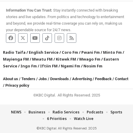
Information You Can Trust:
Stay instantly connected with breaking
stories and live updates. From politics and technology to entertainment
and beyond, we provide real-time coverage you can rely on, making us
your dependable source for 24/7 news.
Radio Taifa
/
English Service
/
Coro Fm
/
Pwani Fm
/
Minto Fm
/
Mayienga FM
/
Mwatu FM
/
Kitwek FM
/
Mwago Fm
/
Eastern
Service
/
Ingo Fm
/
Iftiin FM
/
Ngemi Fm
/
Nosim Fm
About us
/
Tenders
/
Jobs
/
Downloads
/
Advertising
/
Feedback
/
Contact
/
Privacy policy
©KBC Digital. All Rights Reserved. 2025
NEWS
Business
Radio Services
Podcasts
Sports
6 Priorities
Watch Live
©KBC Digital. All Rights Reserved. 2025