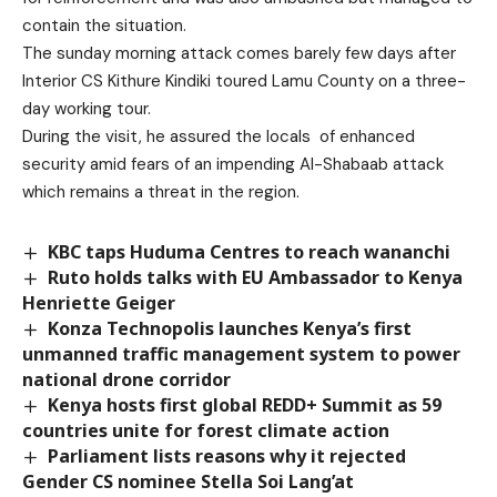
contain the situation.
The sunday morning attack comes barely few days after
Interior CS Kithure Kindiki toured Lamu County on a three-
day working tour.
During the visit, he assured the locals of enhanced
security amid fears of an impending Al-Shabaab attack
which remains a threat in the region.
KBC taps Huduma Centres to reach wananchi
Ruto holds talks with EU Ambassador to Kenya
Henriette Geiger
Konza Technopolis launches Kenya’s first
unmanned traffic management system to power
national drone corridor
Kenya hosts first global REDD+ Summit as 59
countries unite for forest climate action
Parliament lists reasons why it rejected
Gender CS nominee Stella Soi Lang’at