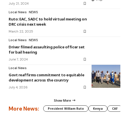
July 21, 2024
Local News
NEWS
Ruto: EAC, SADC to hold virtual meeting on
DRC crisis next week
March 22, 2025
Local News
NEWS
Driver filmed assaulting police officer set
for bail hearing
June 7, 2024
Local News
Govt reaffirms commitment to equitable
development across the country
July 4, 2026
Show More
More News:
President William Ruto
Kenya
CAF
M