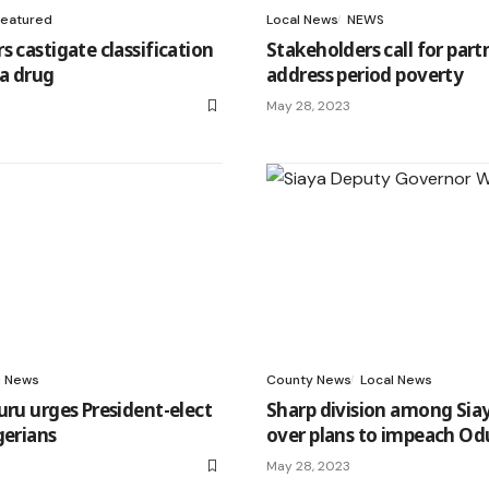
Featured
Local News
NEWS
s castigate classification
Stakeholders call for part
 a drug
address period poverty
May 28, 2023
l News
County News
Local News
uru urges President-elect
Sharp division among Siay
gerians
over plans to impeach Od
May 28, 2023