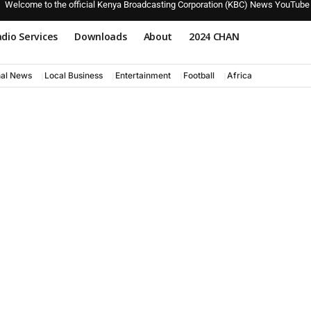
Welcome to the official Kenya Broadcasting Corporation (KBC) News YouTube
dio Services
Downloads
About
2024 CHAN
nal News
Local Business
Entertainment
Football
Africa