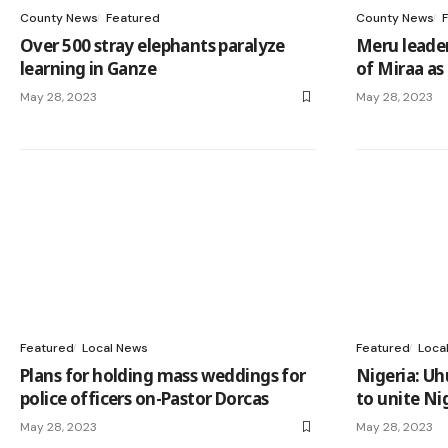
County News
Featured
County News
Over 500 stray elephants paralyze
Meru leader
learning in Ganze
of Miraa as
May 28, 2023
May 28, 2023
Featured
Local News
Featured
Loca
Plans for holding mass weddings for
Nigeria: Uh
police officers on-Pastor Dorcas
to unite Ni
May 28, 2023
May 28, 2023