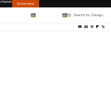
 channel.
Explore Now