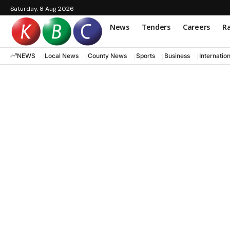
Saturday, 8 Aug 2026
News
Tenders
Careers
Ra
NEWS
Local News
County News
Sports
Business
Internatio