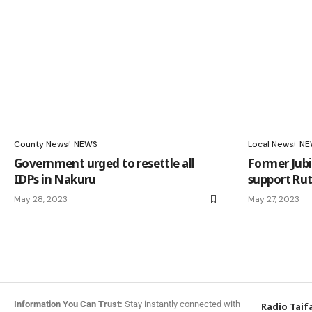
County News
NEWS
Local News
NE
Government urged to resettle all
Former Jubi
IDPs in Nakuru
support Rut
May 28, 2023
May 27, 2023
Information You Can Trust:
Stay instantly connected with
Radio Taif