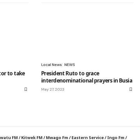
Local News
NEWS
tor to take
President Ruto to grace
interdenominational prayers in Busia
May 27, 2023
watu FM
/
Kitwek FM
/
Mwago Fm
/
Eastern Service
/
Ingo Fm
/