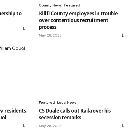
County News
Featured
nership to
Kilifi County employees in trouble
over contentious recruitment
process
May 28, 2023
Featured
Local News
a residents
CS Duale calls out Raila over his
uol
secession remarks
May 28, 2023