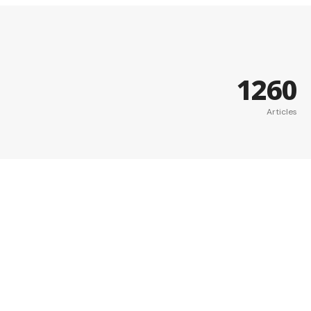
1260
Articles