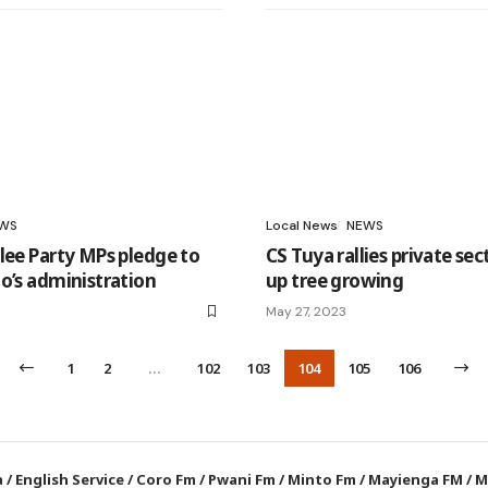
WS
Local News
NEWS
lee Party MPs pledge to
CS Tuya rallies private sec
o’s administration
up tree growing
May 27, 2023
1
2
…
102
103
104
105
106
a
/
English Service
/
Coro Fm
/
Pwani Fm
/
Minto Fm
/
Mayienga FM
/
M