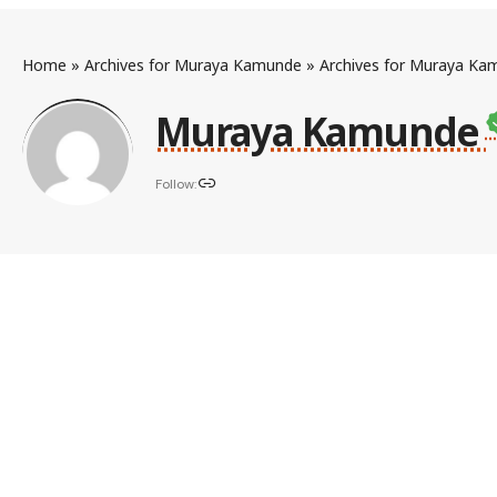
Home
»
Archives for Muraya Kamunde
»
Archives for Muraya Ka
Muraya Kamunde
Follow: