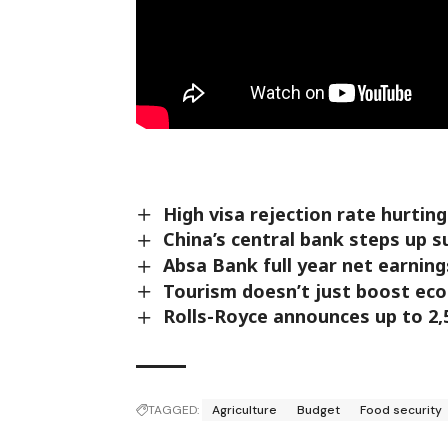
High visa rejection rate hurtin
China’s central bank steps up 
Absa Bank full year net earning
Tourism doesn’t just boost eco
Rolls-Royce announces up to 2,
TAGGED:
Agriculture
Budget
Food security