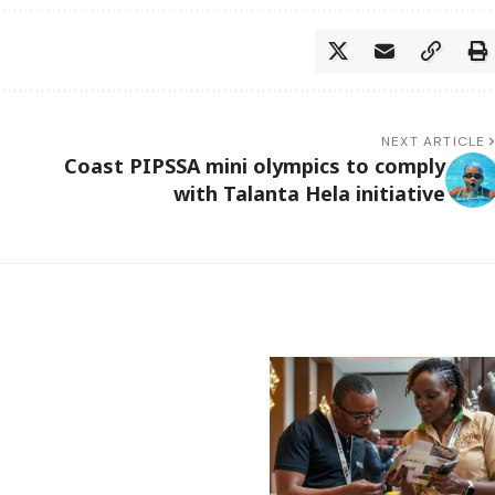
NEXT ARTICLE
Coast PIPSSA mini olympics to comply
with Talanta Hela initiative