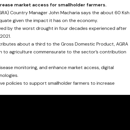
crease market access for smallholder farmers.
 (AGRA) Country Manager John Macharia says the about 60 Ksh
dequate given the impact it has on the economy.
owed by the worst drought in four decades experienced after
 2021.
ntributes about a third to the Gross Domestic Product, AGRA
ion to agriculture commensurate to the sector’s contribution
 disease monitoring, and enhance market access, digital
nologies.
sive policies to support smallholder farmers to increase