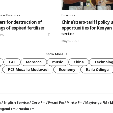
ocal Business
Business
ers for destruction of
China’s zero-tariff policy 
gs of expired fertilizer
opportunities for Kenyan
sector
025
May 9, 2026
Show More
CAF
Morocco
music
China
Technolo
PCS Musalia Mudavadi
Economy
Raila Odinga
a
/
English Service
/
Coro Fm
/
Pwani Fm
/
Minto Fm
/
Mayienga FM
/
M
Ngemi Fm
/
Nosim Fm