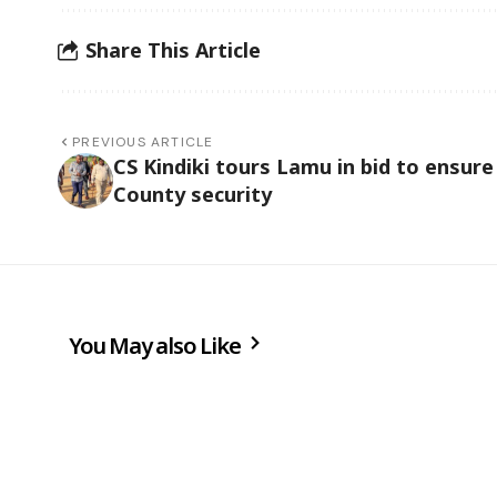
Share This Article
PREVIOUS ARTICLE
CS Kindiki tours Lamu in bid to ensure
County security
You May also Like