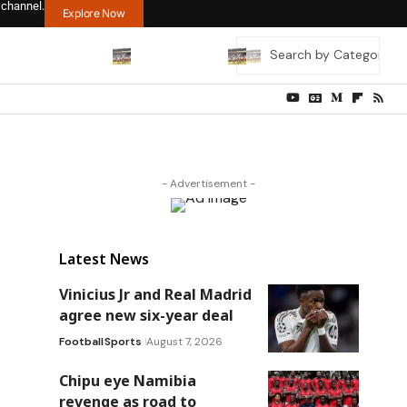
 channel.
Explore Now
- Advertisement -
Latest News
Vinicius Jr and Real Madrid
agree new six-year deal
Football
Sports
August 7, 2026
Chipu eye Namibia
revenge as road to