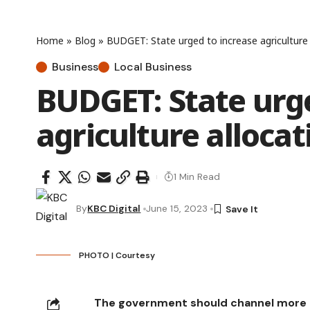
Home
»
Blog
»
BUDGET: State urged to increase agriculture 
Business
Local Business
BUDGET: State urge
agriculture allocat
1 Min Read
By
KBC Digital
June 15, 2023
PHOTO | Courtesy
The government should channel more bu