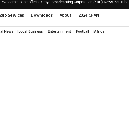
Welcome to the official Kenya Broadcasting Corporation (KBC) News YouTube
dio Services
Downloads
About
2024 CHAN
nal News
Local Business
Entertainment
Football
Africa