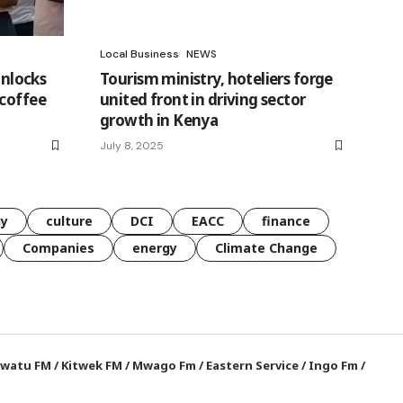
Local Business
NEWS
unlocks
Tourism ministry, hoteliers forge
 coffee
united front in driving sector
growth in Kenya
July 8, 2025
gy
culture
DCI
EACC
finance
Companies
energy
Climate Change
watu FM
/
Kitwek FM
/
Mwago Fm
/
Eastern Service
/
Ingo Fm
/