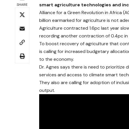
smart agriculture technologies and in
SHARE
Alliance for a Green Revolution in Africa
billion earmarked for agriculture is not a
Agriculture contracted 1.6pc last year sl
recording another contraction of 0.4pc in
To boost recovery of agriculture that co
is calling for increased budgetary allocat
to the economy.
Dr. Agnes says there is need to prioritize
services and access to climate smart tech
They also are calling for adoption of inclu
output.