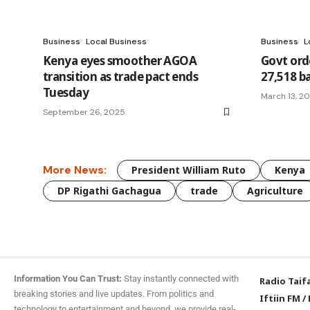
Business
Local Business
Business
L
Kenya eyes smoother AGOA
Govt ord
transition as trade pact ends
27,518 ba
Tuesday
March 13, 2
September 26, 2025
More News:
President William Ruto
Kenya
DP Rigathi Gachagua
trade
Agriculture
Information You Can Trust:
Stay instantly connected with
Radio Taif
breaking stories and live updates. From politics and
Iftiin FM
/
technology to entertainment and beyond, we provide real-