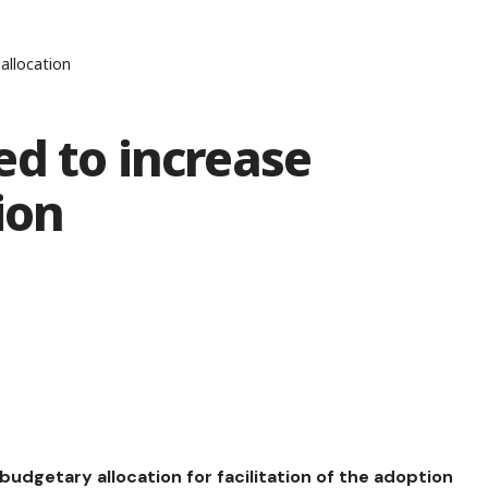
allocation
d to increase
ion
dgetary allocation for facilitation of the adoption