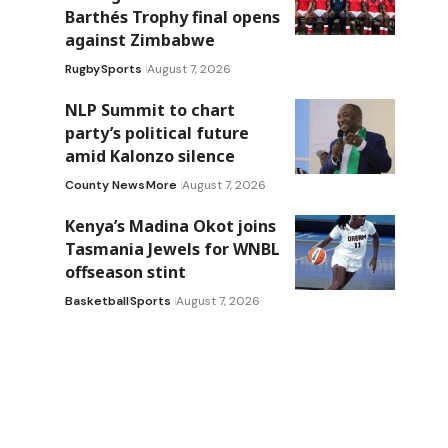
Barthés Trophy final opens
against Zimbabwe
Rugby
Sports
August 7, 2026
NLP Summit to chart
party’s political future
amid Kalonzo silence
County News
More
August 7, 2026
Kenya’s Madina Okot joins
Tasmania Jewels for WNBL
offseason stint
Basketball
Sports
August 7, 2026