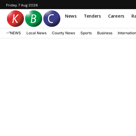
Friday, 7 Aug 2026
News
Tenders
Careers
Ra
NEWS
Local News
County News
Sports
Business
Internatio