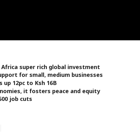
g Africa super rich global investment
support for small, medium businesses
s up 12pc to Ksh 16B
nomies, it fosters peace and equity
500 job cuts