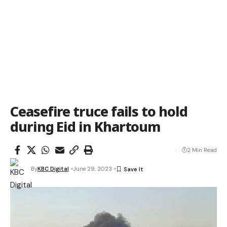
Ceasefire truce fails to hold
during Eid in Khartoum
2 Min Read
By
KBC Digital
June 29, 2023