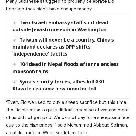
Many Sudanese struggled to properly celebrate Eid
because they didn’t have enough money.
Two Israeli embassy staff shot dead
outside Jewish museum in Washington
Taiwan will never be a country, China’s
mainland declares as DPP shifts
‘independence’ tactics
104 dead in Nepal floods after relentless
monsoon rains
Syria security forces, allies kill 830
Alawite civilians: new monitor toll
“Every Eid we used to buy a sheep sacrifice but this time,
the Eid situation is quite difficult because of war and most
of us did not get paid. We cannot pay for a sheep sacrifice
due to the high prices, ” said Mohammed Abboud Soliman,
a cattle trader in West Kordofan state.