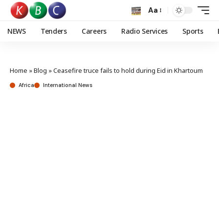
Aa
NEWS
Tenders
Careers
Radio Services
Sports
Home
»
Blog
»
Ceasefire truce fails to hold during Eid in Khartoum
Africa
International News