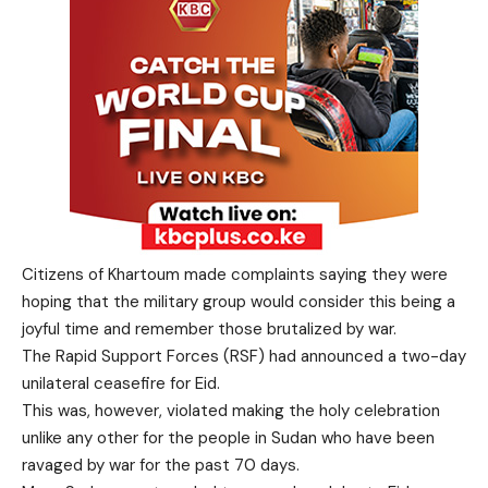
Citizens of Khartoum made complaints saying they were
hoping that the military group would consider this being a
joyful time and remember those brutalized by war.
The Rapid Support Forces (RSF) had announced a two-day
unilateral ceasefire for Eid.
This was, however, violated making the holy celebration
unlike any other for the people in Sudan who have been
ravaged by war for the past 70 days.