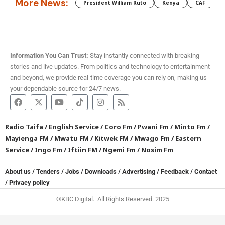
More News:
President William Ruto
Kenya
CAF
M
Information You Can Trust:
Stay instantly connected with breaking
stories and live updates. From politics and technology to entertainment
and beyond, we provide real-time coverage you can rely on, making us
your dependable source for 24/7 news.
Radio Taifa
/
English Service
/
Coro Fm
/
Pwani Fm
/
Minto Fm
/
Mayienga FM
/
Mwatu FM
/
Kitwek FM
/
Mwago Fm
/
Eastern
Service
/
Ingo Fm
/
Iftiin FM
/
Ngemi Fm
/
Nosim Fm
About us
/
Tenders
/
Jobs
/
Downloads
/
Advertising
/
Feedback
/
Contact
/
Privacy policy
©KBC Digital. All Rights Reserved. 2025