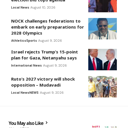
Local News
August 10, 2026
NOCK challenges federations to
embark on early preparations for
2028 Olympics
Athletics
Sports
August 9, 2026
Israel rejects Trump’s 15-point
plan for Gaza, Netanyahu says
International News
August 9, 2026
Ruto’s 2027 victory will shock
opposition – Mudavadi
Local News
NEWS
August 9, 2026
You May also Like