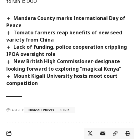
to Ksh 15,000.
Mandera County marks International Day of
Peace
Tomato farmers reap benefits of new seed
variety from China
Lack of funding, police cooperation crippling
IPOA oversight role
New British High Commissioner-designate
looking forward to exploring “magical Kenya”
Mount Kigali University hosts moot court
competition
TAGGED:
Clinical Officers
STRIKE