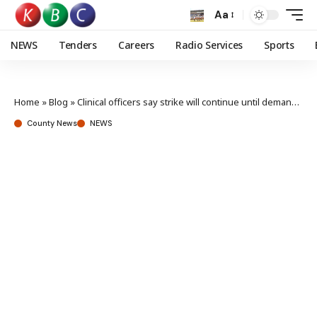
Aa
NEWS
Tenders
Careers
Radio Services
Sports
Home
»
Blog
»
Clinical officers say strike will continue until demands are met
County News
NEWS