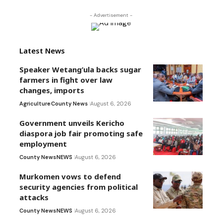
- Advertisement -
Latest News
Speaker Wetang’ula backs sugar
farmers in fight over law
changes, imports
Agriculture
County News
August 6, 2026
Government unveils Kericho
diaspora job fair promoting safe
employment
County News
NEWS
August 6, 2026
Murkomen vows to defend
security agencies from political
attacks
County News
NEWS
August 6, 2026