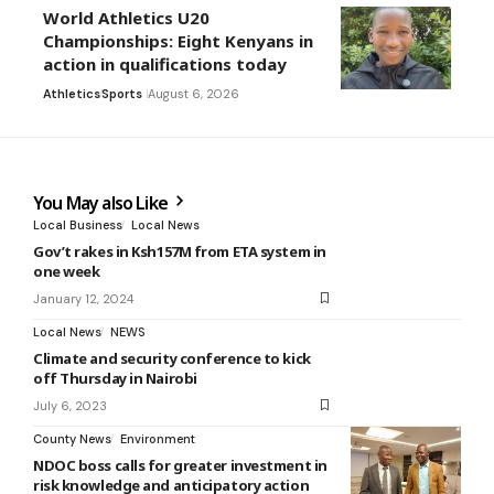
World Athletics U20
Championships: Eight Kenyans in
action in qualifications today
Athletics
Sports
August 6, 2026
You May also Like
Local Business
Local News
Gov’t rakes in Ksh157M from ETA system in
one week
January 12, 2024
Local News
NEWS
Climate and security conference to kick
off Thursday in Nairobi
July 6, 2023
County News
Environment
NDOC boss calls for greater investment in
risk knowledge and anticipatory action