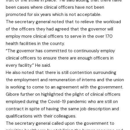
fruit of the strike in place.” He said adding that there have
been cases where clinical officers have not been
promoted for six years which is not acceptable.
The secretary general noted that to relieve the workload
of the officers they had agreed that the governor will
employ more clinical officers to serve in the over 170
health facilities in the county.
“The governor has committed to continuously employ
clinical officers to ensure there are enough officers in
every facility.” He said.
He also noted that there is still contention surrounding
the employment and remuneration of interns and the union
is working to come to an agreement with the government.
Gibore further on highlighted the plight of clinical officers
employed during the Covid-19 pandemic who are still on
contract in spite of having the same job description and
qualifications with their colleagues.
The secretary general called upon the government to