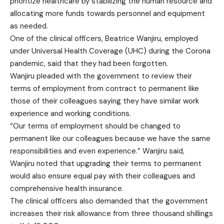
prioritize healthcare by stabilizing the human resource and
allocating more funds towards personnel and equipment
as needed.
One of the clinical officers, Beatrice Wanjiru, employed
under Universal Health Coverage (UHC) during the Corona
pandemic, said that they had been forgotten.
Wanjiru pleaded with the government to review their
terms of employment from contract to permanent like
those of their colleagues saying they have similar work
experience and working conditions.
“Our terms of employment should be changed to
permanent like our colleagues because we have the same
responsibilities and even experience.” Wanjiru said,
Wanjiru noted that upgrading their terms to permanent
would also ensure equal pay with their colleagues and
comprehensive health insurance.
The clinical officers also demanded that the government
increases their risk allowance from three thousand shillings