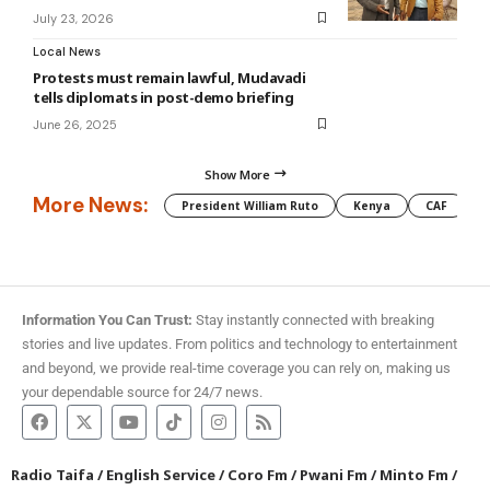
July 23, 2026
Local News
Protests must remain lawful, Mudavadi
tells diplomats in post-demo briefing
June 26, 2025
Show More
More News:
President William Ruto
Kenya
CAF
M
Information You Can Trust:
Stay instantly connected with breaking
stories and live updates. From politics and technology to entertainment
and beyond, we provide real-time coverage you can rely on, making us
your dependable source for 24/7 news.
Radio Taifa
/
English Service
/
Coro Fm
/
Pwani Fm
/
Minto Fm
/