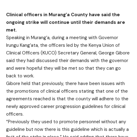
Clinical officers in Murang’a County have said the
ongoing strike will continue until their demands are
met.
Speaking in Murang’a, during a meeting with Governor
Irungu Kang’ata, the officers led by the Kenya Union of
Clinical Officers (KUCO) Secretary General, George Gibore
said they had discussed their demands with the governor
and were hopeful they will be met so that they can go
back to work.
Gibore held that previously, there have been issues with
the promotions of clinical officers stating that one of the
agreements reached is that the county will adhere to the
newly approved career progression guidelines for clinical
officers.
“Previously they used to promote personnel without any
guideline but now there is this guideline which is actually a