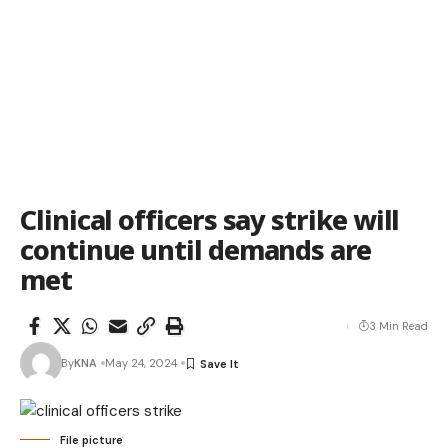
Clinical officers say strike will
continue until demands are
met
3 Min Read
By
KNA
May 24, 2024
File picture