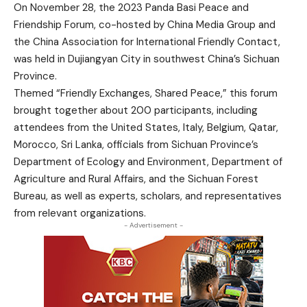
On November 28, the 2023 Panda Basi Peace and
Friendship Forum, co-hosted by China Media Group and
the China Association for International Friendly Contact,
was held in Dujiangyan City in southwest China’s Sichuan
Province.
Themed “Friendly Exchanges, Shared Peace,” this forum
brought together about 200 participants, including
attendees from the United States, Italy, Belgium, Qatar,
Morocco, Sri Lanka, officials from Sichuan Province’s
Department of Ecology and Environment, Department of
Agriculture and Rural Affairs, and the Sichuan Forest
Bureau, as well as experts, scholars, and representatives
from relevant organizations.
- Advertisement -