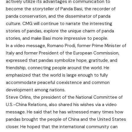
actively utilize its advantages in communication to
become the storyteller of Panda Basi, the recorder of
panda conservation, and the disseminator of panda
culture. CMG will continue to narrate the interesting
stories of pandas, explore the unique charm of panda
stories, and make Basi more impressive to people.
In a video message, Romano Prodi, former Prime Minister of
Italy and former President of the European Commission,
expressed that pandas symbolize hope, gratitude, and
friendship, connecting people around the world. He
emphasized that the world is large enough to fully
accommodate peaceful coexistence and common
development among nations.
Steve Orlins, the president of the National Committee of
U.S.-China Relations, also shared his wishes via a video
message. He said that he has witnessed many times how
pandas brought the people of China and the United States
closer. He hoped that the international community can