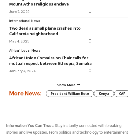
Mount Athos religious enclave
June 7, 2025
International News
Two dead as small plane crashes into
California neighborhood
May 4, 2025
Africa
Local News
African Union Commission Chair calls for
mutual respect between Ethiopia, Somalia
January 4, 2024
Show More
More News:
President William Ruto
Kenya
CAF
M
Information You Can Trust:
Stay instantly connected with breaking
stories and live updates. From politics and technology to entertainment