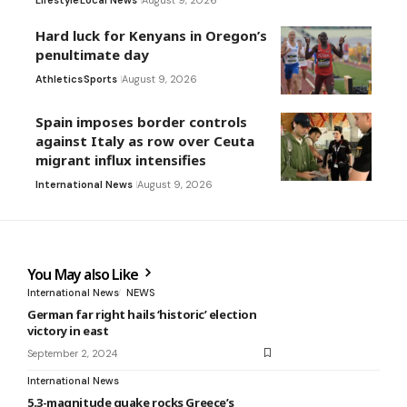
Hard luck for Kenyans in Oregon’s
penultimate day
Athletics
Sports
August 9, 2026
Spain imposes border controls
against Italy as row over Ceuta
migrant influx intensifies
International News
August 9, 2026
You May also Like
International News
NEWS
German far right hails ‘historic’ election
victory in east
September 2, 2024
International News
5.3-magnitude quake rocks Greece’s