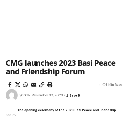
CMG launches 2023 Basi Peace
and Friendship Forum
3 Min Read
By
CGTN
November 30, 2023
The opening ceremony of the 2023 Basi Peace and Friendship
Forum.