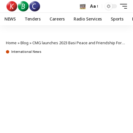
Aa
NEWS
Tenders
Careers
Radio Services
Sports
Home
»
Blog
»
CMG launches 2023 Basi Peace and Friendship Forum
International News