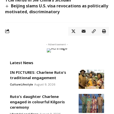
Beijing slams U.S. visa revocations as politically
motivated, discriminatory
- Advertisement -
Latest News
IN PICTURES: Charlene Ruto’s
traditional engagement
Culture
Lifestyle
August 9, 2026
Ruto’s daughter Charlene
engaged in colourful Kilgoris
ceremony
Lifestyle
Local News
August 9, 2026