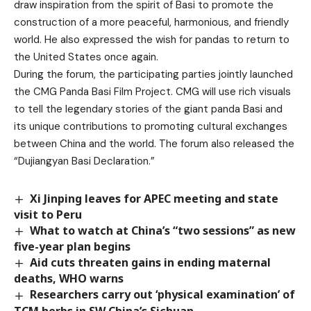
draw inspiration from the spirit of Basi to promote the
construction of a more peaceful, harmonious, and friendly
world. He also expressed the wish for pandas to return to
the United States once again.
During the forum, the participating parties jointly launched
the CMG Panda Basi Film Project. CMG will use rich visuals
to tell the legendary stories of the giant panda Basi and
its unique contributions to promoting cultural exchanges
between China and the world. The forum also released the
“Dujiangyan Basi Declaration.”
Xi Jinping leaves for APEC meeting and state
visit to Peru
What to watch at China’s “two sessions” as new
five-year plan begins
Aid cuts threaten gains in ending maternal
deaths, WHO warns
Researchers carry out ‘physical examination’ of
TCM herbs in SW China’s Sichuan