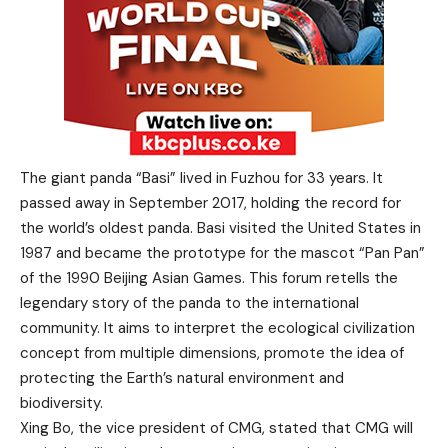
The giant panda “Basi” lived in Fuzhou for 33 years. It
passed away in September 2017, holding the record for
the world’s oldest panda. Basi visited the United States in
1987 and became the prototype for the mascot “Pan Pan”
of the 1990 Beijing Asian Games. This forum retells the
legendary story of the panda to the international
community. It aims to interpret the ecological civilization
concept from multiple dimensions, promote the idea of
protecting the Earth’s natural environment and
biodiversity.
Xing Bo, the vice president of CMG, stated that CMG will