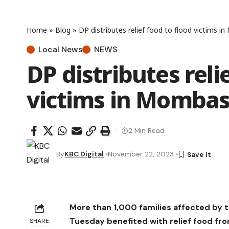
Home
»
Blog
»
DP distributes relief food to flood victims 
Local News
NEWS
DP distributes reli
victims in Momba
2 Min Read
By
KBC Digital
November 22, 2023
More than 1,000 families affected by t
Tuesday benefited with relief food fr
SHARE