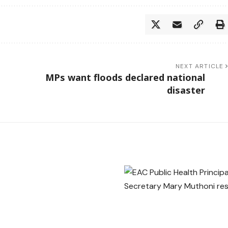
NEXT ARTICLE
MPs want floods declared national
disaster