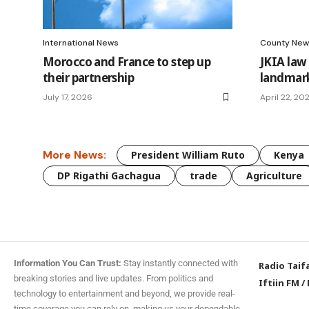
International News
County New
Morocco and France to step up
JKIA law
their partnership
landmark
July 17, 2026
April 22, 20
More News:
President William Ruto
Kenya
DP Rigathi Gachagua
trade
Agriculture
Information You Can Trust:
Stay instantly connected with
Radio Taif
breaking stories and live updates. From politics and
Iftiin FM
/
technology to entertainment and beyond, we provide real-
time coverage you can rely on, making us your dependable