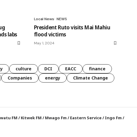
Local News
NEWS
ug
President Ruto visits Mai Mahiu
ds labs
flood victims
May 1, 2024
gy
culture
DCI
EACC
finance
Companies
energy
Climate Change
watu FM
/
Kitwek FM
/
Mwago Fm
/
Eastern Service
/
Ingo Fm
/