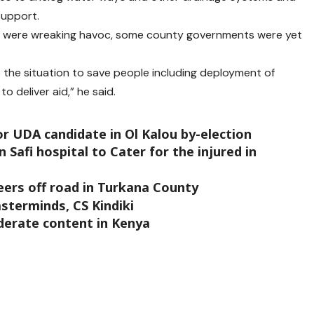
support.
ns were wreaking havoc, some county governments were yet
 the situation to save people including deployment of
 deliver aid,” he said.
or UDA candidate in Ol Kalou by-election
Safi hospital to Cater for the injured in
veers off road in Turkana County
sterminds, CS Kindiki
derate content in Kenya