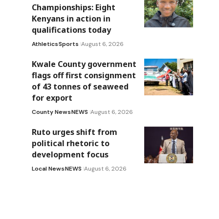
Championships: Eight
Kenyans in action in
qualifications today
Athletics
Sports
August 6, 2026
Kwale County government
flags off first consignment
of 43 tonnes of seaweed
for export
County News
NEWS
August 6, 2026
Ruto urges shift from
political rhetoric to
development focus
Local News
NEWS
August 6, 2026