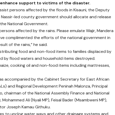
enhance support to victims of the disaster.
st persons affected by the floods in Kisauni, the Deputy
Nassir-led county government should allocate and release
 the National Government.
persons affected by the rains. Please emulate Wajir, Mandera
e complimented the efforts of the national government in
ult of the rains,” he said.
distributing food and non-food items to families displaced by
ed by flood waters and household items destroyed.
 maize, cooking oil and non-food items including mattresses,
s accompanied by the Cabinet Secretary for East African
Ls) and Regional Development Peninah Malonza, Principal
oo, chairman of the National Assembly Finance and National
, Mohammed Ali (Nyali MP), Feisal Bader (Msambweni MP),
tor Joseph Kamau Githuku.
ies to unclog water ways and other drainage systems and