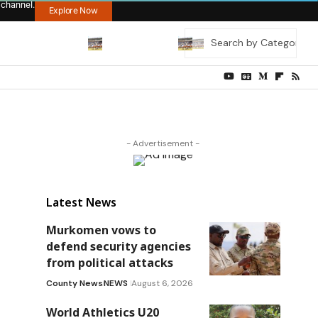
 channel.
Explore Now
- Advertisement -
Latest News
Murkomen vows to
defend security agencies
from political attacks
County News
NEWS
August 6, 2026
World Athletics U20