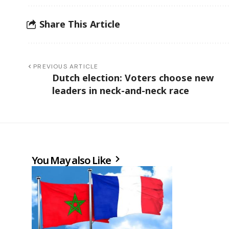
Share This Article
PREVIOUS ARTICLE
Dutch election: Voters choose new
leaders in neck-and-neck race
You May also Like