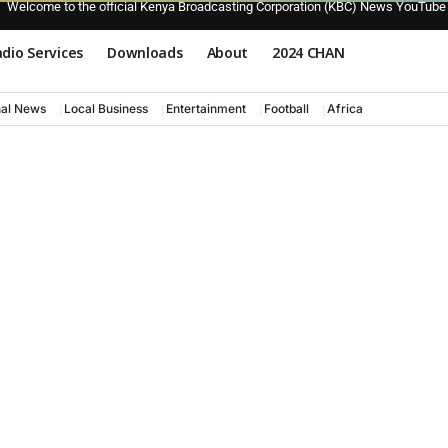
Welcome to the official Kenya Broadcasting Corporation (KBC) News YouTube
dio Services
Downloads
About
2024 CHAN
nal News
Local Business
Entertainment
Football
Africa