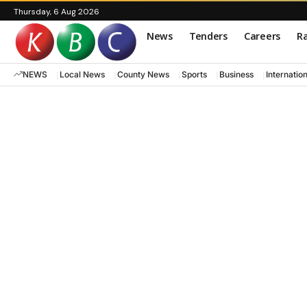
Thursday, 6 Aug 2026
News
Tenders
Careers
Ra
NEWS
Local News
County News
Sports
Business
Internatio