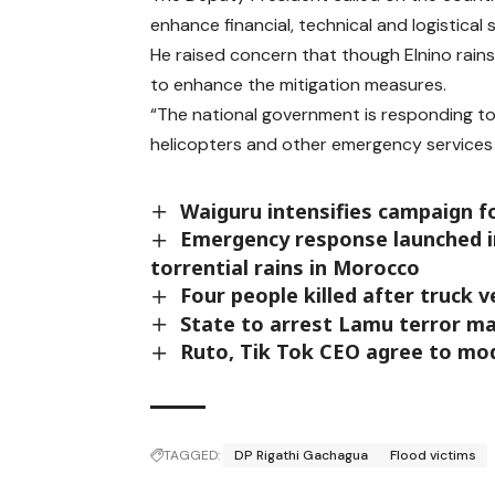
enhance financial, technical and logistical 
He raised concern that though Elnino rai
to enhance the mitigation measures.
“The national government is responding to
helicopters and other emergency services to
Waiguru intensifies campaign f
Emergency response launched in 
torrential rains in Morocco
Four people killed after truck 
State to arrest Lamu terror ma
Ruto, Tik Tok CEO agree to mo
TAGGED:
DP Rigathi Gachagua
Flood victims