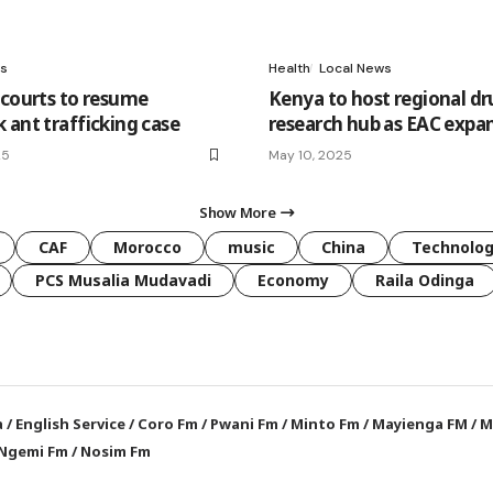
s
Health
Local News
 courts to resume
Kenya to host regional dr
 ant trafficking case
research hub as EAC expan
25
May 10, 2025
Show More
CAF
Morocco
music
China
Technolo
PCS Musalia Mudavadi
Economy
Raila Odinga
a
/
English Service
/
Coro Fm
/
Pwani Fm
/
Minto Fm
/
Mayienga FM
/
M
Ngemi Fm
/
Nosim Fm