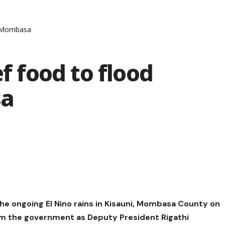
in Mombasa
ef food to flood
sa
he ongoing El Nino rains in Kisauni, Mombasa County on
om the government as Deputy President Rigathi