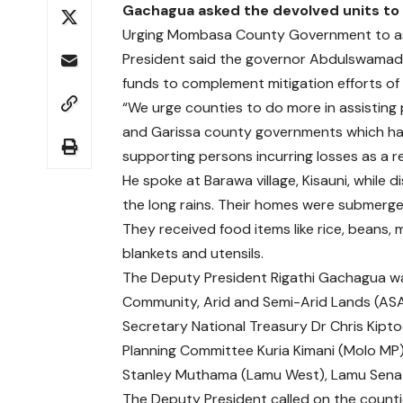
Gachagua asked the devolved units to 
Urging Mombasa County Government to assi
President said the governor Abdulswamad 
funds to complement mitigation efforts of
“We urge counties to do more in assisting 
and Garissa county governments which hav
supporting persons incurring losses as a res
He spoke at Barawa village, Kisauni, while 
the long rains. Their homes were submerg
They received food items like rice, beans,
blankets and utensils.
The Deputy President Rigathi Gachagua wa
Community, Arid and Semi-Arid Lands (ASA
Secretary National Treasury Dr Chris Kipt
Planning Committee Kuria Kimani (Molo MP)
Stanley Muthama (Lamu West), Lamu Sena
The Deputy President called on the count