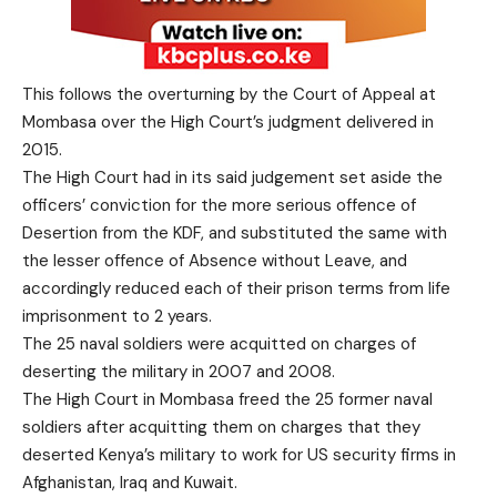
This follows the overturning by the Court of Appeal at
Mombasa over the High Court’s judgment delivered in
2015.
The High Court had in its said judgement set aside the
officers’ conviction for the more serious offence of
Desertion from the KDF, and substituted the same with
the lesser offence of Absence without Leave, and
accordingly reduced each of their prison terms from life
imprisonment to 2 years.
The 25 naval soldiers were acquitted on charges of
deserting the military in 2007 and 2008.
The High Court in Mombasa freed the 25 former naval
soldiers after acquitting them on charges that they
deserted Kenya’s military to work for US security firms in
Afghanistan, Iraq and Kuwait.