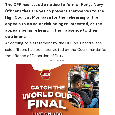
The DPP has issued a notice to former Kenya Navy
Officers that are yet to present themselves to the
High Court at Mombasa for the rehearing of their
appeals to do so or risk being re-arrested, or the
appeals being reheard in their absence to their
detriment.
According to a statement by the DPP on X handle, the
said officers had been convicted by the Court martial for
the offence of Desertion of Duty.
- Advertisement -