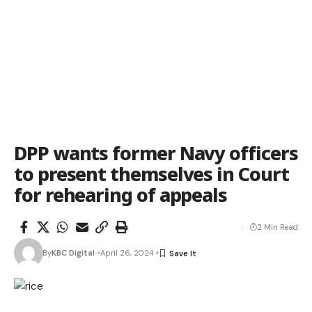
DPP wants former Navy officers
to present themselves in Court
for rehearing of appeals
2 Min Read
By
KBC Digital
April 26, 2024