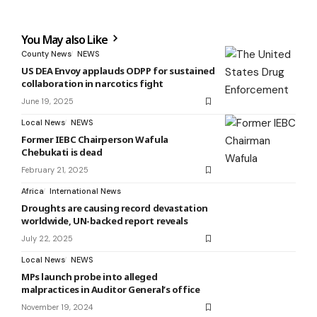
You May also Like
County News
NEWS
US DEA Envoy applauds ODPP for sustained
collaboration in narcotics fight
June 19, 2025
Local News
NEWS
Former IEBC Chairperson Wafula
Chebukati is dead
February 21, 2025
Africa
International News
Droughts are causing record devastation
worldwide, UN-backed report reveals
July 22, 2025
Local News
NEWS
MPs launch probe into alleged
malpractices in Auditor General’s office
November 19, 2024