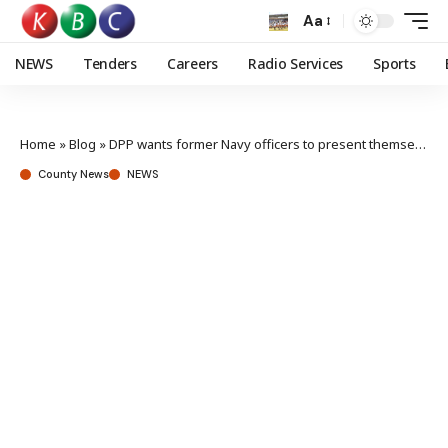
Aa
NEWS
Tenders
Careers
Radio Services
Sports
Home
»
Blog
»
DPP wants former Navy officers to present themselves in Court for rehearing of appeals
County News
NEWS