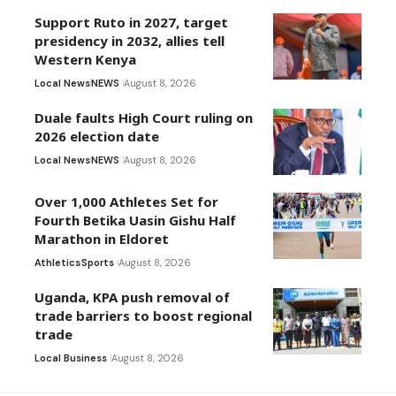
Support Ruto in 2027, target
presidency in 2032, allies tell
Western Kenya
Local News
NEWS
August 8, 2026
Duale faults High Court ruling on
2026 election date
Local News
NEWS
August 8, 2026
Over 1,000 Athletes Set for
Fourth Betika Uasin Gishu Half
Marathon in Eldoret
Athletics
Sports
August 8, 2026
Uganda, KPA push removal of
trade barriers to boost regional
trade
Local Business
August 8, 2026