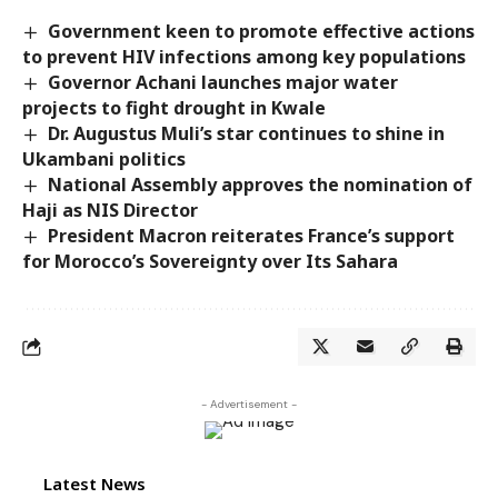
Government keen to promote effective actions
to prevent HIV infections among key populations
Governor Achani launches major water
projects to fight drought in Kwale
Dr. Augustus Muli’s star continues to shine in
Ukambani politics
National Assembly approves the nomination of
Haji as NIS Director
President Macron reiterates France’s support
for Morocco’s Sovereignty over Its Sahara
- Advertisement -
Latest News