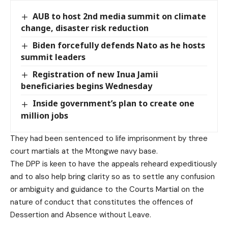
AUB to host 2nd media summit on climate
change, disaster risk reduction
Biden forcefully defends Nato as he hosts
summit leaders
Registration of new Inua Jamii
beneficiaries begins Wednesday
Inside government’s plan to create one
million jobs
They had been sentenced to life imprisonment by three
court martials at the Mtongwe navy base.
The DPP is keen to have the appeals reheard expeditiously
and to also help bring clarity so as to settle any confusion
or ambiguity and guidance to the Courts Martial on the
nature of conduct that constitutes the offences of
Dessertion and Absence without Leave.