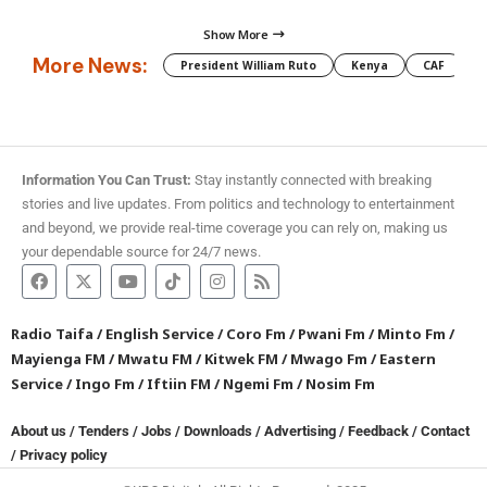
Show More
More News:
President William Ruto
Kenya
CAF
M
Information You Can Trust:
Stay instantly connected with breaking
stories and live updates. From politics and technology to entertainment
and beyond, we provide real-time coverage you can rely on, making us
your dependable source for 24/7 news.
Radio Taifa
/
English Service
/
Coro Fm
/
Pwani Fm
/
Minto Fm
/
Mayienga FM
/
Mwatu FM
/
Kitwek FM
/
Mwago Fm
/
Eastern
Service
/
Ingo Fm
/
Iftiin FM
/
Ngemi Fm
/
Nosim Fm
About us
/
Tenders
/
Jobs
/
Downloads
/
Advertising
/
Feedback
/
Contact
/
Privacy policy