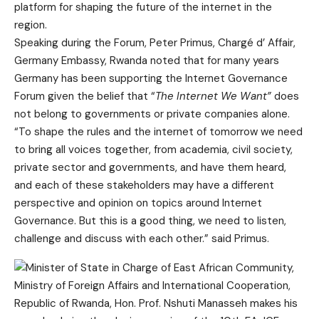
platform for shaping the future of the internet in the
region.
Speaking during the Forum, Peter Primus, Chargé d’ Affair,
Germany Embassy, Rwanda noted that for many years
Germany has been supporting the Internet Governance
Forum given the belief that “
The Internet We Want”
does
not belong to governments or private companies alone.
“To shape the rules and the internet of tomorrow we need
to bring all voices together, from academia, civil society,
private sector and governments, and have them heard,
and each of these stakeholders may have a different
perspective and opinion on topics around Internet
Governance. But this is a good thing, we need to listen,
challenge and discuss with each other.” said Primus.