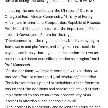
In closing the one-day forum, the Minister of State in
Charge of East African Community, Ministry of Foreign
Affairs and International Cooperation, Republic of Rwanda,
Prof. Nshuti Manasseh reiterated the importance of the
Internet Governance Forum for the region.
“Developments in the region can only be driven by digital
frameworks and platforms, and they must not exclude
anyone, and it only thorough such discussion that we are
able to established our unified position as a region,” said
Prof. Manasseh.
“As the continent we have missed many revolutions, we
can not afford to miss the digital revolution,” he added.
The Minister called upon all stakeholders at the forum to
ensure that the decisions and resolutions arrived at were
implemented to ensure universal connectivity of an
internet is affordable, and accessible by all.
“The internet is a necessity and no longer a luxury, no one