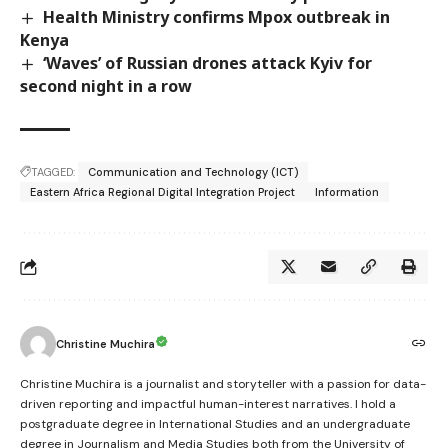
Health Ministry confirms Mpox outbreak in
Kenya
‘Waves’ of Russian drones attack Kyiv for
second night in a row
TAGGED:
Communication and Technology (ICT)
Eastern Africa Regional Digital Integration Project
Information
Christine Muchira
Christine Muchira is a journalist and storyteller with a passion for data-
driven reporting and impactful human-interest narratives. I hold a
postgraduate degree in International Studies and an undergraduate
degree in Journalism and Media Studies both from the University of