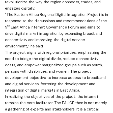
revolutionize the way the region connects, trades, and
engages digitally.
“The Eastern Africa Regional Digital Integration Project is in
response to the discussions and recommendations of the
th
9
East Africa Internet Governance Forum and aims to
drive digital market integration by expanding broadband
connectivity and improving the digital service
environment,” he said.
The project aligns with regional priorities, emphasizing the
need to bridge the digital divide, reduce connectivity
costs, and empower marginalized groups such as youth,
persons with disabilities, and women. The project
development objective to increase access to broadband
and digital services, fostering the development and
integration of digital markets in East Africa.
In realizing the objectives of the project, the internet
remains the core facilitator. The EA-IGF then is not merely
a gathering of experts and stakeholders; it is a critical