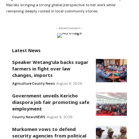
Nairobi, bringing a strong global perspective to her work while
remaining deeply rooted in local community stories.
- Advertisement -
Latest News
Speaker Wetang’ula backs sugar
farmers in fight over law
changes, imports
Agriculture
County News
August 6, 2026
Government unveils Kericho
diaspora job fair promoting safe
employment
County News
NEWS
August 6, 2026
Murkomen vows to defend
security agencies from political