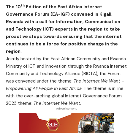
th
The 10
Edition of the East Africa Internet
Governance Forum (EA-IGF) convened in Kigali,
Rwanda with a call for Information, Communication
and Technology (ICT) experts in the region to take
proactive steps towards ensuring that the internet
continues to be a force for positive change in the
region.
Jointly hosted by the East African Community and Rwanda
Ministry of ICT and Innovation through the Rwanda Internet
Community and Technology Alliance (RICTA), the Forum
was convened under the theme:
The Internet We Want –
Empowering All People in East Africa
. The theme is in line
with the over-arching global Internet Governance Forum
2023 theme:
The Internet We Want
.
- Advertisement -