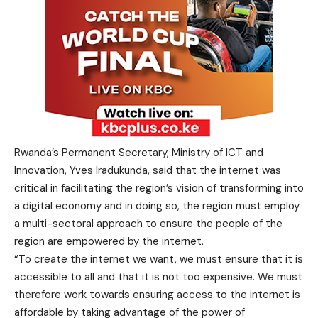
Rwanda’s Permanent Secretary, Ministry of ICT and
Innovation, Yves Iradukunda, said that the internet was
critical in facilitating the region’s vision of transforming into
a digital economy and in doing so, the region must employ
a multi-sectoral approach to ensure the people of the
region are empowered by the internet.
“To create the internet we want, we must ensure that it is
accessible to all and that it is not too expensive. We must
therefore work towards ensuring access to the internet is
affordable by taking advantage of the power of