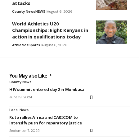
attacks
County News
NEWS
August 6, 2026
World Athletics U20
Championships: Eight Kenyans in
action in qualifications today
Athletics
Sports
August 6, 2026
You May also Like
County News
HIV summit entered day 2 in Mombasa
June 19, 2024
Local News
Ruto rallies Africa and CARICOM to
intensify push for reparatory justice
September 7, 2025