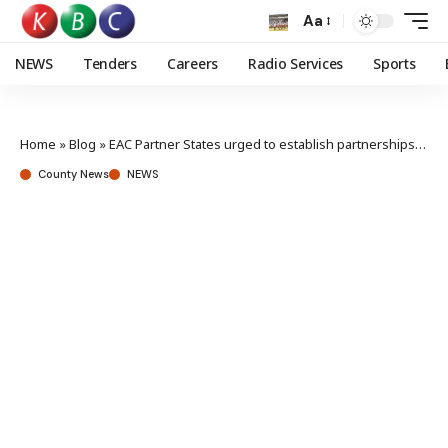
Aa
NEWS
Tenders
Careers
Radio Services
Sports
Home
»
Blog
»
EAC Partner States urged to establish partnerships, collaboration in developing “The Internet We Want”
County News
NEWS