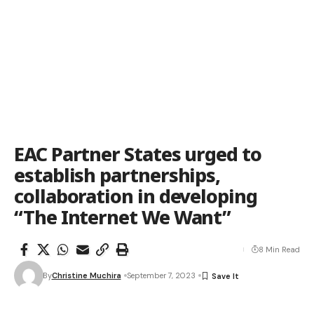
EAC Partner States urged to
establish partnerships,
collaboration in developing
“The Internet We Want”
8 Min Read
By
Christine Muchira
September 7, 2023