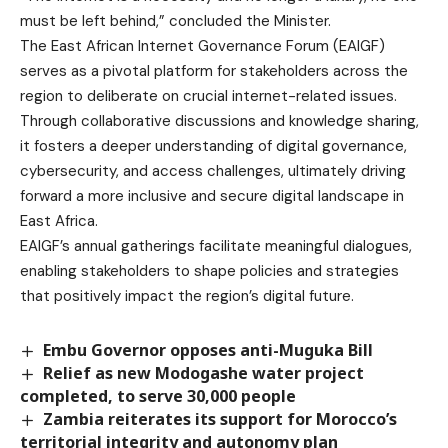
must be left behind,” concluded the Minister.
The East African Internet Governance Forum (EAIGF)
serves as a pivotal platform for stakeholders across the
region to deliberate on crucial internet-related issues.
Through collaborative discussions and knowledge sharing,
it fosters a deeper understanding of digital governance,
cybersecurity, and access challenges, ultimately driving
forward a more inclusive and secure digital landscape in
East Africa.
EAIGF’s annual gatherings facilitate meaningful dialogues,
enabling stakeholders to shape policies and strategies
that positively impact the region’s digital future.
Embu Governor opposes anti-Muguka Bill
Relief as new Modogashe water project
completed, to serve 30,000 people
Zambia reiterates its support for Morocco’s
territorial integrity and autonomy plan