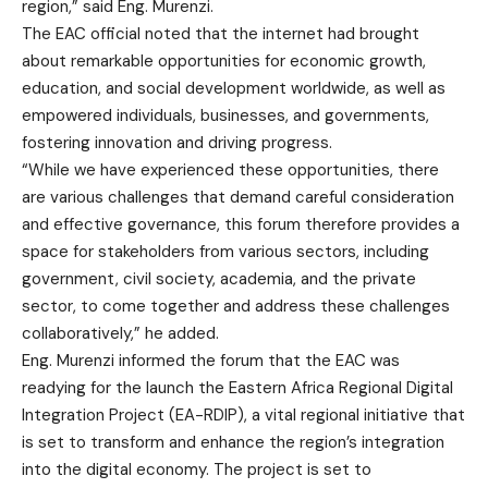
region,” said Eng. Murenzi.
The EAC official noted that the internet had brought
about remarkable opportunities for economic growth,
education, and social development worldwide, as well as
empowered individuals, businesses, and governments,
fostering innovation and driving progress.
“While we have experienced these opportunities, there
are various challenges that demand careful consideration
and effective governance, this forum therefore provides a
space for stakeholders from various sectors, including
government, civil society, academia, and the private
sector, to come together and address these challenges
collaboratively,” he added.
Eng. Murenzi informed the forum that the EAC was
readying for the launch the Eastern Africa Regional Digital
Integration Project (EA-RDIP), a vital regional initiative that
is set to transform and enhance the region’s integration
into the digital economy. The project is set to