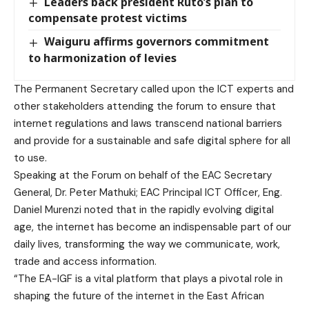
Leaders back president Ruto’s plan to
compensate protest victims
Waiguru affirms governors commitment
to harmonization of levies
The Permanent Secretary called upon the ICT experts and
other stakeholders attending the forum to ensure that
internet regulations and laws transcend national barriers
and provide for a sustainable and safe digital sphere for all
to use.
Speaking at the Forum on behalf of the EAC Secretary
General, Dr. Peter Mathuki; EAC Principal ICT Officer, Eng.
Daniel Murenzi noted that in the rapidly evolving digital
age, the internet has become an indispensable part of our
daily lives, transforming the way we communicate, work,
trade and access information.
“The EA-IGF is a vital platform that plays a pivotal role in
shaping the future of the internet in the East African