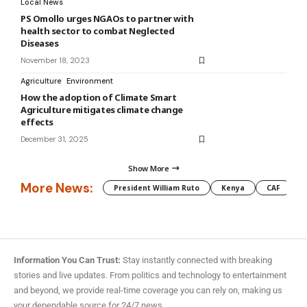
Local News
PS Omollo urges NGAOs to partner with
health sector to combat Neglected
Diseases
November 18, 2023
Agriculture
Environment
How the adoption of Climate Smart
Agriculture mitigates climate change
effects
December 31, 2025
Show More
More News:
President William Ruto
Kenya
CAF
M
Information You Can Trust:
Stay instantly connected with breaking
stories and live updates. From politics and technology to entertainment
and beyond, we provide real-time coverage you can rely on, making us
your dependable source for 24/7 news.