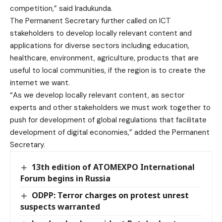
competition,” said Iradukunda.
The Permanent Secretary further called on ICT
stakeholders to develop locally relevant content and
applications for diverse sectors including education,
healthcare, environment, agriculture, products that are
useful to local communities, if the region is to create the
internet we want.
“As we develop locally relevant content, as sector
experts and other stakeholders we must work together to
push for development of global regulations that facilitate
development of digital economies,” added the Permanent
Secretary.
13th edition of ATOMEXPO International
Forum begins in Russia
ODPP: Terror charges on protest unrest
suspects warranted