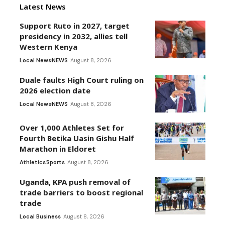
Latest News
Support Ruto in 2027, target
presidency in 2032, allies tell
Western Kenya
Local News
NEWS
August 8, 2026
Duale faults High Court ruling on
2026 election date
Local News
NEWS
August 8, 2026
Over 1,000 Athletes Set for
Fourth Betika Uasin Gishu Half
Marathon in Eldoret
Athletics
Sports
August 8, 2026
Uganda, KPA push removal of
trade barriers to boost regional
trade
Local Business
August 8, 2026