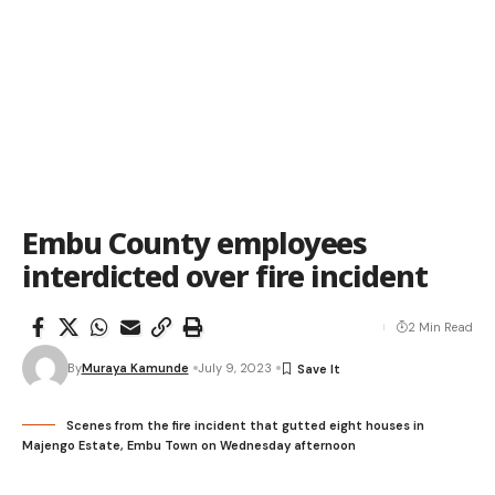
Embu County employees
interdicted over fire incident
2 Min Read
By
Muraya Kamunde
July 9, 2023
Scenes from the fire incident that gutted eight houses in
Majengo Estate, Embu Town on Wednesday afternoon