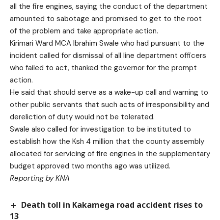
all the fire engines, saying the conduct of the department
amounted to sabotage and promised to get to the root
of the problem and take appropriate action.
Kirimari Ward MCA Ibrahim Swale who had pursuant to the
incident called for dismissal of all line department officers
who failed to act, thanked the governor for the prompt
action.
He said that should serve as a wake-up call and warning to
other public servants that such acts of irresponsibility and
dereliction of duty would not be tolerated.
Swale also called for investigation to be instituted to
establish how the Ksh 4 million that the county assembly
allocated for servicing of fire engines in the supplementary
budget approved two months ago was utilized.
Reporting by KNA
Death toll in Kakamega road accident rises to
13