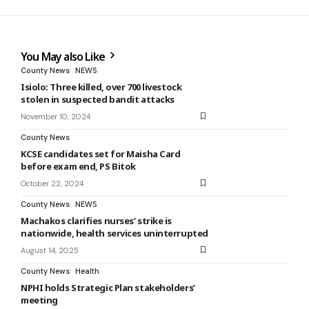
You May also Like
County News
NEWS
Isiolo: Three killed, over 700 livestock
stolen in suspected bandit attacks
November 10, 2024
County News
KCSE candidates set for Maisha Card
before exam end, PS Bitok
October 22, 2024
County News
NEWS
Machakos clarifies nurses’ strike is
nationwide, health services uninterrupted
August 14, 2025
County News
Health
NPHI holds Strategic Plan stakeholders’
meeting