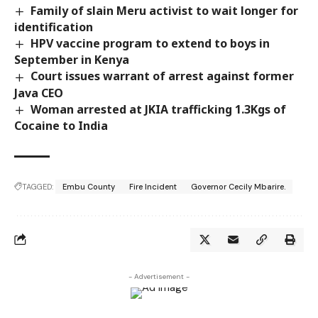
Family of slain Meru activist to wait longer for
identification
HPV vaccine program to extend to boys in
September in Kenya
Court issues warrant of arrest against former
Java CEO
Woman arrested at JKIA trafficking 1.3Kgs of
Cocaine to India
TAGGED:
Embu County
Fire Incident
Governor Cecily Mbarire.
- Advertisement -