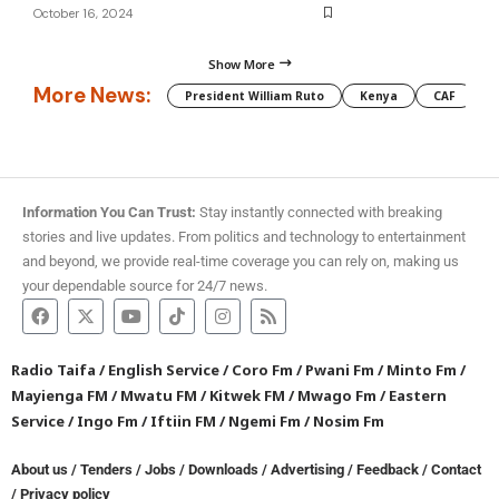
October 16, 2024
Show More
More News:
President William Ruto
Kenya
CAF
M
Information You Can Trust:
Stay instantly connected with breaking
stories and live updates. From politics and technology to entertainment
and beyond, we provide real-time coverage you can rely on, making us
your dependable source for 24/7 news.
Radio Taifa
/
English Service
/
Coro Fm
/
Pwani Fm
/
Minto Fm
/
Mayienga FM
/
Mwatu FM
/
Kitwek FM
/
Mwago Fm
/
Eastern
Service
/
Ingo Fm
/
Iftiin FM
/
Ngemi Fm
/
Nosim Fm
About us
/
Tenders
/
Jobs
/
Downloads
/
Advertising
/
Feedback
/
Contact
/
Privacy policy