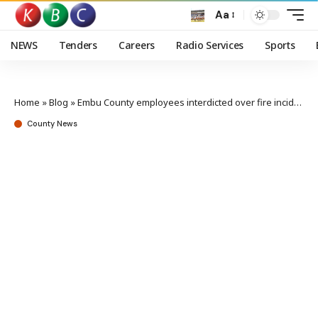
Aa
NEWS
Tenders
Careers
Radio Services
Sports
Home
»
Blog
»
Embu County employees interdicted over fire incident
County News