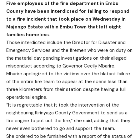
Five employees of the fire department in Embu
County have been interdicted for failing to respond
to a fire incident that took place on Wednesday in
Majengo Estate within Embu Town that left eight
families homeless.
Those interdicted include the Director for Disaster and
Emergency Services and the firemen who were on duty on
the material day pending investigations on their alleged
misconduct according to Governor Cecily Mbarire.
Mbarire apologized to the victims over the blatant failure
of the entire fire team to appear at the scene less than
three kilometers from their station despite having a full
operational engine.
“It is regrettable that it took the intervention of the
neighbouring Kirinyaga County Government to send us a
fire engine to put out the fire,” she said, adding that they
never even bothered to go and support the team.
She ordered to be furnished with a report of the status of