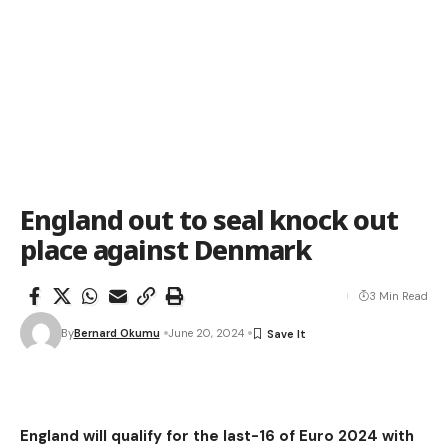
England out to seal knock out
place against Denmark
3 Min Read
By
Bernard Okumu
June 20, 2024
England will qualify for the last-16 of Euro 2024 with