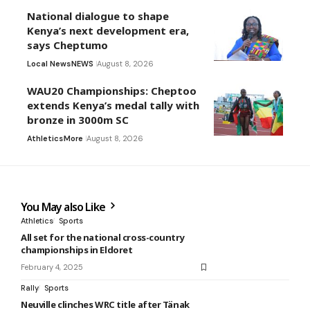
National dialogue to shape
Kenya’s next development era,
says Cheptumo
Local News
NEWS
August 8, 2026
WAU20 Championships: Cheptoo
extends Kenya’s medal tally with
bronze in 3000m SC
Athletics
More
August 8, 2026
You May also Like
Athletics
Sports
All set for the national cross-country
championships in Eldoret
February 4, 2025
Rally
Sports
Neuville clinches WRC title after Tänak