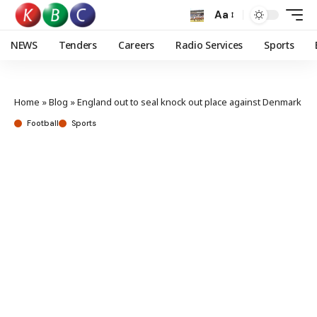
Aa
NEWS
Tenders
Careers
Radio Services
Sports
Home
»
Blog
»
England out to seal knock out place against Denmark
Football
Sports