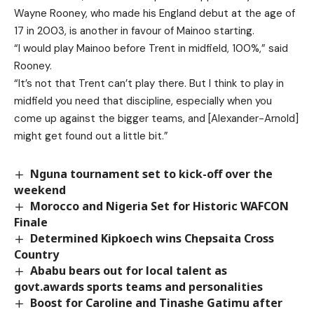
Wayne Rooney, who made his England debut at the age of
17 in 2003, is another in favour of Mainoo starting.
“I would play Mainoo before Trent in midfield, 100%,” said
Rooney.
“It’s not that Trent can’t play there. But I think to play in
midfield you need that discipline, especially when you
come up against the bigger teams, and [Alexander-Arnold]
might get found out a little bit.”
Nguna tournament set to kick-off over the
weekend
Morocco and Nigeria Set for Historic WAFCON
Finale
Determined Kipkoech wins Chepsaita Cross
Country
Ababu bears out for local talent as
govt.awards sports teams and personalities
Boost for Caroline and Tinashe Gatimu after