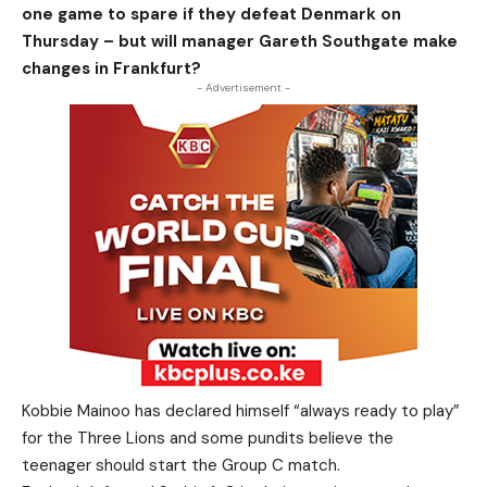
one game to spare if they defeat Denmark on
Thursday – but will manager Gareth Southgate make
changes in Frankfurt?
- Advertisement -
Kobbie Mainoo has declared himself “always ready to play”
for the Three Lions and some pundits believe the
teenager should start the Group C match.