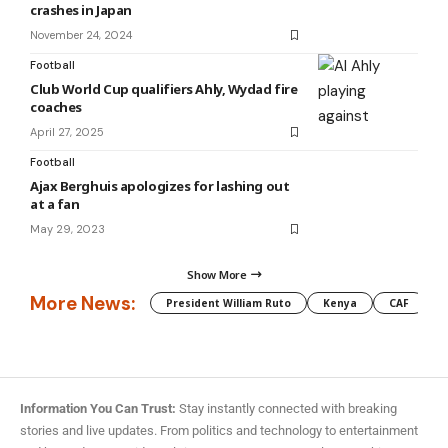
crashes in Japan
November 24, 2024
Football
Club World Cup qualifiers Ahly, Wydad fire
coaches
April 27, 2025
Football
Ajax Berghuis apologizes for lashing out
at a fan
May 29, 2023
Show More
More News:
President William Ruto
Kenya
CAF
M
Information You Can Trust:
Stay instantly connected with breaking
stories and live updates. From politics and technology to entertainment