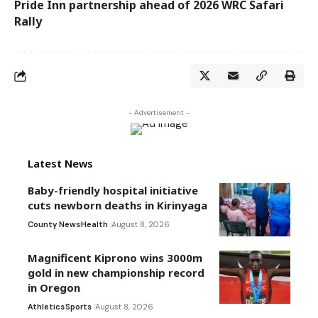
Pride Inn partnership ahead of 2026 WRC Safari
Rally
- Advertisement -
Latest News
Baby-friendly hospital initiative
cuts newborn deaths in Kirinyaga
County News
Health
August 8, 2026
Magnificent Kiprono wins 3000m
gold in new championship record
in Oregon
Athletics
Sports
August 8, 2026