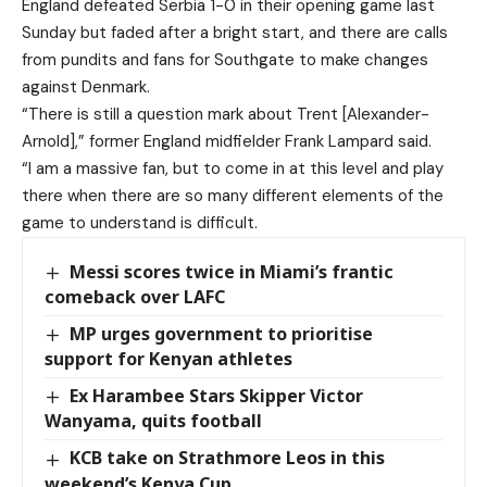
England defeated Serbia 1-0 in their opening game last
Sunday but faded after a bright start, and there are calls
from pundits and fans for Southgate to make changes
against Denmark.
“There is still a question mark about Trent [Alexander-
Arnold],” former England midfielder Frank Lampard said.
“I am a massive fan, but to come in at this level and play
there when there are so many different elements of the
game to understand is difficult.
Messi scores twice in Miami’s frantic
comeback over LAFC
MP urges government to prioritise
support for Kenyan athletes
Ex Harambee Stars Skipper Victor
Wanyama, quits football
KCB take on Strathmore Leos in this
weekend’s Kenya Cup