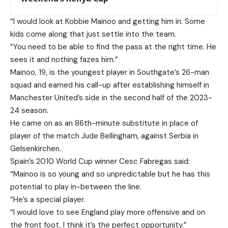
“I would look at Kobbie Mainoo and getting him in. Some
kids come along that just settle into the team.
“You need to be able to find the pass at the right time. He
sees it and nothing fazes him.”
Mainoo, 19, is the youngest player in Southgate’s 26-man
squad and earned his call-up after establishing himself in
Manchester United’s side in the second half of the 2023-
24 season.
He came on as an 86th-minute substitute in place of
player of the match Jude Bellingham, against Serbia in
Gelsenkirchen.
Spain’s 2010 World Cup winner Cesc Fabregas said:
“Mainoo is so young and so unpredictable but he has this
potential to play in-between the line.
“He’s a special player.
“I would love to see England play more offensive and on
the front foot, I think it’s the perfect opportunity.”