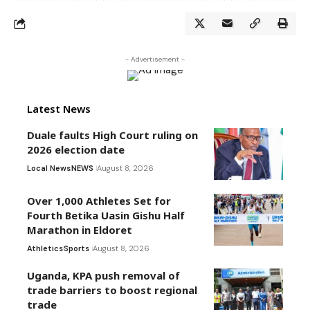
- Advertisement -
Latest News
Duale faults High Court ruling on
2026 election date
Local News
NEWS
August 8, 2026
Over 1,000 Athletes Set for
Fourth Betika Uasin Gishu Half
Marathon in Eldoret
Athletics
Sports
August 8, 2026
Uganda, KPA push removal of
trade barriers to boost regional
trade