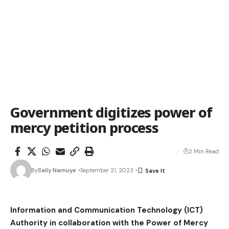
Government digitizes power of
mercy petition process
2 Min Read
By
Sally Namuye
September 21, 2023
Information and Communication Technology (ICT)
Authority in collaboration with the Power of Mercy