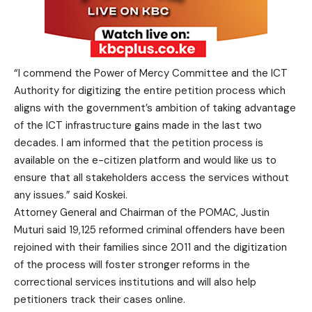
“I commend the Power of Mercy Committee and the ICT
Authority for digitizing the entire petition process which
aligns with the government’s ambition of taking advantage
of the ICT infrastructure gains made in the last two
decades. I am informed that the petition process is
available on the e-citizen platform and would like us to
ensure that all stakeholders access the services without
any issues.” said Koskei.
Attorney General and Chairman of the POMAC, Justin
Muturi said 19,125 reformed criminal offenders have been
rejoined with their families since 2011 and the digitization
of the process will foster stronger reforms in the
correctional services institutions and will also help
petitioners track their cases online.