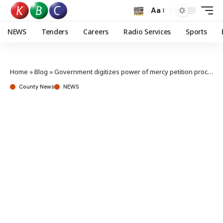
Aa
NEWS
Tenders
Careers
Radio Services
Sports
Home
»
Blog
»
Government digitizes power of mercy petition process
County News
NEWS