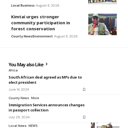
Local Business
August 8, 2026
Kimtai urges stronger
community participation in
forest conservation
County News
Environment
August 8, 2026
You May also Like
Africa
South African deal agreed as MPs due to
elect president
June 14, 2024
County News
More
Immigration Services announces changes
in passport collection
July 29, 2024
Local News
NEWS