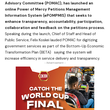
Advisory Committee (POMAC), has launched an
online Power of Mercy Petitions Management
Information System (ePOMPMIS) that seeks to
enhance transparency, accountability, participation,
collaboration and feedback on the petitions process.
Speaking during the launch, Chief of Staff and Head of
Public Service, Felix Koskei lauded POMAC for digitizing
government services as part of the Bottom-Up Economic
Transformation Plan (BETA) saying the system will
increase efficiency in service delivery and transparency.
- Advertisement -