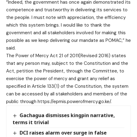
“Indeed, the government has once again demonstrated its
competence and trustworthy in delivering its services to
the people. I must note with appreciation, the efficiency
which this system brings. I would like to thank the
government and all stakeholders involved for making this
possible as we keep delivering our mandate as POMAC,” he
said.
The Power of Mercy Act 21 of 2011(Revised 2016) states
that any person may, subject to the Constitution and the
Act, petition the President, through the Committee, to
exercise the power of mercy and grant any relief as
specified in Article 133(1) of the Constitution, the system
can be accessed by all stakeholders and members of the
public through https://epmis.powerofmercy.go.ke/.
Gachagua dismisses kingpin narrative,
terms it trivial
DCI raises alarm over surge in false