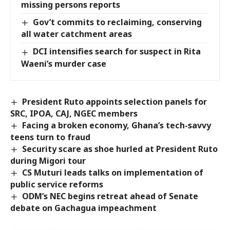
missing persons reports
Gov’t commits to reclaiming, conserving
all water catchment areas
DCI intensifies search for suspect in Rita
Waeni’s murder case
President Ruto appoints selection panels for
SRC, IPOA, CAJ, NGEC members
Facing a broken economy, Ghana’s tech-savvy
teens turn to fraud
Security scare as shoe hurled at President Ruto
during Migori tour
CS Muturi leads talks on implementation of
public service reforms
ODM’s NEC begins retreat ahead of Senate
debate on Gachagua impeachment