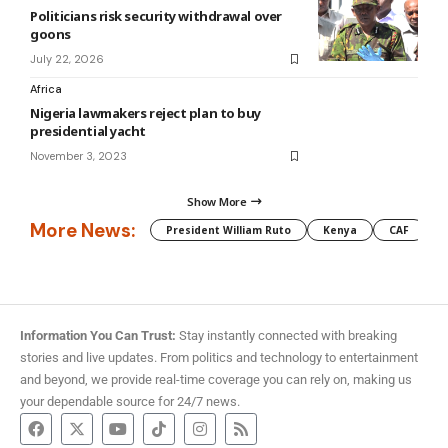
Politicians risk security withdrawal over
goons
July 22, 2026
Africa
Nigeria lawmakers reject plan to buy
presidential yacht
November 3, 2023
Show More
More News:
President William Ruto
Kenya
CAF
M
Information You Can Trust:
Stay instantly connected with breaking
stories and live updates. From politics and technology to entertainment
and beyond, we provide real-time coverage you can rely on, making us
your dependable source for 24/7 news.