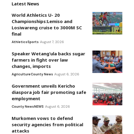
Latest News
World Athletics U- 20
Championships:Lemiso and
Losiwareng cruise to 3000M SC
final
Athletics
Sports
August 7, 2026
Speaker Wetang’ula backs sugar
farmers in fight over law
changes, imports
Agriculture
County News
August 6, 2026
Government unveils Kericho
diaspora job fair promoting safe
employment
County News
NEWS
August 6, 2026
Murkomen vows to defend
security agencies from political
attacks