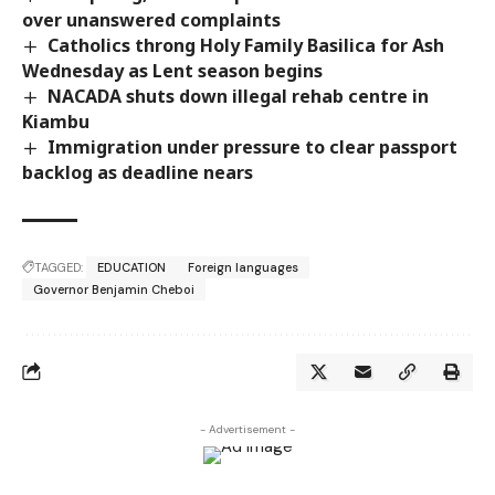
over unanswered complaints
Catholics throng Holy Family Basilica for Ash
Wednesday as Lent season begins
NACADA shuts down illegal rehab centre in
Kiambu
Immigration under pressure to clear passport
backlog as deadline nears
TAGGED:
EDUCATION
Foreign languages
Governor Benjamin Cheboi
- Advertisement -