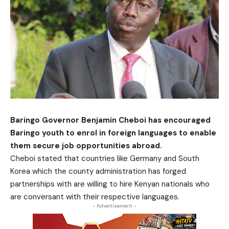
Baringo Governor Benjamin Cheboi has encouraged
Baringo youth to enrol in foreign languages to enable
them secure job opportunities abroad.
Cheboi stated that countries like Germany and South
Korea which the county administration has forged
partnerships with are willing to hire Kenyan nationals who
are conversant with their respective languages.
- Advertisement -