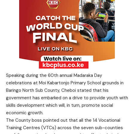
Speaking during the 60th annual Madaraka Day
celebrations at Moi Kabartonjo Primary School grounds in
Baringo North Sub County, Cheboi stated that his
government has embarked on a drive to provide youth with
skills development which will, in turn, promote social
economic growth.
The County boss pointed out that all the 14 Vocational
Training Centres (VTCs) across the seven sub-counties