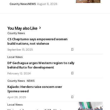
County News
NEWS
August 6, 2026
You May also Like
County News
CS Cheptumo says empowered women
build nations, not violence
September 15, 2025
Local News
DP Gachagua urges Western region to rally
behind Ruto for development
February 12, 2024
County News
NEWS
Kajiado: Herders raise concern over
Ipomea weed
April 28, 2025
Local News