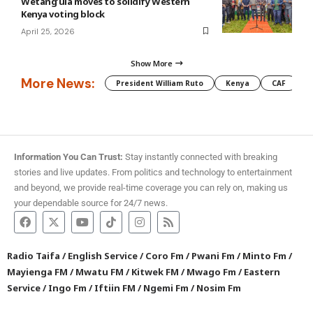
Wetang’ula moves to solidify Western
Kenya voting block
April 25, 2026
Show More
More News:
President William Ruto
Kenya
CAF
M
Information You Can Trust:
Stay instantly connected with breaking
stories and live updates. From politics and technology to entertainment
and beyond, we provide real-time coverage you can rely on, making us
your dependable source for 24/7 news.
Radio Taifa
/
English Service
/
Coro Fm
/
Pwani Fm
/
Minto Fm
/
Mayienga FM
/
Mwatu FM
/
Kitwek FM
/
Mwago Fm
/
Eastern
Service
/
Ingo Fm
/
Iftiin FM
/
Ngemi Fm
/
Nosim Fm