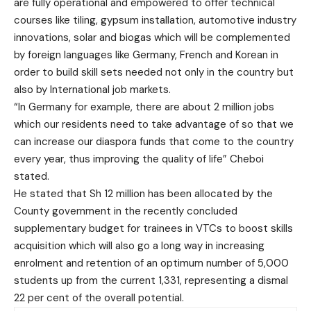
are fully operational and empowered to offer technical
courses like tiling, gypsum installation, automotive industry
innovations, solar and biogas which will be complemented
by foreign languages like Germany, French and Korean in
order to build skill sets needed not only in the country but
also by International job markets.
“In Germany for example, there are about 2 million jobs
which our residents need to take advantage of so that we
can increase our diaspora funds that come to the country
every year, thus improving the quality of life” Cheboi
stated.
He stated that Sh 12 million has been allocated by the
County government in the recently concluded
supplementary budget for trainees in VTCs to boost skills
acquisition which will also go a long way in increasing
enrolment and retention of an optimum number of 5,000
students up from the current 1,331, representing a dismal
22 per cent of the overall potential.