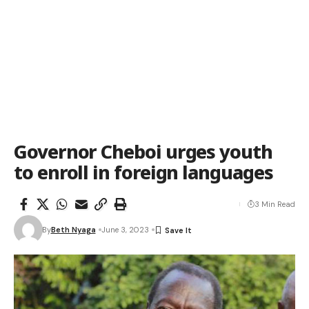
Governor Cheboi urges youth
to enroll in foreign languages
3 Min Read
By
Beth Nyaga
June 3, 2023