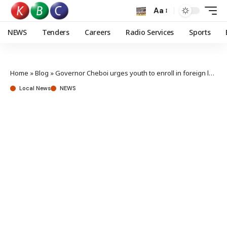
Aa
NEWS
Tenders
Careers
Radio Services
Sports
Home
»
Blog
»
Governor Cheboi urges youth to enroll in foreign languages
Local News
NEWS