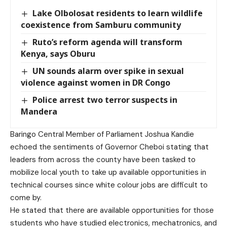
Lake Olbolosat residents to learn wildlife
coexistence from Samburu community
Ruto’s reform agenda will transform
Kenya, says Oburu
UN sounds alarm over spike in sexual
violence against women in DR Congo
Police arrest two terror suspects in
Mandera
Baringo Central Member of Parliament Joshua Kandie
echoed the sentiments of Governor Cheboi stating that
leaders from across the county have been tasked to
mobilize local youth to take up available opportunities in
technical courses since white colour jobs are difficult to
come by.
He stated that there are available opportunities for those
students who have studied electronics, mechatronics, and