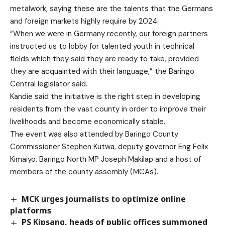
metalwork, saying these are the talents that the Germans
and foreign markets highly require by 2024.
“When we were in Germany recently, our foreign partners
instructed us to lobby for talented youth in technical
fields which they said they are ready to take, provided
they are acquainted with their language,” the Baringo
Central legislator said.
Kandie said the initiative is the right step in developing
residents from the vast county in order to improve their
livelihoods and become economically stable.
The event was also attended by Baringo County
Commissioner Stephen Kutwa, deputy governor Eng Felix
Kimaiyo, Baringo North MP Joseph Makilap and a host of
members of the county assembly (MCAs).
MCK urges journalists to optimize online
platforms
PS Kipsang, heads of public offices summoned