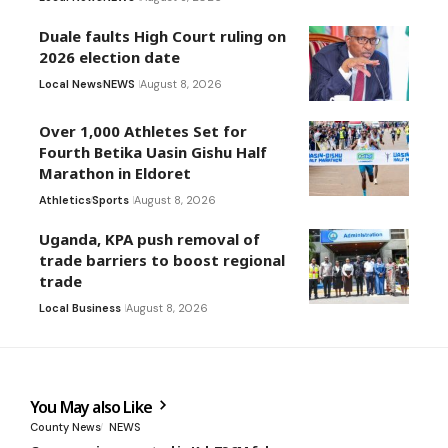
Duale faults High Court ruling on
2026 election date
Local News
NEWS
August 8, 2026
Over 1,000 Athletes Set for
Fourth Betika Uasin Gishu Half
Marathon in Eldoret
Athletics
Sports
August 8, 2026
Uganda, KPA push removal of
trade barriers to boost regional
trade
Local Business
August 8, 2026
You May also Like
County News
NEWS