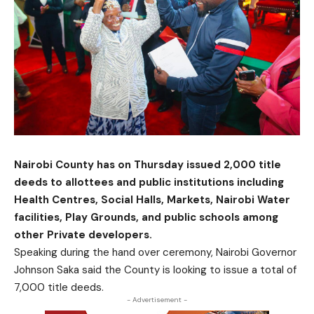
Nairobi County has on Thursday issued 2,000 title
deeds to allottees and public institutions including
Health Centres, Social Halls, Markets, Nairobi Water
facilities, Play Grounds, and public schools among
other Private developers.
Speaking during the hand over ceremony, Nairobi Governor
Johnson Saka said the County is looking to issue a total of
7,000 title deeds.
- Advertisement -