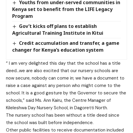
Youths from under-served communities in
Kenya set to benefit from the LIFE Legacy
Program
Gov’t kicks off plans to establish
Agricultural Training Institute in Kitui
Credit accumulation and transfer, a game
changer for Kenya’s education system
“ I am very delighted this day that the school has a title
deed…we are also excited that our nursery schools are
now secure, nobody can come in; we have a document to
raise a case against any person who might come to the
school. It is a good gesture by the Governor to secure the
schools,” said Ms. Ann Kairu, the Centre Manager of
Kileleshwa Day Nursery School, in Dagoretti North.
The nursery school has been without a title deed since
the school was built before independence.
Other public facilities to receive documentation included