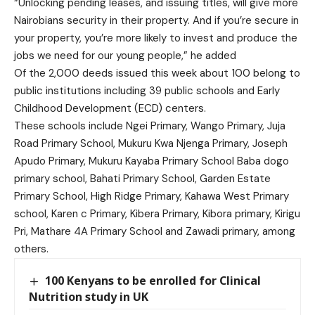
“Unlocking pending leases, and issuing titles, will give more
Nairobians security in their property. And if you’re secure in
your property, you’re more likely to invest and produce the
jobs we need for our young people,” he added
Of the 2,000 deeds issued this week about 100 belong to
public institutions including 39 public schools and Early
Childhood Development (ECD) centers.
These schools include Ngei Primary, Wango Primary, Juja
Road Primary School, Mukuru Kwa Njenga Primary, Joseph
Apudo Primary, Mukuru Kayaba Primary School Baba dogo
primary school, Bahati Primary School, Garden Estate
Primary School, High Ridge Primary, Kahawa West Primary
school, Karen c Primary, Kibera Primary, Kibora primary, Kirigu
Pri, Mathare 4A Primary School and Zawadi primary, among
others.
100 Kenyans to be enrolled for Clinical
Nutrition study in UK