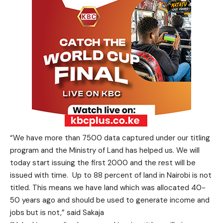
“We have more than 7500 data captured under our titling
program and the Ministry of Land has helped us. We will
today start issuing the first 2000 and the rest will be
issued with time. Up to 88 percent of land in Nairobi is not
titled. This means we have land which was allocated 40-
50 years ago and should be used to generate income and
jobs but is not,” said Sakaja