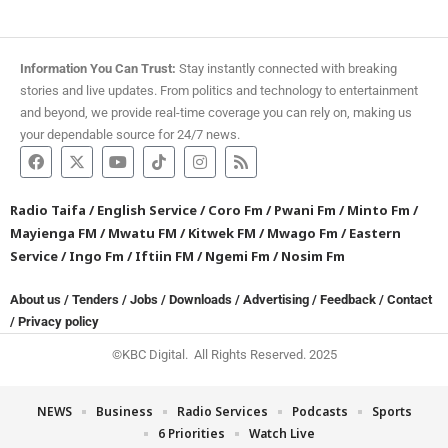
Information You Can Trust:
Stay instantly connected with breaking
stories and live updates. From politics and technology to entertainment
and beyond, we provide real-time coverage you can rely on, making us
your dependable source for 24/7 news.
Radio Taifa
/
English Service
/
Coro Fm
/
Pwani Fm
/
Minto Fm
/
Mayienga FM
/
Mwatu FM
/
Kitwek FM
/
Mwago Fm
/
Eastern
Service
/
Ingo Fm
/
Iftiin FM
/
Ngemi Fm
/
Nosim Fm
About us
/
Tenders
/
Jobs
/
Downloads
/
Advertising
/
Feedback
/
Contact
/
Privacy policy
©KBC Digital. All Rights Reserved. 2025
NEWS
Business
Radio Services
Podcasts
Sports
6 Priorities
Watch Live