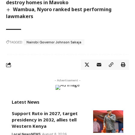
destroy homes in Mavoko
Wambua, Nyoro ranked best performing
lawmakers
TAGGED:
Nairobi Governor Johnson Sakaja
- Advertisement -
Latest News
Support Ruto in 2027, target
presidency in 2032, allies tell
Western Kenya
Local News
NEWS
August 8, 2026