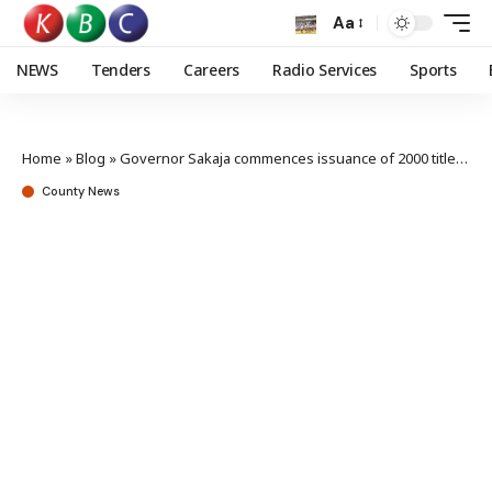
Aa
NEWS
Tenders
Careers
Radio Services
Sports
Home
»
Blog
»
Governor Sakaja commences issuance of 2000 title deeds
County News