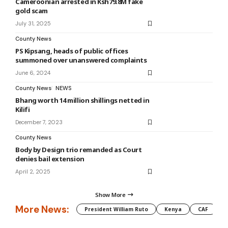
Cameroonian arrested in Ksh79.8M fake
gold scam
July 31, 2025
County News
PS Kipsang, heads of public offices
summoned over unanswered complaints
June 6, 2024
County News
NEWS
Bhang worth 14 million shillings netted in
Kilifi
December 7, 2023
County News
Body by Design trio remanded as Court
denies bail extension
April 2, 2025
Show More
More News:
President William Ruto
Kenya
CAF
M