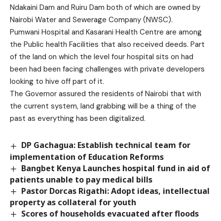
Ndakaini Dam and Ruiru Dam both of which are owned by
Nairobi Water and Sewerage Company (NWSC).
Pumwani Hospital and Kasarani Health Centre are among
the Public health Facilities that also received deeds. Part
of the land on which the level four hospital sits on had
been had been facing challenges with private developers
looking to hive off part of it.
The Governor assured the residents of Nairobi that with
the current system, land grabbing will be a thing of the
past as everything has been digitalized.
DP Gachagua: Establish technical team for
implementation of Education Reforms
Bangbet Kenya Launches hospital fund in aid of
patients unable to pay medical bills
Pastor Dorcas Rigathi: Adopt ideas, intellectual
property as collateral for youth
Scores of households evacuated after floods