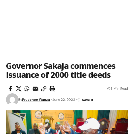
Governor Sakaja commences
issuance of 2000 title deeds
3 Min Read
By
Prudence Wanza
June 22, 2023