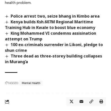
health problem.
Police arrest two, seize bhang in Kimbo area
Kenya builds Ksh.607M Regional Maritime
Training Hub in Kwale to boost blue economy
King Mohammed VI condemns assisination
attempt on Trump
100 ex-criminals surrender in Likoni, pledge to
shun crime
Three dead as three-storey building collapses
in Murang’a
TAGGED:
Mental Health