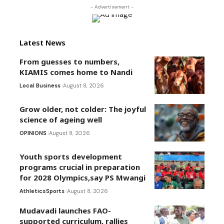
- Advertisement -
Latest News
From guesses to numbers,
KIAMIS comes home to Nandi
Local Business
August 8, 2026
Grow older, not colder: The joyful
science of ageing well
OPINIONS
August 8, 2026
Youth sports development
programs crucial in preparation
for 2028 Olympics,say PS Mwangi
Athletics
Sports
August 8, 2026
Mudavadi launches FAO-
supported curriculum, rallies