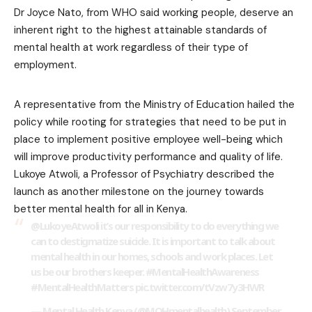
Dr Joyce Nato, from WHO said working people, deserve an
inherent right to the highest attainable standards of
mental health at work regardless of their type of
employment.
A representative from the Ministry of Education hailed the
policy while rooting for strategies that need to be put in
place to implement positive employee well-being which
will improve productivity performance and quality of life.
Lukoye Atwoli, a Professor of Psychiatry described the
launch as another milestone on the journey towards
better mental health for all in Kenya.
@LukoyeAtwoli it’s our responsibility to do everything we
can to destigmatize suicide. It is important to talk about
mental health in our homes, schools and work places. Let
us be our brothers keeper.
#MentalHealthAwareness
#MentalHealthMatters
pic.twitter.com/tVzw7y3HWR
— Mental Health Kenya (@MOHmentalhealth)
September