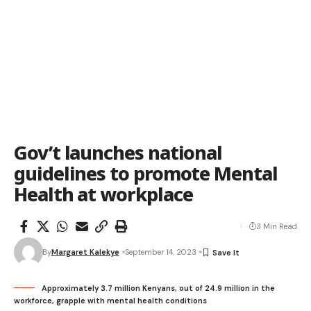
Gov’t launches national
guidelines to promote Mental
Health at workplace
3 Min Read
By
Margaret Kalekye
September 14, 2023
Approximately 3.7 million Kenyans, out of 24.9 million in the
workforce, grapple with mental health conditions