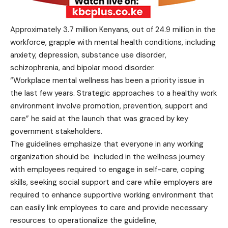
Approximately 3.7 million Kenyans, out of 24.9 million in the
workforce, grapple with mental health conditions, including
anxiety, depression, substance use disorder,
schizophrenia, and bipolar mood disorder.
“Workplace mental wellness has been a priority issue in
the last few years. Strategic approaches to a healthy work
environment involve promotion, prevention, support and
care” he said at the launch that was graced by key
government stakeholders.
The guidelines emphasize that everyone in any working
organization should be included in the wellness journey
with employees required to engage in self-care, coping
skills, seeking social support and care while employers are
required to enhance supportive working environment that
can easily link employees to care and provide necessary
resources to operationalize the guideline,