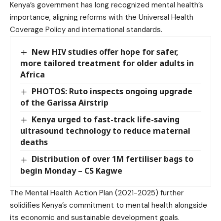
Kenya’s government has long recognized mental health’s
importance, aligning reforms with the Universal Health
Coverage Policy and international standards.
New HIV studies offer hope for safer,
more tailored treatment for older adults in
Africa
PHOTOS: Ruto inspects ongoing upgrade
of the Garissa Airstrip
Kenya urged to fast-track life-saving
ultrasound technology to reduce maternal
deaths
Distribution of over 1M fertiliser bags to
begin Monday – CS Kagwe
The Mental Health Action Plan (2021-2025) further
solidifies Kenya’s commitment to mental health alongside
its economic and sustainable development goals.