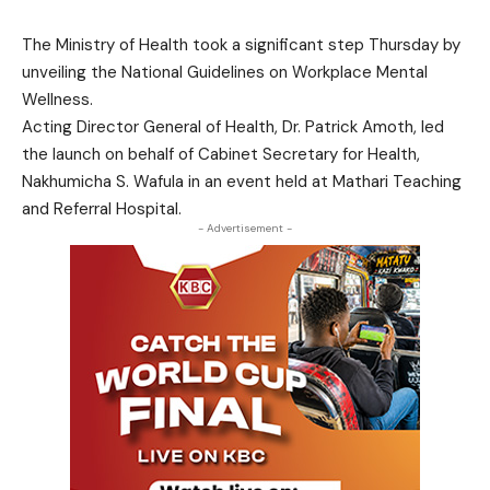
The Ministry of Health took a significant step Thursday by
unveiling the National Guidelines on Workplace Mental
Wellness.
Acting Director General of Health, Dr. Patrick Amoth, led
the launch on behalf of Cabinet Secretary for Health,
Nakhumicha S. Wafula in an event held at Mathari Teaching
and Referral Hospital.
- Advertisement -