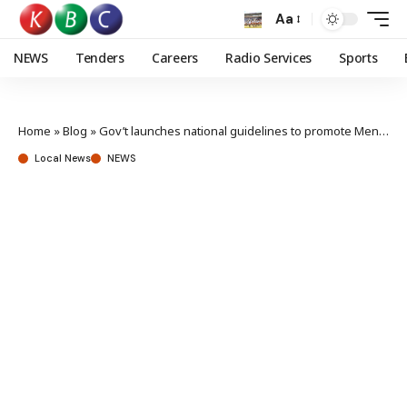
Aa
NEWS
Tenders
Careers
Radio Services
Sports
Home
»
Blog
»
Gov’t launches national guidelines to promote Mental Health at workplace
Local News
NEWS