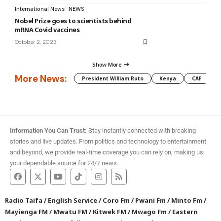
International News
NEWS
Nobel Prize goes to scientists behind
mRNA Covid vaccines
October 2, 2023
Show More
More News:
President William Ruto
Kenya
CAF
M
Information You Can Trust:
Stay instantly connected with breaking
stories and live updates. From politics and technology to entertainment
and beyond, we provide real-time coverage you can rely on, making us
your dependable source for 24/7 news.
Radio Taifa
/
English Service
/
Coro Fm
/
Pwani Fm
/
Minto Fm
/
Mayienga FM
/
Mwatu FM
/
Kitwek FM
/
Mwago Fm
/
Eastern