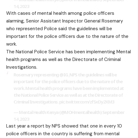
14, 2023
With cases of mental health among police officers
alarming, Senior Assistant Inspector General Rosemary
who represented Police said the guidelines will be
important for the police officers due to the nature of the
work.
The National Police Service has been implementing Mental
health programs as well as the Directorate of Criminal
Investigations.
Rosemary representing
@IG_NPS
the guidelines will be
important for the police officers due to the nature of the
work. Mental health programs have been implemented at
the National Police Service as well as at the Directorate of
Criminal Investigations.
pic.twitter.com/zfSxDy2XM3
— Mental Health Kenya (@MOHmentalhealth)
September
14, 2023
Last year a report by NPS showed that one in every 10
police officers in the country is suffering from mental