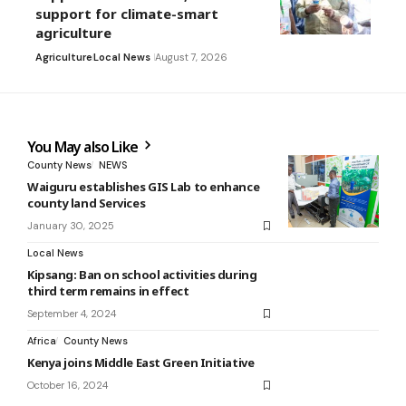
support for climate-smart
agriculture
Agriculture
Local News
August 7, 2026
You May also Like
County News
NEWS
Waiguru establishes GIS Lab to enhance
county land Services
January 30, 2025
Local News
Kipsang: Ban on school activities during
third term remains in effect
September 4, 2024
Africa
County News
Kenya joins Middle East Green Initiative
October 16, 2024