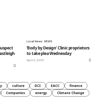
Local News
NEWS
suspect
‘Body by Design’ Clinic proprietors
astleigh
to take plea Wednesday
April 2, 2025
gy
culture
DCI
EACC
finance
Companies
energy
Climate Change