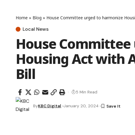
Home
»
Blog
»
House Committee urged to harmonize Housing
Local News
House Committee 
Housing Act with 
Bill
5 Min Read
By
KBC Digital
January 20, 2024