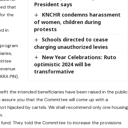
President says
sed that
KNCHR condemns harassment
for the
of women, children during
e
protests
d in
Schools directed to cease
e program
charging unauthorized levies
aries,
New Year Celebrations: Ruto
mittee
optimistic 2024 will be
Revenue
transformative
(KRA PIN),
efit the intended beneficiaries have been raised in the public
to assure you that the Committee will come up with a
ot hijacked by cartels. We shall recommend only one housin
m.
g fund. They told the Committee to increase the provisions