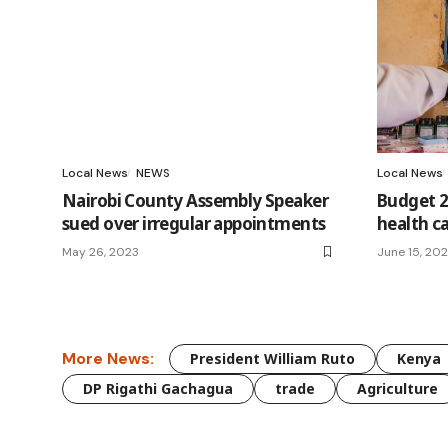
Local News
NEWS
Local News
Nairobi County Assembly Speaker
Budget 2
sued over irregular appointments
health c
May 26, 2023
June 15, 20
More News:
President William Ruto
Kenya
DP Rigathi Gachagua
trade
Agriculture