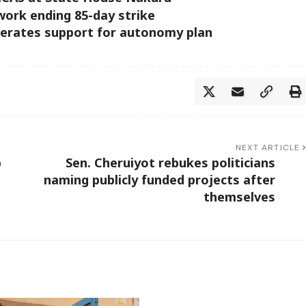
 work ending 85-day strike
erates support for autonomy plan
NEXT ARTICLE
p
Sen. Cheruiyot rebukes politicians
naming publicly funded projects after
themselves