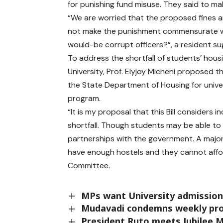
for punishing fund misuse. They said to ma
“We are worried that the proposed fines a
not make the punishment commensurate wi
would-be corrupt officers?”, a resident s
To address the shortfall of students’ hou
University, Prof. Elyjoy Micheni proposed t
the State Department of Housing for univer
program.
“It is my proposal that this Bill considers
shortfall. Though students may be able to
partnerships with the government. A majori
have enough hostels and they cannot affor
Committee.
MPs want University admission 
Mudavadi condemns weekly prot
President Ruto meets Jubilee 