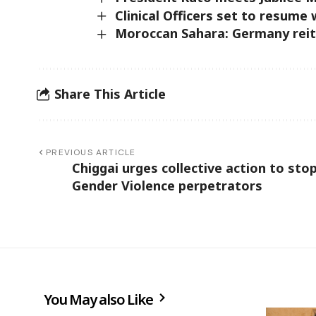
Clinical Officers set to resume
Moroccan Sahara: Germany reit
Share This Article
PREVIOUS ARTICLE
Chiggai urges collective action to sto
Gender Violence perpetrators
You May also Like