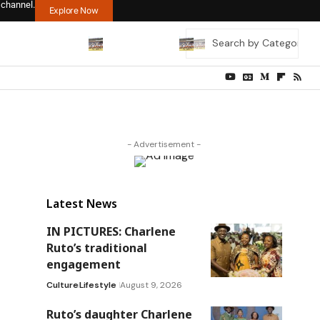
 channel.
Explore Now
- Advertisement -
Latest News
IN PICTURES: Charlene
Ruto’s traditional
engagement
Culture
Lifestyle
August 9, 2026
Ruto’s daughter Charlene