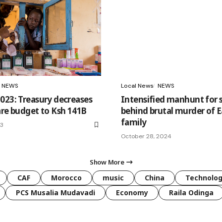
NEWS
Local News
NEWS
023: Treasury decreases
Intensified manhunt for 
are budget to Ksh 141B
behind brutal murder of E
family
23
October 28, 2024
Show More
CAF
Morocco
music
China
Technolo
PCS Musalia Mudavadi
Economy
Raila Odinga