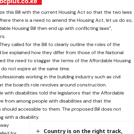
e this Bill with the current Housing Act so that the two laws
here there is a need to amend the Housing Act, let us do so,
able Housing Bill then end up with conflicting laws”,
rs.
ey called for the Bill to clearly outline the roles of the
 be explained how they differ from those of the National
ed the need to stagger the terms of the Affordable Housing
do not expire at the same time.
rofessionals working in the building industry such as civil
at the board’s role revolves around construction.
 with disabilities told the legislators that the Affordable
e from among people with disabilities and that the
s should accessible to them. The proposed Bill does not
 with a disability.
 way
Country is on the right track,
lled for