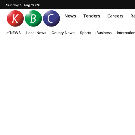
Sunday, 9 Aug 2026
News
Tenders
Careers
Ra
NEWS
Local News
County News
Sports
Business
Internatio