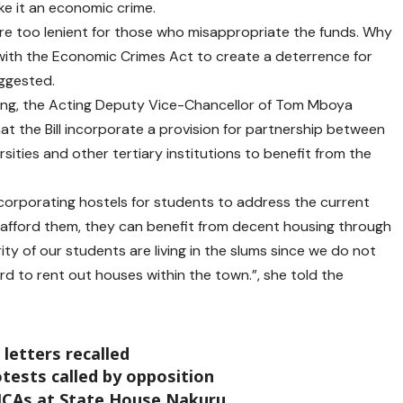
ke it an economic crime.
re too lenient for those who misappropriate the funds. Why
th the Economic Crimes Act to create a deterrence for
uggested.
sing, the Acting Deputy Vice-Chancellor of Tom Mboya
hat the Bill incorporate a provision for partnership between
sities and other tertiary institutions to benefit from the
 incorporating hostels for students to address the current
 afford them, they can benefit from decent housing through
ty of our students are living in the slums since we do not
d to rent out houses within the town.”, she told the
letters recalled
ests called by opposition
MCAs at State House Nakuru