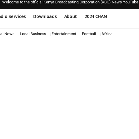
Welcome to the official Kenya Broadcasting Corporation (KBC) News YouTube
dio Services
Downloads
About
2024 CHAN
nal News
Local Business
Entertainment
Football
Africa