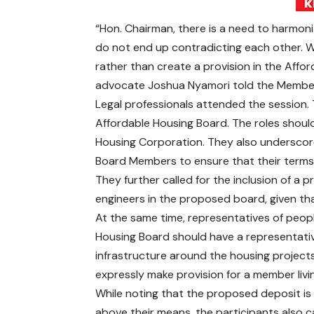
“Hon. Chairman, there is a need to harmoniz
do not end up contradicting each other. W
rather than create a provision in the Afford
advocate Joshua Nyamori told the Membe
Legal professionals attended the session. Th
Affordable Housing Board. The roles should
Housing Corporation. They also underscor
Board Members to ensure that their terms 
They further called for the inclusion of a p
engineers in the proposed board, given th
At the same time, representatives of people
Housing Board should have a representativ
infrastructure around the housing project
expressly make provision for a member living
While noting that the proposed deposit is
above their means, the participants also ca