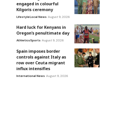
engaged in colourful
Kilgoris ceremony
Lifestyle
Local News
August 9, 2026
Hard luck for Kenyans in
Oregon’s penultimate day
Athletics
Sports
August 9, 2026
Spain imposes border
controls against Italy as
row over Ceuta migrant
influx intensifies
International News
August 9, 2026