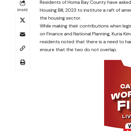
Residents of Homa Bay County have asked 
Housing Bill, 2023 to institute a raft of a
SHARE
the housing sector.
While making their contributions when leg
on Finance and National Planning, Kuria K
residents noted that there is a need to har
ensure that the two do not overlap.