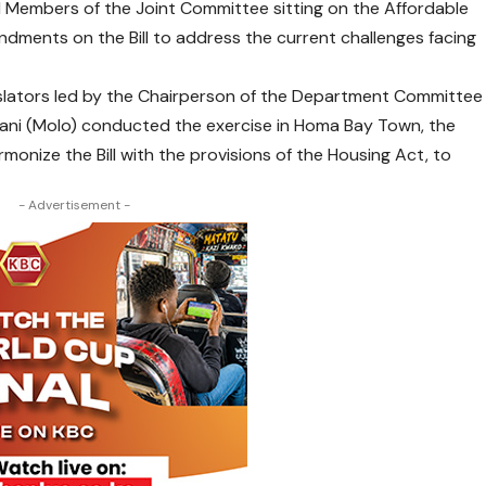
Members of the Joint Committee sitting on the Affordable
mendments on the Bill to address the current challenges facing
islators led by the Chairperson of the Department Committee
imani (Molo) conducted the exercise in Homa Bay Town, the
monize the Bill with the provisions of the Housing Act, to
- Advertisement -