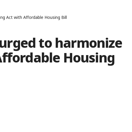
 Act with Affordable Housing Bill
urged to harmonize
Affordable Housing