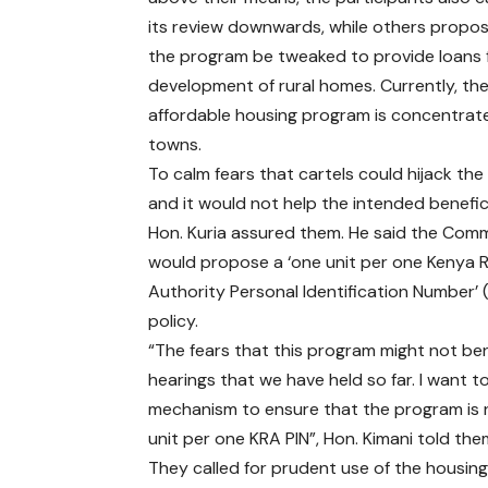
its review downwards, while others propo
the program be tweaked to provide loans 
development of rural homes. Currently, th
affordable housing program is concentrate
towns.
To calm fears that cartels could hijack th
and it would not help the intended benefici
Hon. Kuria assured them. He said the Com
would propose a ‘one unit per one Kenya 
Authority Personal Identification Number’ 
policy.
“The fears that this program might not ben
hearings that we have held so far. I want 
mechanism to ensure that the program is n
unit per one KRA PIN”, Hon. Kimani told the
They called for prudent use of the housin