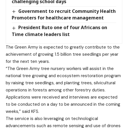
challenging school days
Government to recruit Community Health
Promoters for healthcare management
President Ruto one of four Africans on
Time climate leaders list
The Green Army is expected to greatly contribute to the
achievement of growing 1.5 billion tree seedlings per year
for the next ten years.
“The Green Army tree nursery workers will assist in the
national tree growing and ecosystem restoration program
by raising tree seedlings, and planting trees, silvicultural
operations in forests among other forestry duties.
Applications were received and interviews are expected
to be conducted on a day to be announced in the coming
weeks,” said KFS.
The service is also leveraging on technological
advancements such as remote sensing and use of drones