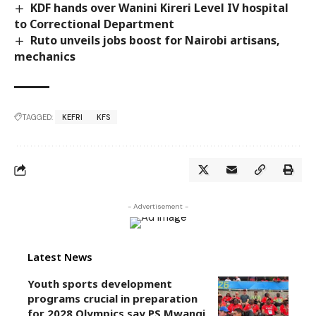
KDF hands over Wanini Kireri Level IV hospital
to Correctional Department
Ruto unveils jobs boost for Nairobi artisans,
mechanics
TAGGED:
KEFRI
KFS
- Advertisement -
Latest News
Youth sports development
programs crucial in preparation
for 2028 Olympics,say PS Mwangi