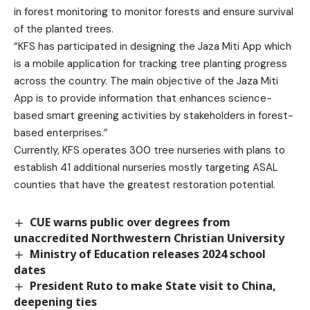
in forest monitoring to monitor forests and ensure survival
of the planted trees.
“KFS has participated in designing the Jaza Miti App which
is a mobile application for tracking tree planting progress
across the country. The main objective of the Jaza Miti
App is to provide information that enhances science-
based smart greening activities by stakeholders in forest-
based enterprises.”
Currently, KFS operates 300 tree nurseries with plans to
establish 41 additional nurseries mostly targeting ASAL
counties that have the greatest restoration potential.
CUE warns public over degrees from
unaccredited Northwestern Christian University
Ministry of Education releases 2024 school
dates
President Ruto to make State visit to China,
deepening ties