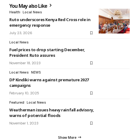
You May also Like
Health
Local News
Ruto underscores Kenya Red Cross role in
emergency response
July 23, 2026
Local News
Fuel prices to drop starting December,
President Ruto assures
November 18, 2023
Local News
NEWS
DP Kindiki warns against premature 2027
campaigns
February 10, 2025
Featured
Local News
Weatherman issues heavy rainfall advisory,
warns of potential floods
November 1, 2023
Show More