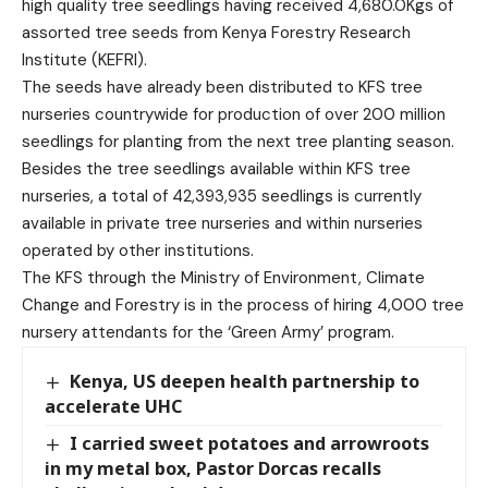
high quality tree seedlings having received 4,680.0Kgs of
assorted tree seeds from Kenya Forestry Research
Institute (KEFRI).
The seeds have already been distributed to KFS tree
nurseries countrywide for production of over 200 million
seedlings for planting from the next tree planting season.
Besides the tree seedlings available within KFS tree
nurseries, a total of 42,393,935 seedlings is currently
available in private tree nurseries and within nurseries
operated by other institutions.
The KFS through the Ministry of Environment, Climate
Change and Forestry is in the process of hiring 4,000 tree
nursery attendants for the ‘Green Army’ program.
Kenya, US deepen health partnership to
accelerate UHC
I carried sweet potatoes and arrowroots
in my metal box, Pastor Dorcas recalls