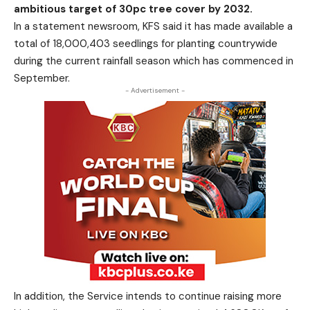
ambitious target of 30pc tree cover by 2032.
In a statement newsroom, KFS said it has made available a
total of 18,000,403 seedlings for planting countrywide
during the current rainfall season which has commenced in
September.
- Advertisement -
In addition, the Service intends to continue raising more