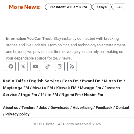
More News:
President William Ruto
Kenya
CAF
M
Information You Can Trust:
Stay instantly connected with breaking
stories and live updates. From politics and technology to entertainment
and beyond, we provide real-time coverage you can rely on, making us
your dependable source for 24/7 news.
Radio Taifa
/
English Service
/
Coro Fm
/
Pwani Fm
/
Minto Fm
/
Mayienga FM
/
Mwatu FM
/
Kitwek FM
/
Mwago Fm
/
Eastern
Service
/
Ingo Fm
/
Iftiin FM
/
Ngemi Fm
/
Nosim Fm
About us
/
Tenders
/
Jobs
/
Downloads
/
Advertising
/
Feedback
/
Contact
/
Privacy policy
©KBC Digital. All Rights Reserved. 2025