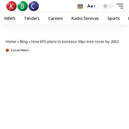
Aa
NEWS
Tenders
Careers
Radio Services
Sports
Home
»
Blog
»
How KFS plans to increase 30pc tree cover by 2032
Local News