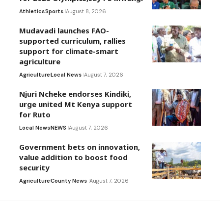
Athletics
Sports
August 8, 2026
Mudavadi launches FAO-
supported curriculum, rallies
support for climate-smart
agriculture
Agriculture
Local News
August 7, 2026
Njuri Ncheke endorses Kindiki,
urge united Mt Kenya support
for Ruto
Local News
NEWS
August 7, 2026
Government bets on innovation,
value addition to boost food
security
Agriculture
County News
August 7, 2026