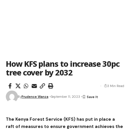
How KFS plans to increase 30pc
tree cover by 2032
3 Min Read
By
Prudence Wanza
September 11, 2023
The Kenya Forest Service (KFS) has put in place a
raft of measures to ensure government achieves the