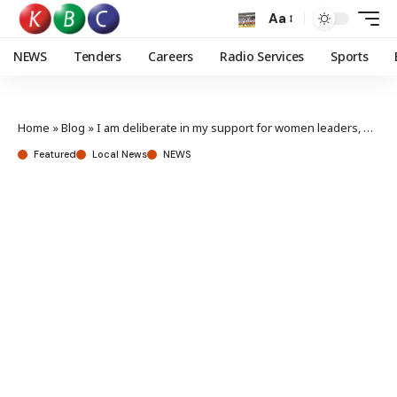
Aa
NEWS
Tenders
Careers
Radio Services
Sports
Home
»
Blog
»
I am deliberate in my support for women leaders, President Ruto
Featured
Local News
NEWS