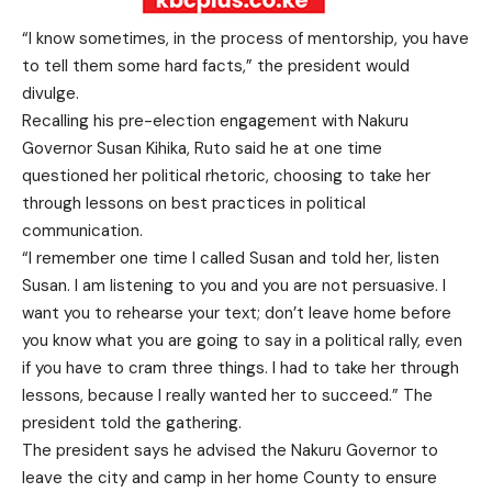
“I know sometimes, in the process of mentorship, you have
to tell them some hard facts,” the president would
divulge.
Recalling his pre-election engagement with Nakuru
Governor Susan Kihika, Ruto said he at one time
questioned her political rhetoric, choosing to take her
through lessons on best practices in political
communication.
“I remember one time I called Susan and told her, listen
Susan. I am listening to you and you are not persuasive. I
want you to rehearse your text; don’t leave home before
you know what you are going to say in a political rally, even
if you have to cram three things. I had to take her through
lessons, because I really wanted her to succeed.” The
president told the gathering.
The president says he advised the Nakuru Governor to
leave the city and camp in her home County to ensure