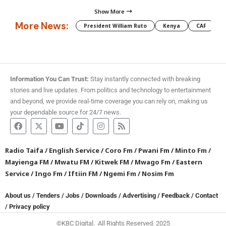
Show More
More News:
President William Ruto
Kenya
CAF
M
Information You Can Trust:
Stay instantly connected with breaking
stories and live updates. From politics and technology to entertainment
and beyond, we provide real-time coverage you can rely on, making us
your dependable source for 24/7 news.
Radio Taifa
/
English Service
/
Coro Fm
/
Pwani Fm
/
Minto Fm
/
Mayienga FM
/
Mwatu FM
/
Kitwek FM
/
Mwago Fm
/
Eastern
Service
/
Ingo Fm
/
Iftiin FM
/
Ngemi Fm
/
Nosim Fm
About us
/
Tenders
/
Jobs
/
Downloads
/
Advertising
/
Feedback
/
Contact
/
Privacy policy
©KBC Digital. All Rights Reserved. 2025