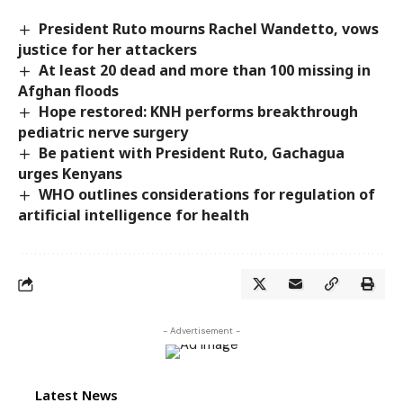
President Ruto mourns Rachel Wandetto, vows
justice for her attackers
At least 20 dead and more than 100 missing in
Afghan floods
Hope restored: KNH performs breakthrough
pediatric nerve surgery
Be patient with President Ruto, Gachagua
urges Kenyans
WHO outlines considerations for regulation of
artificial intelligence for health
- Advertisement -
Latest News