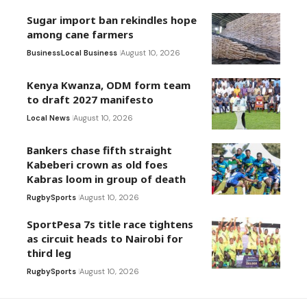
Sugar import ban rekindles hope
among cane farmers
Business
Local Business
August 10, 2026
Kenya Kwanza, ODM form team
to draft 2027 manifesto
Local News
August 10, 2026
Bankers chase fifth straight
Kabeberi crown as old foes
Kabras loom in group of death
Rugby
Sports
August 10, 2026
SportPesa 7s title race tightens
as circuit heads to Nairobi for
third leg
Rugby
Sports
August 10, 2026