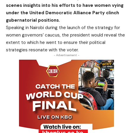
scenes insights into his efforts to have women vying
under the United Democratic Alliance Party clinch
gubernatorial positions.
Speaking in Nairobi during the launch of the strategy for
women governors’ caucus, the president would reveal the
extent to which he went to ensure their political
strategies resonate with the voter.
- Advertisement -