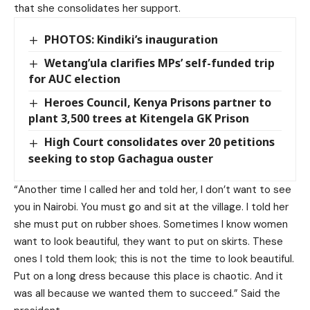
that she consolidates her support.
PHOTOS: Kindiki’s inauguration
Wetang’ula clarifies MPs’ self-funded trip
for AUC election
Heroes Council, Kenya Prisons partner to
plant 3,500 trees at Kitengela GK Prison
High Court consolidates over 20 petitions
seeking to stop Gachagua ouster
“Another time I called her and told her, I don’t want to see
you in Nairobi. You must go and sit at the village. I told her
she must put on rubber shoes. Sometimes I know women
want to look beautiful, they want to put on skirts. These
ones I told them look; this is not the time to look beautiful.
Put on a long dress because this place is chaotic. And it
was all because we wanted them to succeed.” Said the