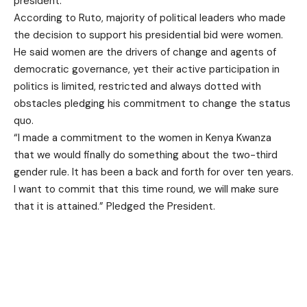
president.
According to Ruto, majority of political leaders who made
the decision to support his presidential bid were women.
He said women are the drivers of change and agents of
democratic governance, yet their active participation in
politics is limited, restricted and always dotted with
obstacles pledging his commitment to change the status
quo.
“I made a commitment to the women in Kenya Kwanza
that we would finally do something about the two-third
gender rule. It has been a back and forth for over ten years.
I want to commit that this time round, we will make sure
that it is attained.” Pledged the President.