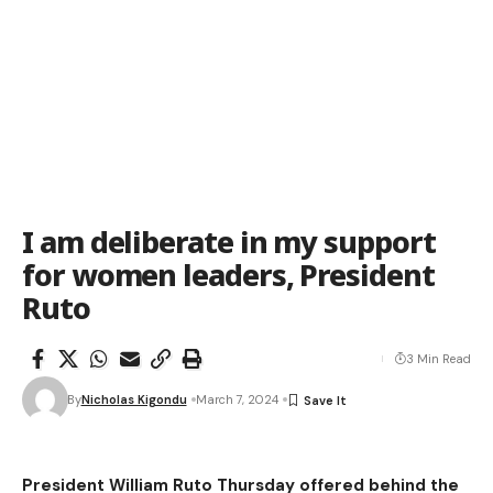
I am deliberate in my support
for women leaders, President
Ruto
3 Min Read
By
Nicholas Kigondu
March 7, 2024
President William Ruto Thursday offered behind the