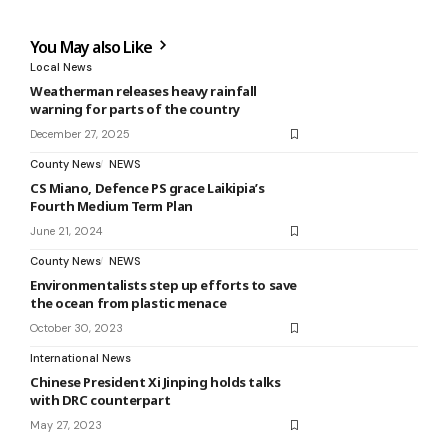
You May also Like
Local News
Weatherman releases heavy rainfall
warning for parts of the country
December 27, 2025
County News
NEWS
CS Miano, Defence PS grace Laikipia’s
Fourth Medium Term Plan
June 21, 2024
County News
NEWS
Environmentalists step up efforts to save
the ocean from plastic menace
October 30, 2023
International News
Chinese President Xi Jinping holds talks
with DRC counterpart
May 27, 2023