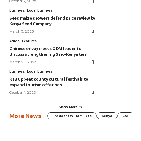
October 2, 2025
Business
Local Business
Seed maize growers defend price review by
Kenya Seed Company
March 5, 2025
Africa
Features
Chinese envoy meets ODM leader to
discuss strengthening Sino-Kenya ties
March 29, 2025
Business
Local Business
KTB upbeat county cultural festivals to
expand tourism offerings
October 4, 2023
Show More
More News:
President William Ruto
Kenya
CAF
M