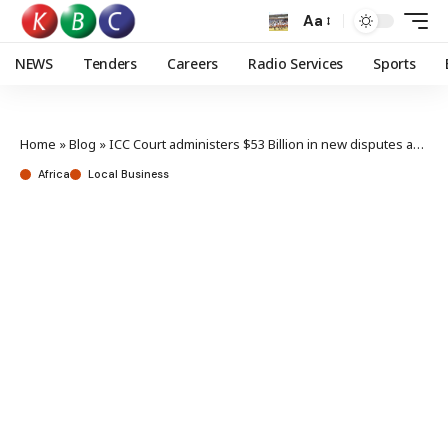
Aa
NEWS
Tenders
Careers
Radio Services
Sports
Home
»
Blog
»
ICC Court administers $53 Billion in new disputes as top business & legal experts in Africa assemble
Africa
Local Business