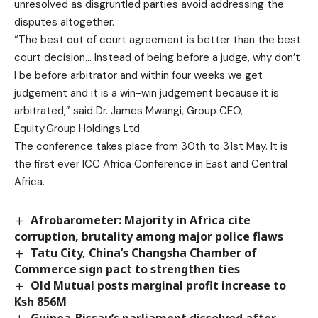
unresolved as disgruntled parties avoid addressing the
disputes altogether.
“The best out of court agreement is better than the best
court decision… Instead of being before a judge, why don’t
I be before arbitrator and within four weeks we get
judgement and it is a win-win judgement because it is
arbitrated,” said Dr. James Mwangi, Group CEO,
Equity Group Holdings Ltd.
The conference takes place from 30th to 31st May. It is
the first ever ICC Africa Conference in East and Central
Africa.
Afrobarometer: Majority in Africa cite
corruption, brutality among major police flaws
Tatu City, China’s Changsha Chamber of
Commerce sign pact to strengthen ties
Old Mutual posts marginal profit increase to
Ksh 856M
Guinea-Bissau’s parliament dissolved after