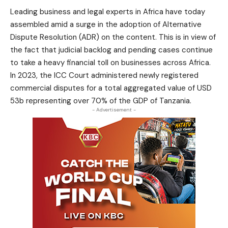
Leading business and legal experts in Africa have today
assembled amid a surge in the adoption of Alternative
Dispute Resolution (ADR) on the content. This is in view of
the fact that judicial backlog and pending cases continue
to take a heavy financial toll on businesses across Africa.
In 2023, the ICC Court administered newly registered
commercial disputes for a total aggregated value of USD
53b representing over 70% of the GDP of Tanzania.
- Advertisement -