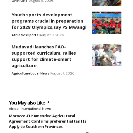
OPINIONS
August 8, 2026
Youth sports development
programs crucial in preparation
for 2028 Olympics,say PS Mwangi
Athletics
Sports
August 8, 2026
Mudavadi launches FAO-
supported curriculum, rallies
support for climate-smart
agriculture
Agriculture
Local News
August 7, 2026
You May also Like
Africa
International News
Morocco-EU: Amended Agricultural
Agreement Confirms preferential tariffs
Apply to Southern Provinces