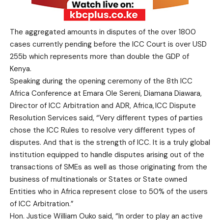
The aggregated amounts in disputes of the over 1800
cases currently pending before the ICC Court is over USD
255b which represents more than double the GDP of
Kenya.
Speaking during the opening ceremony of the 8th ICC
Africa Conference at Emara Ole Sereni, Diamana Diawara,
Director of ICC Arbitration and ADR, Africa, ICC Dispute
Resolution Services said, “Very different types of parties
chose the ICC Rules to resolve very different types of
disputes. And that is the strength of ICC. It is a truly global
institution equipped to handle disputes arising out of the
transactions of SMEs as well as those originating from the
business of multinationals or States or State owned
Entities who in Africa represent close to 50% of the users
of ICC Arbitration.”
Hon. Justice William Ouko said, “In order to play an active