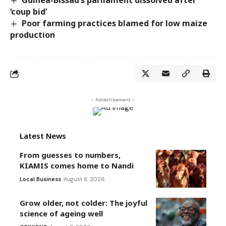
‘coup bid’
Poor farming practices blamed for low maize
production
- Advertisement -
Latest News
From guesses to numbers,
KIAMIS comes home to Nandi
Local Business
August 8, 2026
Grow older, not colder: The joyful
science of ageing well