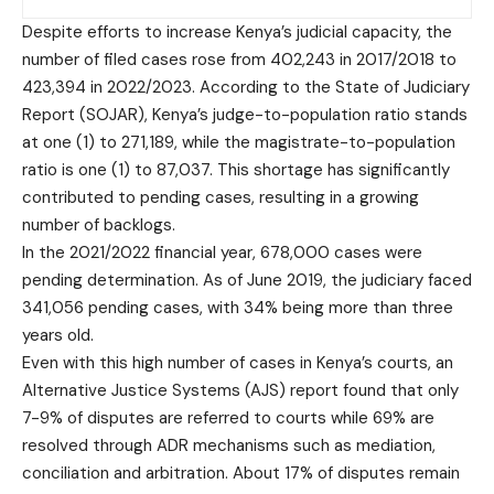
Despite efforts to increase Kenya’s judicial capacity, the
number of filed cases rose from 402,243 in 2017/2018 to
423,394 in 2022/2023. According to the State of Judiciary
Report (SOJAR), Kenya’s judge-to-population ratio stands
at one (1) to 271,189, while the magistrate-to-population
ratio is one (1) to 87,037. This shortage has significantly
contributed to pending cases, resulting in a growing
number of backlogs.
In the 2021/2022 financial year, 678,000 cases were
pending determination. As of June 2019, the judiciary faced
341,056 pending cases, with 34% being more than three
years old.
Even with this high number of cases in Kenya’s courts, an
Alternative Justice Systems (AJS) report found that only
7-9% of disputes are referred to courts while 69% are
resolved through ADR mechanisms such as mediation,
conciliation and arbitration. About 17% of disputes remain