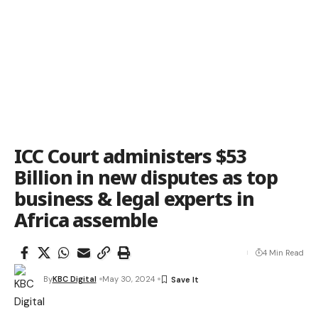
ICC Court administers $53
Billion in new disputes as top
business & legal experts in
Africa assemble
4 Min Read
By
KBC Digital
May 30, 2024