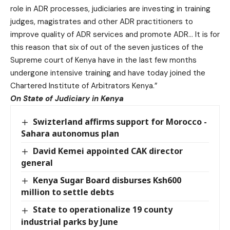
role in ADR processes, judiciaries are investing in training
judges, magistrates and other ADR practitioners to
improve quality of ADR services and promote ADR… It is for
this reason that six of out of the seven justices of the
Supreme court of Kenya have in the last few months
undergone intensive training and have today joined the
Chartered Institute of Arbitrators Kenya.”
On State of Judiciary in Kenya
Swizterland affirms support for Morocco -
Sahara autonomus plan
David Kemei appointed CAK director
general
Kenya Sugar Board disburses Ksh600
million to settle debts
State to operationalize 19 county
industrial parks by June