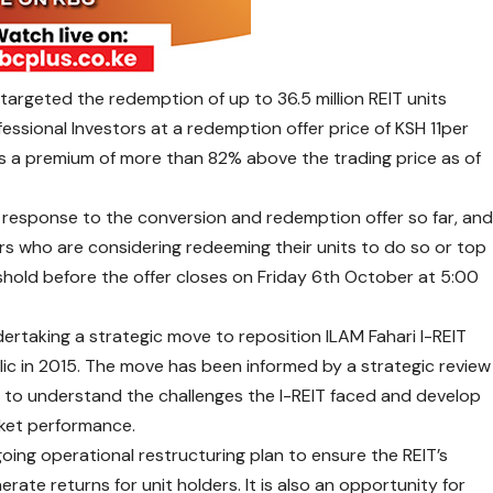
argeted the redemption of up to 36.5 million REIT units
essional Investors at a redemption offer price of KSH 11per
ts a premium of more than 82% above the trading price as of
e response to the conversion and redemption offer so far, an
rs who are considering redeeming their units to do so or top
shold before the offer closes on Friday 6th October at 5:00
rtaking a strategic move to reposition ILAM Fahari I-REIT
lic in 2015. The move has been informed by a strategic review
 to understand the challenges the I-REIT faced and develop
rket performance.
going operational restructuring plan to ensure the REIT’s
nerate returns for unit holders. It is also an opportunity for