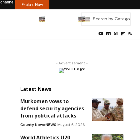
 channel.
Explore Now
- Advertisement -
Latest News
Murkomen vows to
defend security agencies
from political attacks
County News
NEWS
August 6, 2026
World Athletics U20