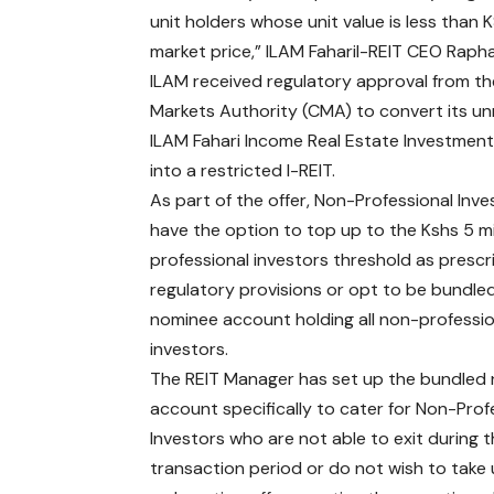
unit holders whose unit value is less than 
market price,” ILAM FahariI-REIT CEO Rapha
ILAM received regulatory approval from th
Markets Authority (CMA) to convert its un
ILAM Fahari Income Real Estate Investment
into a restricted I-REIT.
As part of the offer, Non-Professional Inve
have the option to top up to the Kshs 5 mi
professional investors threshold as presc
regulatory provisions or opt to be bundle
nominee account holding all non-professio
investors.
The REIT Manager has set up the bundled
account specifically to cater for Non-Prof
Investors who are not able to exit during 
transaction period or do not wish to take