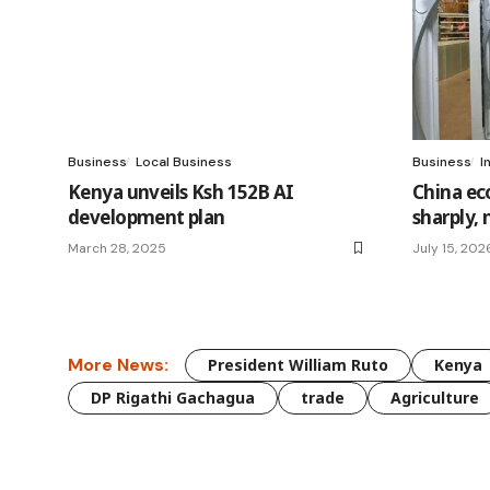
Business
Local Business
Business
I
Kenya unveils Ksh 152B AI
China ec
development plan
sharply, 
March 28, 2025
July 15, 202
More News:
President William Ruto
Kenya
DP Rigathi Gachagua
trade
Agriculture