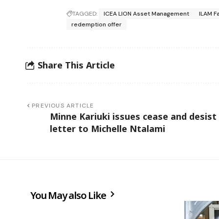
TAGGED:
ICEA LION Asset Management
ILAM Fa
redemption offer
Share This Article
PREVIOUS ARTICLE
Minne Kariuki issues cease and desist
letter to Michelle Ntalami
You May also Like