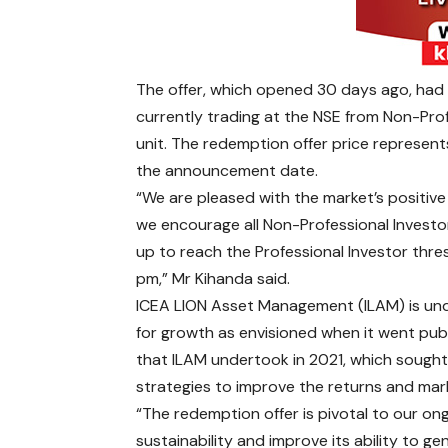
The offer, which opened 30 days ago, had t
currently trading at the NSE from Non-Prof
unit. The redemption offer price represen
the announcement date.
“We are pleased with the market’s positiv
we encourage all Non-Professional Investo
up to reach the Professional Investor thre
pm,” Mr Kihanda said.
ICEA LION Asset Management (ILAM) is unde
for growth as envisioned when it went pub
that ILAM undertook in 2021, which sought
strategies to improve the returns and ma
“The redemption offer is pivotal to our on
sustainability and improve its ability to ge