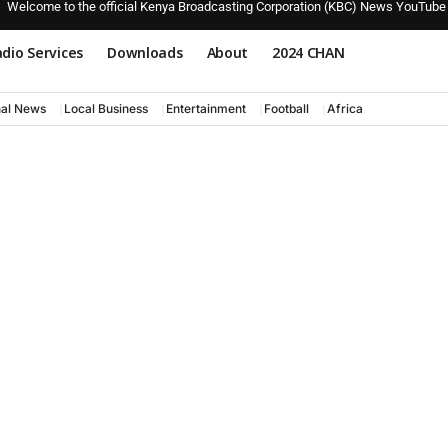
Welcome to the official Kenya Broadcasting Corporation (KBC) News YouTube
dio Services
Downloads
About
2024 CHAN
nal News
Local Business
Entertainment
Football
Africa