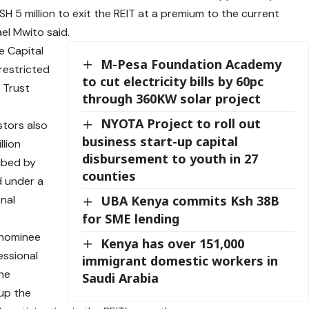
KSH 5 million to exit the REIT at a premium to the current
el Mwito said.
e Capital
M-Pesa Foundation Academy
restricted
to cut electricity bills by 60pc
 Trust
through 360KW solar project
NYOTA Project to roll out
stors also
business start-up capital
llion
disbursement to youth in 27
ribed by
counties
d under a
nal
UBA Kenya commits Ksh 38B
for SME lending
 nominee
Kenya has over 151,000
essional
immigrant domestic workers in
the
Saudi Arabia
 up the