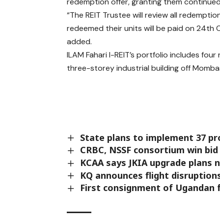
redemption offer, granting them continued 
“The REIT Trustee will review all redemptio
redeemed their units will be paid on 24th 
added.
ILAM Fahari I-REIT’s portfolio includes fou
three-storey industrial building off Momb
State plans to implement 37 pr
CRBC, NSSF consortium win bid
KCAA says JKIA upgrade plans n
KQ announces flight disruptions
First consignment of Ugandan f