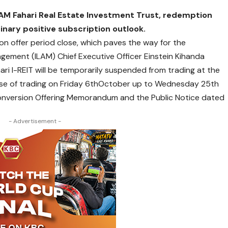
AM Fahari Real Estate Investment Trust
, redemption
inary positive subscription outlook.
n offer period close, which paves the way for the
ement (ILAM) Chief Executive Officer Einstein Kihanda
ari I-REIT will be temporarily suspended from trading at the
lose of trading on Friday 6thOctober up to Wednesday 25th
 Conversion Offering Memorandum and the Public Notice dated
- Advertisement -