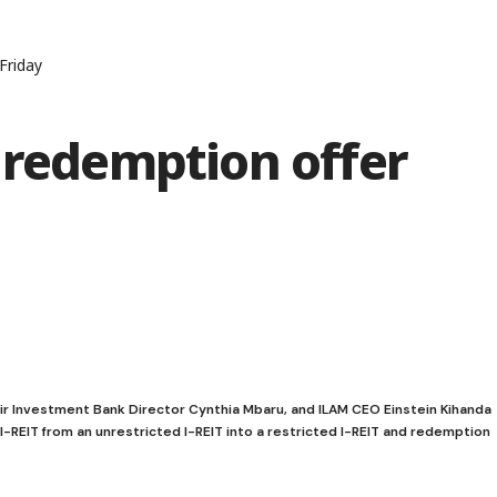
Friday
 redemption offer
air Investment Bank Director Cynthia Mbaru, and ILAM CEO Einstein Kihanda
I-REIT from an unrestricted I-REIT into a restricted I-REIT and redemption