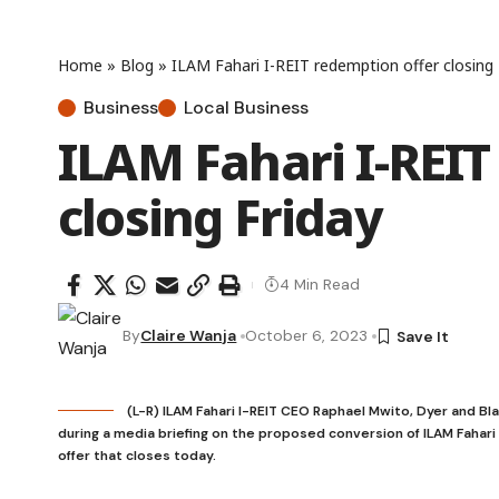
Home
»
Blog
»
ILAM Fahari I-REIT redemption offer closing 
Business
Local Business
ILAM Fahari I-REIT
closing Friday
4 Min Read
By
Claire Wanja
October 6, 2023
(L-R) ILAM Fahari I-REIT CEO Raphael Mwito, Dyer and Bl
during a media briefing on the proposed conversion of ILAM Fahari 
offer that closes today.