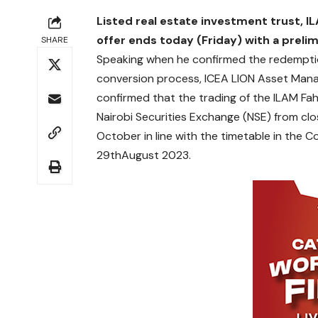
Listed real estate investment trust,
IL
offer ends today (Friday) with a prelim
SHARE
Speaking when he confirmed the redemptio
conversion process, ICEA LION Asset Manag
confirmed that the trading of the ILAM Fah
Nairobi Securities Exchange (NSE) from c
October in line with the timetable in the
29thAugust 2023.