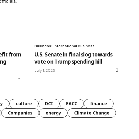
Business
International Business
efit from
U.S. Senate in final slog towards
ing
vote on Trump spending bill
July 1, 2025
gy
culture
DCI
EACC
finance
Companies
energy
Climate Change