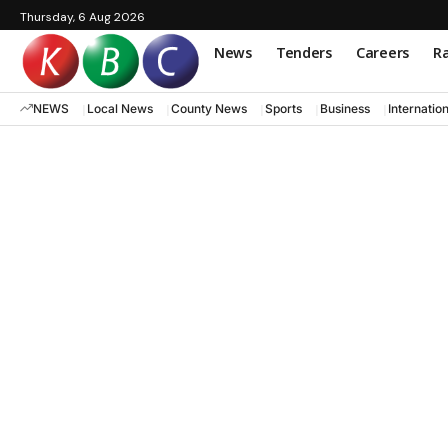
Thursday, 6 Aug 2026
News
Tenders
Careers
Ra
NEWS
Local News
County News
Sports
Business
Internatio