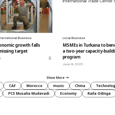
nternational Business
Local Business
onomic growth falls
MSMEs in Turkana to ben
missing target
a two-year capacity-build
program
6
June 16, 2025
Show More
CAF
Morocco
music
China
Technolo
PCS Musalia Mudavadi
Economy
Raila Odinga