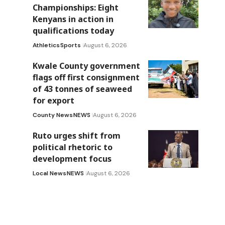
Championships: Eight
Kenyans in action in
qualifications today
Athletics
Sports
August 6, 2026
Kwale County government
flags off first consignment
of 43 tonnes of seaweed
for export
County News
NEWS
August 6, 2026
Ruto urges shift from
political rhetoric to
development focus
Local News
NEWS
August 6, 2026