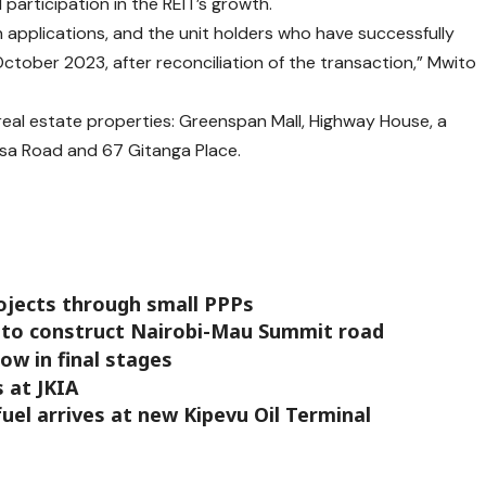
participation in the REIT’s growth.
n applications, and the unit holders who have successfully
October 2023, after reconciliation of the transaction,” Mwito
r real estate properties: Greenspan Mall, Highway House, a
asa Road and 67 Gitanga Place.
ojects through small PPPs
 to construct Nairobi-Mau Summit road
ow in final stages
 at JKIA
uel arrives at new Kipevu Oil Terminal