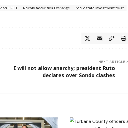
hari I-REIT
Nairobi Securities Exchange
real estate investment trust
NEXT ARTICLE
I will not allow anarchy; president Ruto
declares over Sondu clashes