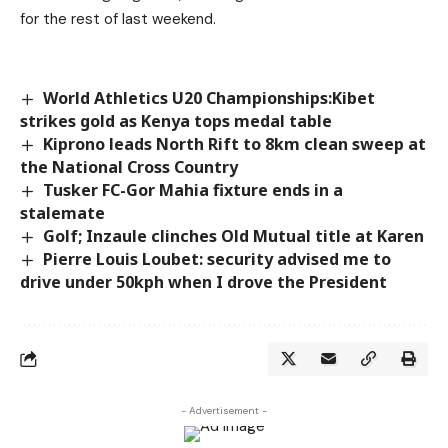
for the rest of last weekend.
World Athletics U20 Championships:Kibet
strikes gold as Kenya tops medal table
Kiprono leads North Rift to 8km clean sweep at
the National Cross Country
Tusker FC-Gor Mahia fixture ends in a
stalemate
Golf; Inzaule clinches Old Mutual title at Karen
Pierre Louis Loubet: security advised me to
drive under 50kph when I drove the President
- Advertisement -