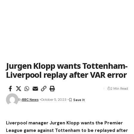
Jurgen Klopp wants Tottenham-
Liverpool replay after VAR error
2 Min Read
By
BBC News
October 5, 2023
Liverpool manager Jurgen Klopp wants the Premier
League game against Tottenham to be replayed after