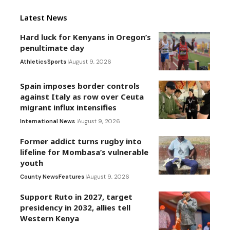
Latest News
Hard luck for Kenyans in Oregon’s
penultimate day
Athletics
Sports
August 9, 2026
Spain imposes border controls
against Italy as row over Ceuta
migrant influx intensifies
International News
August 9, 2026
Former addict turns rugby into
lifeline for Mombasa’s vulnerable
youth
County News
Features
August 9, 2026
Support Ruto in 2027, target
presidency in 2032, allies tell
Western Kenya