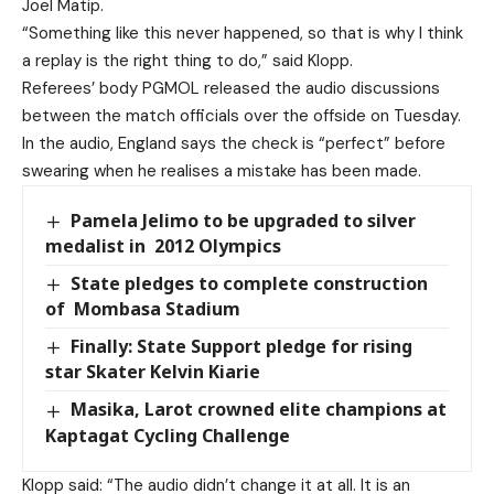
Joel Matip.
“Something like this never happened, so that is why I think
a replay is the right thing to do,” said Klopp.
Referees’ body PGMOL released the audio discussions
between the match officials over the offside on Tuesday.
In the audio, England says the check is “perfect” before
swearing when he realises a mistake has been made.
Pamela Jelimo to be upgraded to silver
medalist in 2012 Olympics
State pledges to complete construction
of Mombasa Stadium
Finally: State Support pledge for rising
star Skater Kelvin Kiarie
Masika, Larot crowned elite champions at
Kaptagat Cycling Challenge
Klopp said: “The audio didn’t change it at all. It is an