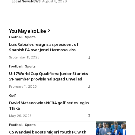
Local News
NEWS
August 8, 2026
You May also Like
Football
Sports
Luis Rubiales resigns as president of
Spanish FA over Jenni Hermoso kiss
September 11, 2023
Football
Sports
U-17 World Cup Qualifiers: Junior Starlets
51-member provisional squad unveiled
February 11, 2025
Golf
David Matano wins NCBA golf series leg in
Thika
May 29, 2023
Football
Sports
CS Wandayi boosts Migori Youth FC with