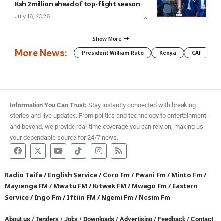
Ksh 2 million ahead of top-flight season
July 16, 2026
Show More
More News:
President William Ruto
Kenya
CAF
M
Information You Can Trust:
Stay instantly connected with breaking
stories and live updates. From politics and technology to entertainment
and beyond, we provide real-time coverage you can rely on, making us
your dependable source for 24/7 news.
Radio Taifa
/
English Service
/
Coro Fm
/
Pwani Fm
/
Minto Fm
/
Mayienga FM
/
Mwatu FM
/
Kitwek FM
/
Mwago Fm
/
Eastern
Service
/
Ingo Fm
/
Iftiin FM
/
Ngemi Fm
/
Nosim Fm
About us
/
Tenders
/
Jobs
/
Downloads
/
Advertising
/
Feedback
/
Contact