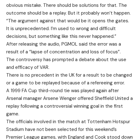
obvious mistake. There should be solutions for that. The
outcome should be a replay. But it probably won’t happen.
“The argument against that would be it opens the gates.
It is unprecedented. I’m used to wrong and difficult
decisions, but something like this never happened.”
After releasing the audio, PGMOL said the error was a
result of a “lapse of concentration and loss of focus”.
The controversy has prompted a debate about the use
and efficacy of VAR.
There is no precedent in the UK for a result to be changed
or a game to be replayed because of a refereeing error.
A 1999 FA Cup third-round tie was played again after
Arsenal manager Arsene Wenger offered Sheffield United a
replay following a controversial winning goal in the first
game.
The officials involved in the match at Tottenham Hotspur
Stadium have not been selected for this weekend’s
Premier League games, with England and Cook stood down