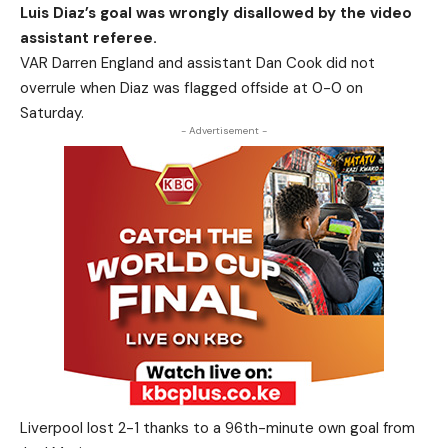
Luis Diaz’s goal was wrongly disallowed by the video
assistant referee.
VAR Darren England and assistant Dan Cook did not
overrule when Diaz was flagged offside at 0-0 on
Saturday.
- Advertisement -
Liverpool lost 2-1 thanks to a 96th-minute own goal from