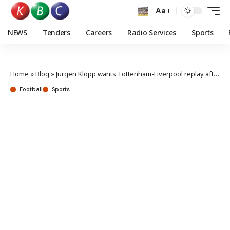
Aa
NEWS
Tenders
Careers
Radio Services
Sports
Home
»
Blog
»
Jurgen Klopp wants Tottenham-Liverpool replay after VAR error
Football
Sports