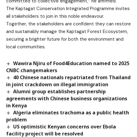
committed to collective engagement,” he affirmed.
The Kaptagat Conservation Integrated Programme invites
all stakeholders to join in this noble endeavour.
Together, the stakeholders are confident they can restore
and sustainably manage the Kaptagat Forest Ecosystem,
securing a brighter future for both the environment and
local communities.
Wawira Njiru of Food4Education named to 2025
CNBC changemakers
40 Chinese nationals repatriated from Thailand
in joint crackdown on illegal immigration
Alumni group establishes partnership
agreements with Chinese business organizations
in Kenya
Algeria eliminates trachoma as a public health
problem
US optimistic Kenyan concerns over Ebola
facility project will be resolved