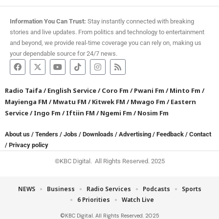
Information You Can Trust:
Stay instantly connected with breaking
stories and live updates. From politics and technology to entertainment
and beyond, we provide real-time coverage you can rely on, making us
your dependable source for 24/7 news.
Radio Taifa
/
English Service
/
Coro Fm
/
Pwani Fm
/
Minto Fm
/
Mayienga FM
/
Mwatu FM
/
Kitwek FM
/
Mwago Fm
/
Eastern
Service
/
Ingo Fm
/
Iftiin FM
/
Ngemi Fm
/
Nosim Fm
About us
/
Tenders
/
Jobs
/
Downloads
/
Advertising
/
Feedback
/
Contact
/
Privacy policy
©KBC Digital. All Rights Reserved. 2025
NEWS
Business
Radio Services
Podcasts
Sports
6 Priorities
Watch Live
©KBC Digital. All Rights Reserved. 2025