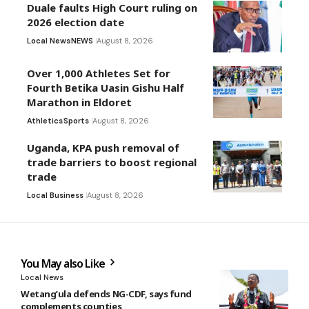
Duale faults High Court ruling on
2026 election date
Local News
NEWS
August 8, 2026
Over 1,000 Athletes Set for
Fourth Betika Uasin Gishu Half
Marathon in Eldoret
Athletics
Sports
August 8, 2026
Uganda, KPA push removal of
trade barriers to boost regional
trade
Local Business
August 8, 2026
You May also Like
Local News
Wetang’ula defends NG-CDF, says fund
complements counties