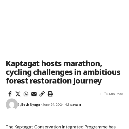
Kaptagat hosts marathon,
cycling challenges in ambitious
forest restoration journey
4 Min Read
By
Beth Nyaga
June 24, 2024
The Kaptagat Conservation Integrated Programme has