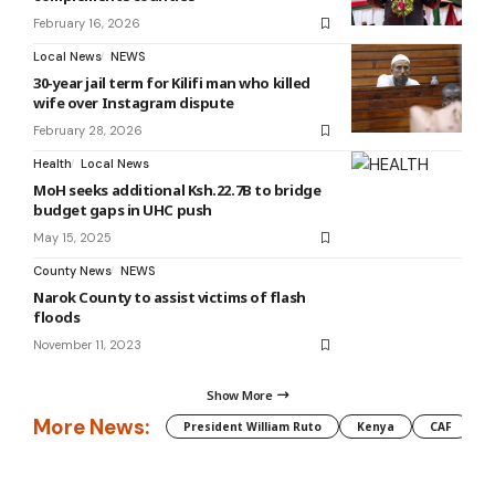
February 16, 2026
Local News
NEWS
30-year jail term for Kilifi man who killed
wife over Instagram dispute
February 28, 2026
Health
Local News
MoH seeks additional Ksh.22.7B to bridge
budget gaps in UHC push
May 15, 2025
County News
NEWS
Narok County to assist victims of flash
floods
November 11, 2023
Show More
More News:
President William Ruto
Kenya
CAF
M