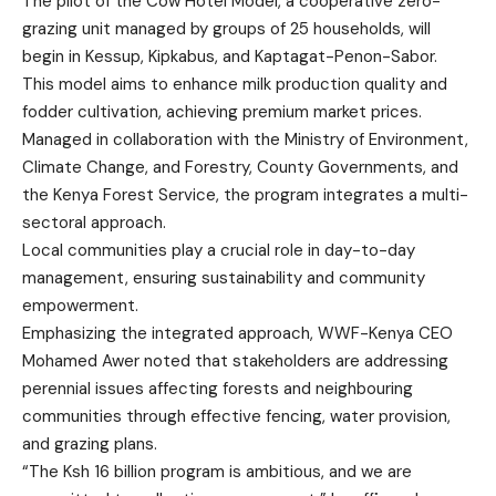
The pilot of the Cow Hotel Model, a cooperative zero-
grazing unit managed by groups of 25 households, will
begin in Kessup, Kipkabus, and Kaptagat-Penon-Sabor.
This model aims to enhance milk production quality and
fodder cultivation, achieving premium market prices.
Managed in collaboration with the Ministry of Environment,
Climate Change, and Forestry, County Governments, and
the Kenya Forest Service, the program integrates a multi-
sectoral approach.
Local communities play a crucial role in day-to-day
management, ensuring sustainability and community
empowerment.
Emphasizing the integrated approach, WWF-Kenya CEO
Mohamed Awer noted that stakeholders are addressing
perennial issues affecting forests and neighbouring
communities through effective fencing, water provision,
and grazing plans.
“The Ksh 16 billion program is ambitious, and we are