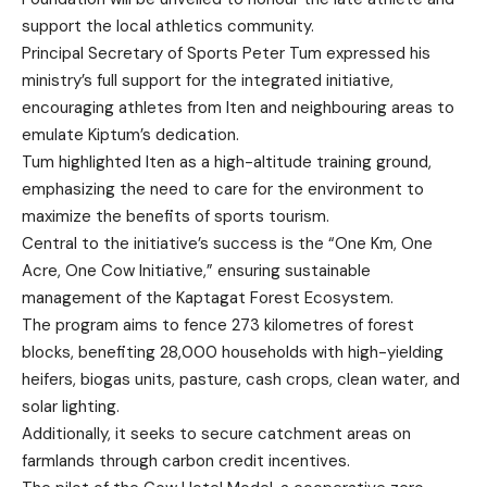
support the local athletics community.
Principal Secretary of Sports Peter Tum expressed his
ministry’s full support for the integrated initiative,
encouraging athletes from Iten and neighbouring areas to
emulate Kiptum’s dedication.
Tum highlighted Iten as a high-altitude training ground,
emphasizing the need to care for the environment to
maximize the benefits of sports tourism.
Central to the initiative’s success is the “One Km, One
Acre, One Cow Initiative,” ensuring sustainable
management of the Kaptagat Forest Ecosystem.
The program aims to fence 273 kilometres of forest
blocks, benefiting 28,000 households with high-yielding
heifers, biogas units, pasture, cash crops, clean water, and
solar lighting.
Additionally, it seeks to secure catchment areas on
farmlands through carbon credit incentives.