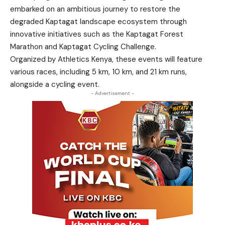
embarked on an ambitious journey to restore the
degraded Kaptagat landscape ecosystem through
innovative initiatives such as the Kaptagat Forest
Marathon and Kaptagat Cycling Challenge.
Organized by Athletics Kenya, these events will feature
various races, including 5 km, 10 km, and 21 km runs,
alongside a cycling event.
- Advertisement -