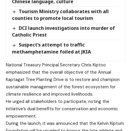
Chinese language, culture
Tourism Ministry collaborates with all
counties to promote local tourism
DCI launch investigations into murder of
Catholic Priest
Suspect’s attempt to traffic
methamphetamine foiled at JKIA
National Treasury Principal Secretary Chris Kiptoo
emphasized that the overall objective of the Annual
Kaptagat Tree Planting Drive is to restore and champion
sustainable management of the forest ecosystem for
climate resilience and improved livelihoods.
He urged all stakeholders to participate, noting the
initiative’s dual benefits for conservation and economic
empowerment.
During the launch, it was announced that the Kelvin Kiptum
Foundation will be unveiled to honour the late athlete and