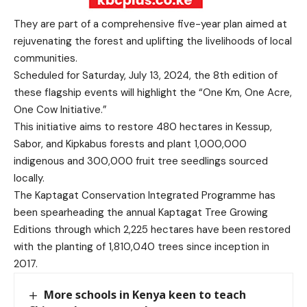
They are part of a comprehensive five-year plan aimed at
rejuvenating the forest and uplifting the livelihoods of local
communities.
Scheduled for Saturday, July 13, 2024, the 8th edition of
these flagship events will highlight the “One Km, One Acre,
One Cow Initiative.”
This initiative aims to restore 480 hectares in Kessup,
Sabor, and Kipkabus forests and plant 1,000,000
indigenous and 300,000 fruit tree seedlings sourced
locally.
The Kaptagat Conservation Integrated Programme has
been spearheading the annual Kaptagat Tree Growing
Editions through which 2,225 hectares have been restored
with the planting of 1,810,040 trees since inception in
2017.
More schools in Kenya keen to teach