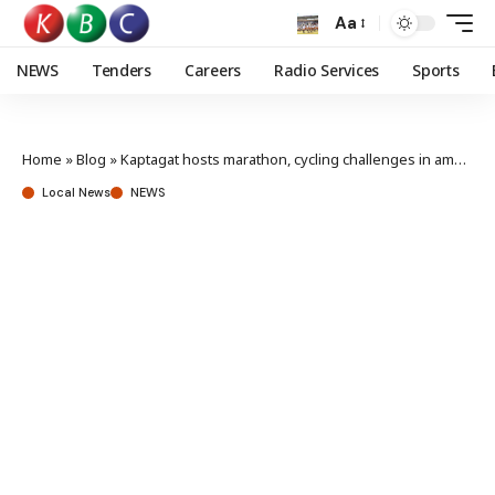
Aa
NEWS
Tenders
Careers
Radio Services
Sports
Home
»
Blog
»
Kaptagat hosts marathon, cycling challenges in ambitious forest restoration journey
Local News
NEWS