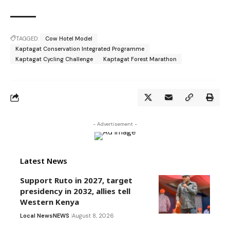
TAGGED:
Cow Hotel Model
Kaptagat Conservation Integrated Programme
Kaptagat Cycling Challenge
Kaptagat Forest Marathon
- Advertisement -
Latest News
Support Ruto in 2027, target
presidency in 2032, allies tell
Western Kenya
Local News
NEWS
August 8, 2026