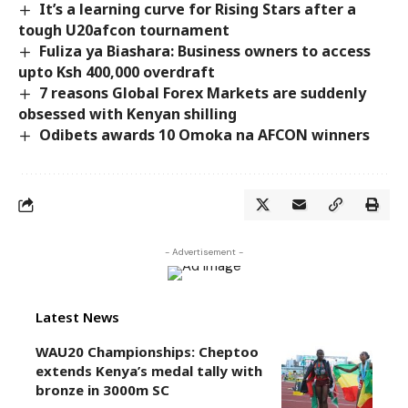
It’s a learning curve for Rising Stars after a
tough U20afcon tournament
Fuliza ya Biashara: Business owners to access
upto Ksh 400,000 overdraft
7 reasons Global Forex Markets are suddenly
obsessed with Kenyan shilling
Odibets awards 10 Omoka na AFCON winners
- Advertisement -
Latest News
WAU20 Championships: Cheptoo
extends Kenya’s medal tally with
bronze in 3000m SC