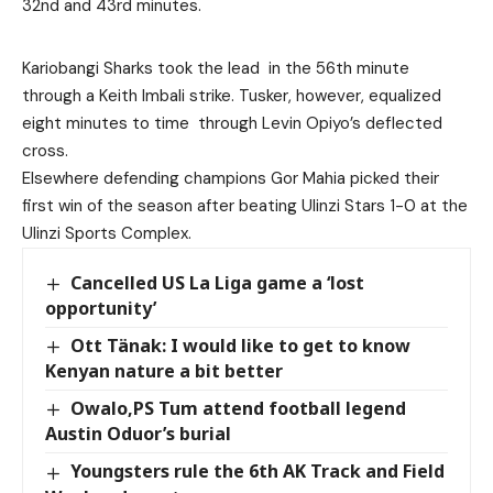
32nd and 43rd minutes.
Kariobangi Sharks took the lead in the 56th minute
through a Keith Imbali strike. Tusker, however, equalized
eight minutes to time through Levin Opiyo’s deflected
cross.
Elsewhere defending champions Gor Mahia picked their
first win of the season after beating Ulinzi Stars 1-0 at the
Ulinzi Sports Complex.
Cancelled US La Liga game a ‘lost
opportunity’
Ott Tänak: I would like to get to know
Kenyan nature a bit better
Owalo,PS Tum attend football legend
Austin Oduor’s burial
Youngsters rule the 6th AK Track and Field