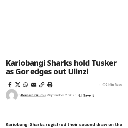
Kariobangi Sharks hold Tusker
as Gor edges out Ulinzi
2 Min Read
By
Bernard Okumu
September 2, 2023
Kariobangi Sharks registred their second draw on the