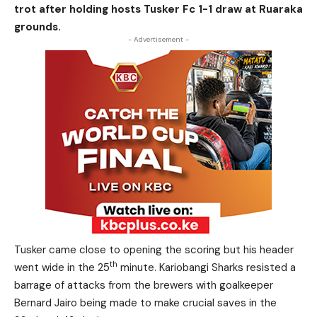
trot after holding hosts Tusker Fc 1-1 draw at Ruaraka
grounds.
- Advertisement -
Tusker came close to opening the scoring but his header
th
went wide in the 25
minute. Kariobangi Sharks resisted a
barrage of attacks from the brewers with goalkeeper
Bernard Jairo being made to make crucial saves in the