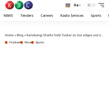
Aa
NEWS
Tenders
Careers
Radio Services
Sports
Home
»
Blog
»
Kariobangi Sharks hold Tusker as Gor edges out Ulinzi
Football
More
Sports