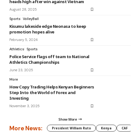
heads high after win against Vietnam
August 28, 2025
Sports
VolleyBall
Kisumu lakeside edge Neonasa to keep
promotion hopes alive
February 5, 2024
Athletics
Sports
Police Service flags off team to National
Athletics Championships
June 23, 2025
More
How Copy Trading Helps Kenyan Beginners
Step Into the World of Forex and
Investing
November 3, 2025
Show More
More News:
President William Ruto
Kenya
CAF
M