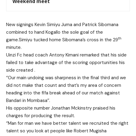
Weekend meet
New signings Kevin Simiyu Juma and Patrick Sibomana
combined to hand Kogallo the sole goal of the
th
game.Simiyu tucked home Sibomana’s cross in the 29
minute.
Uinzi Fc head coach Antony Kimani remarked that his side
failed to take advantage of the scoring opportunities his
side created .
‘’Our main undoing was sharpness in the final third and we
did not make that count and that’s my area of concern
heading into the fifa break ahead of our match against
Bandari in Mombasa’’.
His opposite number Jonathan Mckinstry praised his
charges for producing the result.
‘’Man for man we have better talent we recruited the right
talent so you look at people like Robert Mugisha