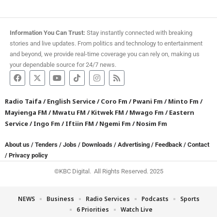
Information You Can Trust:
Stay instantly connected with breaking
stories and live updates. From politics and technology to entertainment
and beyond, we provide real-time coverage you can rely on, making us
your dependable source for 24/7 news.
Radio Taifa
/
English Service
/
Coro Fm
/
Pwani Fm
/
Minto Fm
/
Mayienga FM
/
Mwatu FM
/
Kitwek FM
/
Mwago Fm
/
Eastern
Service
/
Ingo Fm
/
Iftiin FM
/
Ngemi Fm
/
Nosim Fm
About us
/
Tenders
/
Jobs
/
Downloads
/
Advertising
/
Feedback
/
Contact
/
Privacy policy
©KBC Digital. All Rights Reserved. 2025
NEWS
Business
Radio Services
Podcasts
Sports
6 Priorities
Watch Live