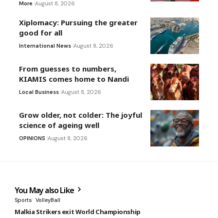
More
August 8, 2026
Xiplomacy: Pursuing the greater
good for all
International News
August 8, 2026
From guesses to numbers,
KIAMIS comes home to Nandi
Local Business
August 8, 2026
Grow older, not colder: The joyful
science of ageing well
OPINIONS
August 8, 2026
You May also Like
Sports
VolleyBall
Malkia Strikers exit World Championship