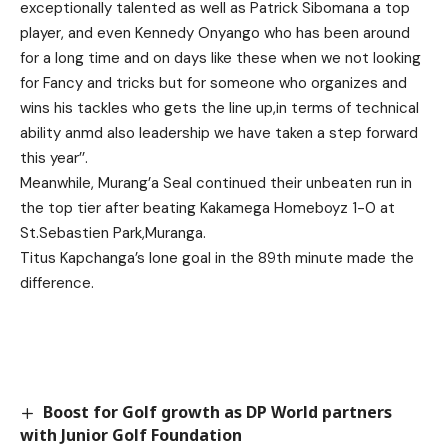
exceptionally talented as well as Patrick Sibomana a top
player, and even Kennedy Onyango who has been around
for a long time and on days like these when we not looking
for Fancy and tricks but for someone who organizes and
wins his tackles who gets the line up,in terms of technical
ability anmd also leadership we have taken a step forward
this year’’.
Meanwhile, Murang’a Seal continued their unbeaten run in
the top tier after beating Kakamega Homeboyz 1-0 at
St.Sebastien Park,Muranga.
Titus Kapchanga’s lone goal in the 89th minute made the
difference.
Boost for Golf growth as DP World partners
with Junior Golf Foundation