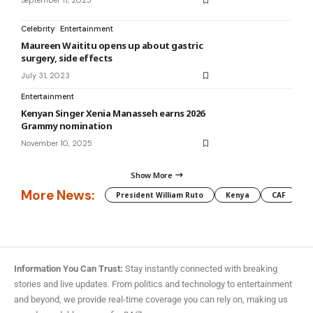
September 11, 2025
Celebrity
Entertainment
Maureen Waititu opens up about gastric
surgery, side effects
July 31, 2023
Entertainment
Kenyan Singer Xenia Manasseh earns 2026
Grammy nomination
November 10, 2025
Show More
More News:
President William Ruto
Kenya
CAF
M
Information You Can Trust:
Stay instantly connected with breaking
stories and live updates. From politics and technology to entertainment
and beyond, we provide real-time coverage you can rely on, making us