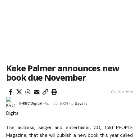
Keke Palmer announces new
book due November
2 Min Read
By
KBC Digital
April 25, 2024
The actress, singer and entertainer, 30, told PEOPLE
Magazine, that she will publish a new book this year called