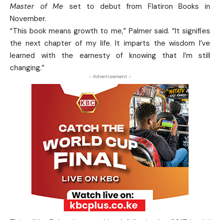
Master of Me
set to debut from Flatiron Books in
November.
“This book means growth to me,” Palmer said. “It signifies
the next chapter of my life. It imparts the wisdom I’ve
learned with the earnesty of knowing that I’m still
changing.”
- Advertisement -