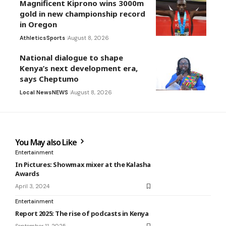
Magnificent Kiprono wins 3000m
gold in new championship record
in Oregon
Athletics
Sports
August 8, 2026
National dialogue to shape
Kenya’s next development era,
says Cheptumo
Local News
NEWS
August 8, 2026
You May also Like
Entertainment
In Pictures: Showmax mixer at the Kalasha
Awards
April 3, 2024
Entertainment
Report 2025: The rise of podcasts in Kenya