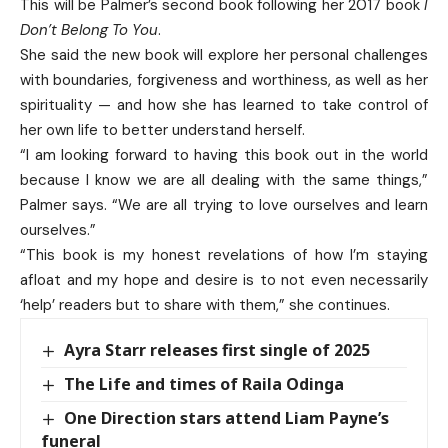
This will be Palmer’s second book following her 2017 book
I
Don’t Belong To You
.
She said the new book will explore her personal challenges
with boundaries, forgiveness and worthiness, as well as her
spirituality — and how she has learned to take control of
her own life to better understand herself.
“I am looking forward to having this book out in the world
because I know we are all dealing with the same things,”
Palmer says. “We are all trying to love ourselves and learn
ourselves.”
“This book is my honest revelations of how I’m staying
afloat and my hope and desire is to not even necessarily
‘help’ readers but to share with them,” she continues.
Ayra Starr releases first single of 2025
The Life and times of Raila Odinga
One Direction stars attend Liam Payne’s
funeral