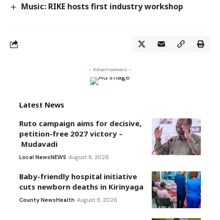
Music: RIKE hosts first industry workshop
- Advertisement -
Latest News
Ruto campaign aims for decisive,
petition-free 2027 victory –
Mudavadi
Local News
NEWS
August 8, 2026
Baby-friendly hospital initiative
cuts newborn deaths in Kirinyaga
County News
Health
August 8, 2026