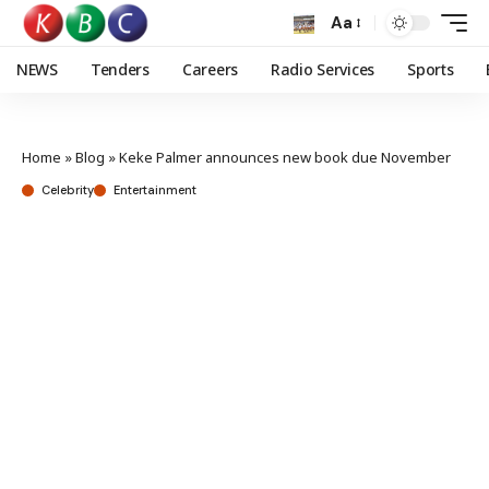
Aa
NEWS
Tenders
Careers
Radio Services
Sports
Home
»
Blog
»
Keke Palmer announces new book due November
Celebrity
Entertainment