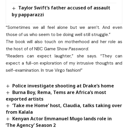
Taylor Swift’s father accused of assault
by papparazzi
“Sometimes we all feel alone but we aren’t. And even
those of us who seem to be doing well still struggle.”
The book will also touch on motherhood and her role as
the host of of NBC Game Show
Password
.
“Readers can expect laughter,” she says. “They can
expect a full-on exploration of my intrusive thoughts and
self-examination. In true Virgo fashion!”
Police investigate shooting at Drake’s home
Burna Boy, Rema, Tems are Africa’s most
exported artists
‘Take me Home’ host, Claudia, talks taking over
from Kalala
Kenyan Actor Emmanuel Mugo lands role in
‘The Agency’ Season 2