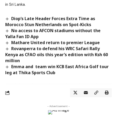
in Sri Lanka.
Diop’s Late Header Forces Extra Time as
Morocco Stun Netherlands on Spot-Kicks
No access to AFCON stadiums without the
Yalla Fan ID App
Mathare United return to premier League
Rovanperra to defend his WRC Safari Rally
Kenya as CFAO oils this year’s edition with Ksh 60
million
Emma and team win KCB East Africa Golf tour
leg at Thika Sports Club
- Advertisement -