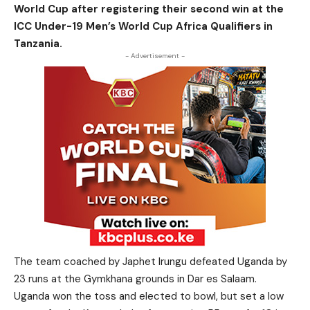
World Cup after registering their second win at the
ICC Under-19 Men’s World Cup Africa Qualifiers in
Tanzania.
- Advertisement -
The team coached by Japhet Irungu defeated Uganda by
23 runs at the Gymkhana grounds in Dar es Salaam.
Uganda won the toss and elected to bowl, but set a low