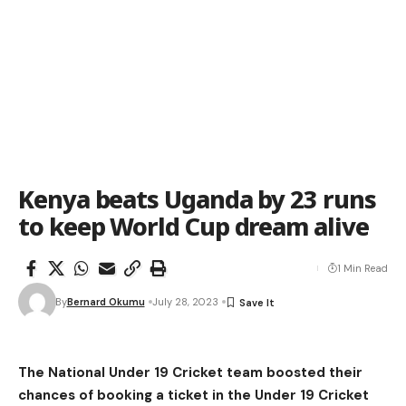
Kenya beats Uganda by 23 runs
to keep World Cup dream alive
1 Min Read
By
Bernard Okumu
July 28, 2023
The
National Under 19 Cricket team boosted their
chances of booking a ticket in the Under 19 Cricket