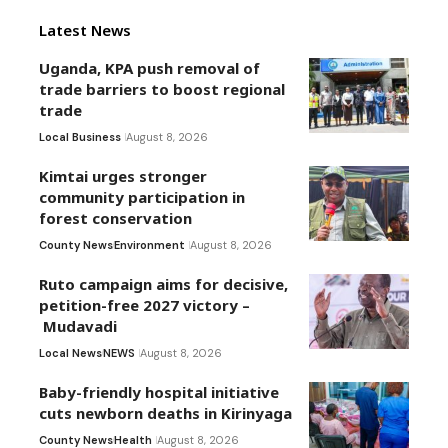
Latest News
Uganda, KPA push removal of
trade barriers to boost regional
trade
Local Business
August 8, 2026
Kimtai urges stronger
community participation in
forest conservation
County News
Environment
August 8, 2026
Ruto campaign aims for decisive,
petition-free 2027 victory –
Mudavadi
Local News
NEWS
August 8, 2026
Baby-friendly hospital initiative
cuts newborn deaths in Kirinyaga
County News
Health
August 8, 2026