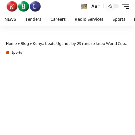
Aa
NEWS
Tenders
Careers
Radio Services
Sports
Home
»
Blog
»
Kenya beats Uganda by 23 runs to keep World Cup dream alive
Sports