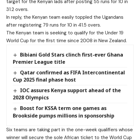
target for the Kenyan lads after posting 55 runs for 10 in
31.2 overs.
In reply, the Kenyan team easily toppled the Ugandans
after registering 79 runs for 10 in 41.5 overs.
The Kenyan team is seeking to qualify for the Under 19
World Cup for the first time since 2008 in New Zealand.
Bibiani Gold Stars clinch first-ever Ghana
Premier League title
Qatar confirmed as FIFA Intercontinental
Cup 2025 final phase host
IOC assures Kenya support ahead of the
2028 Olympics
Boost for KSSA term one games as
Brookside pumps millions in sponsorship
Six teams are taking part in the one-week qualifiers whose
winner will secure the sole African ticket to the World Cup