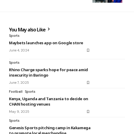
You May also Like
Sports
Maybets launches app on Google store
June 4, 2024
Sports
Rhino Charge sparks hope for peace amid
insecurity in Baringo
June 7, 2025
Football
Sports
Kenya, Uganda and Tanzania to decide on
CHAN hosting venues
May 9, 2025
Sports
Genesis Sports pitching camp in Kakamega
to promote local merchandise