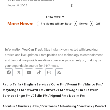
August 8, 2023
Show More
More News:
President William Ruto
Kenya
CAF
M
Information You Can Trust:
Stay instantly connected with breaking
stories and live updates. From politics and technology to entertainment
and beyond, we provide real-time coverage you can rely on, making us
your dependable source for 24/7 news.
Radio Taifa
/
English Service
/
Coro Fm
/
Pwani Fm
/
Minto Fm
/
Mayienga FM
/
Mwatu FM
/
Kitwek FM
/
Mwago Fm
/
Eastern
Service
/
Ingo Fm
/
Iftiin FM
/
Ngemi Fm
/
Nosim Fm
About us
/
Tenders
/
Jobs
/
Downloads
/
Advertising
/
Feedback
/
Contact