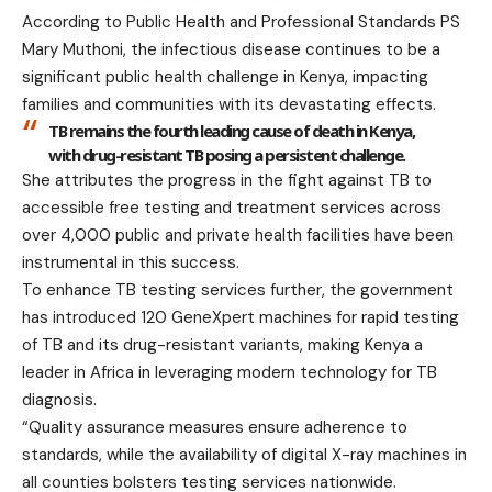
According to Public Health and Professional Standards PS
Mary Muthoni, the infectious disease continues to be a
significant public health challenge in Kenya, impacting
families and communities with its devastating effects.
TB remains the fourth leading cause of death in Kenya,
with drug-resistant TB posing a persistent challenge.
She attributes the progress in the fight against TB to
accessible free testing and treatment services across
over 4,000 public and private health facilities have been
instrumental in this success.
To enhance TB testing services further, the government
has introduced 120 GeneXpert machines for rapid testing
of TB and its drug-resistant variants, making Kenya a
leader in Africa in leveraging modern technology for TB
diagnosis.
“Quality assurance measures ensure adherence to
standards, while the availability of digital X-ray machines in
all counties bolsters testing services nationwide.