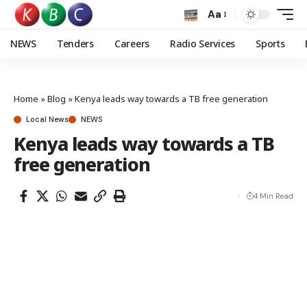
Aa
NEWS
Tenders
Careers
Radio Services
Sports
Home
»
Blog
»
Kenya leads way towards a TB free generation
Local News
NEWS
Kenya leads way towards a TB
free generation
4 Min Read