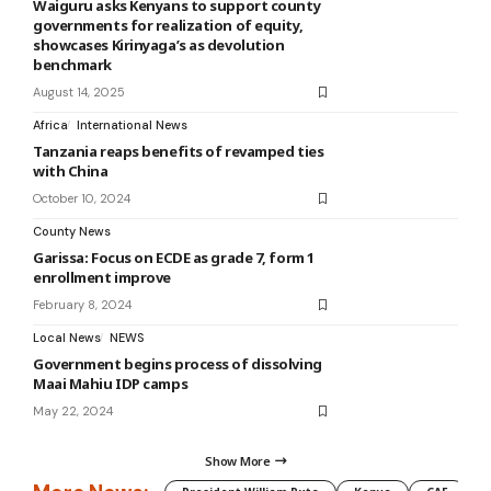
Waiguru asks Kenyans to support county
governments for realization of equity,
showcases Kirinyaga’s as devolution
benchmark
August 14, 2025
Africa
International News
Tanzania reaps benefits of revamped ties
with China
October 10, 2024
County News
Garissa: Focus on ECDE as grade 7, form 1
enrollment improve
February 8, 2024
Local News
NEWS
Government begins process of dissolving
Maai Mahiu IDP camps
May 22, 2024
Show More