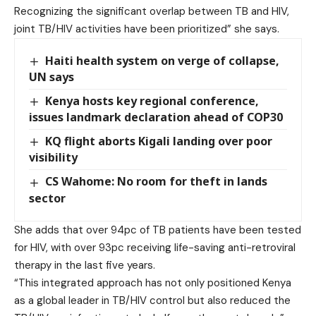
Recognizing the significant overlap between TB and HIV,
joint TB/HIV activities have been prioritized” she says.
Haiti health system on verge of collapse,
UN says
Kenya hosts key regional conference,
issues landmark declaration ahead of COP30
KQ flight aborts Kigali landing over poor
visibility
CS Wahome: No room for theft in lands
sector
She adds that over 94pc of TB patients have been tested
for HIV, with over 93pc receiving life-saving anti-retroviral
therapy in the last five years.
“This integrated approach has not only positioned Kenya
as a global leader in TB/HIV control but also reduced the