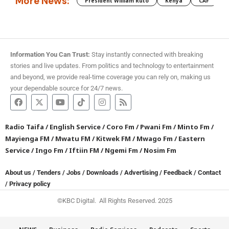
More News:
President William Ruto
Kenya
CAF
M
Information You Can Trust:
Stay instantly connected with breaking
stories and live updates. From politics and technology to entertainment
and beyond, we provide real-time coverage you can rely on, making us
your dependable source for 24/7 news.
Radio Taifa
/
English Service
/
Coro Fm
/
Pwani Fm
/
Minto Fm
/
Mayienga FM
/
Mwatu FM
/
Kitwek FM
/
Mwago Fm
/
Eastern
Service
/
Ingo Fm
/
Iftiin FM
/
Ngemi Fm
/
Nosim Fm
About us
/
Tenders
/
Jobs
/
Downloads
/
Advertising
/
Feedback
/
Contact
/
Privacy policy
©KBC Digital. All Rights Reserved. 2025