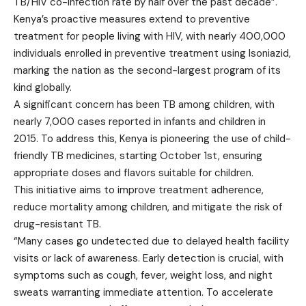
TB/HIV co-infection rate by half over the past decade”.
Kenya’s proactive measures extend to preventive
treatment for people living with HIV, with nearly 400,000
individuals enrolled in preventive treatment using Isoniazid,
marking the nation as the second-largest program of its
kind globally.
A significant concern has been TB among children, with
nearly 7,000 cases reported in infants and children in
2015. To address this, Kenya is pioneering the use of child-
friendly TB medicines, starting October 1st, ensuring
appropriate doses and flavors suitable for children.
This initiative aims to improve treatment adherence,
reduce mortality among children, and mitigate the risk of
drug-resistant TB.
“Many cases go undetected due to delayed health facility
visits or lack of awareness. Early detection is crucial, with
symptoms such as cough, fever, weight loss, and night
sweats warranting immediate attention. To accelerate