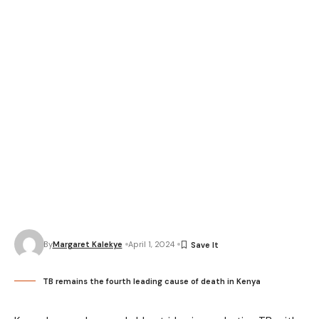
By
Margaret Kalekye
April 1, 2024
TB remains the fourth leading cause of death in Kenya