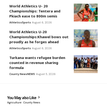
World Athletics U- 20
Championships: Tentera and
Pkiach ease to 800m semis
Athletics
Sports
August 6, 2026
World Athletics U-20
Championships:Khawel bows out
proudly as he forges ahead
Athletics
Sports
August 6, 2026
Turkana wants refugee burden
counted in revenue sharing
formula
County News
NEWS
August 5, 2026
You May also Like
Agriculture
County News