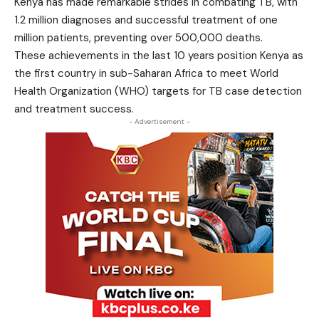
Kenya has made remarkable strides in combating TB, with
1.2 million diagnoses and successful treatment of one
million patients, preventing over 500,000 deaths.
These achievements in the last 10 years position Kenya as
the first country in sub-Saharan Africa to meet World
Health Organization (WHO) targets for TB case detection
and treatment success.
- Advertisement -