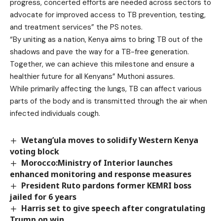
progress, concerted efforts are needed across sectors to
advocate for improved access to TB prevention, testing,
and treatment services” the PS notes.
“By uniting as a nation, Kenya aims to bring TB out of the
shadows and pave the way for a TB-free generation.
Together, we can achieve this milestone and ensure a
healthier future for all Kenyans” Muthoni assures.
While primarily affecting the lungs, TB can affect various
parts of the body and is transmitted through the air when
infected individuals cough.
Wetang’ula moves to solidify Western Kenya
voting block
Morocco:Ministry of Interior launches
enhanced monitoring and response measures
President Ruto pardons former KEMRI boss
jailed for 6 years
Harris set to give speech after congratulating
Trump on win