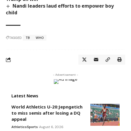
Nandi leaders laud efforts to empower boy
child
TAGGED:
TB
WHO
- Advertisement -
Latest News
World Athletics U-20:Jepngetich
to miss semis after losing a DQ
appeal
Athletics
Sports
August 6, 2026