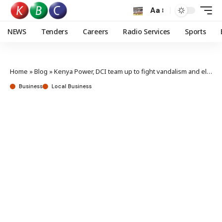
Aa
NEWS
Tenders
Careers
Radio Services
Sports
Home
»
Blog
»
Kenya Power, DCI team up to fight vandalism and electricity theft
Business
Local Business