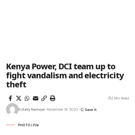
Kenya Power, DCI team up to
fight vandalism and electricity
theft
2 Min Read
By
Sally Namuye
November 16, 2023
PHOTO | File