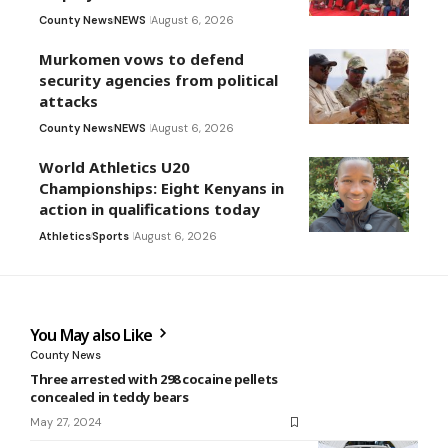
County News
NEWS
August 6, 2026
Murkomen vows to defend
security agencies from political
attacks
County News
NEWS
August 6, 2026
World Athletics U20
Championships: Eight Kenyans in
action in qualifications today
Athletics
Sports
August 6, 2026
You May also Like
County News
Three arrested with 298 cocaine pellets
concealed in teddy bears
May 27, 2024