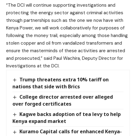
“The DCI will continue supporting investigations and
protecting the energy sector against criminal activities
through partnerships such as the one we now have with
Kenya Power, we will work collaboratively for purposes of
following the money trail, especially among those handling
stolen copper and oil from vandalized transformers and
ensure the masterminds of these activities are arrested
and prosecuted,” said Paul Wachira, Deputy Director for
Investigations at the DCI.
Trump threatens extra 10% tariff on
nations that side with Brics
College director arrested over alleged
over forged certificates
Kagwe backs adoption of tea levy to help
Kenya expand market
Kuramo Capital calls for enhanced Kenya-