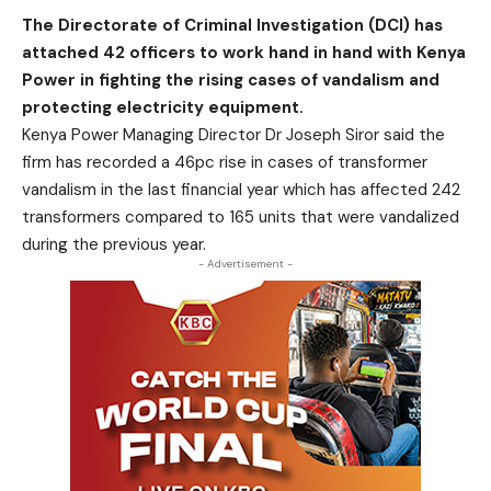
The Directorate of Criminal Investigation (DCI) has
attached 42 officers to work hand in hand with Kenya
Power in fighting the rising cases of vandalism and
protecting electricity equipment.
Kenya Power Managing Director Dr Joseph Siror said the
firm has recorded a 46pc rise in cases of transformer
vandalism in the last financial year which has affected 242
transformers compared to 165 units that were vandalized
during the previous year.
- Advertisement -