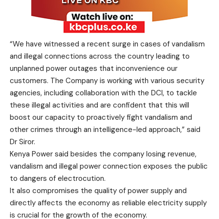
“We have witnessed a recent surge in cases of vandalism
and illegal connections across the country leading to
unplanned power outages that inconvenience our
customers. The Company is working with various security
agencies, including collaboration with the DCI, to tackle
these illegal activities and are confident that this will
boost our capacity to proactively fight vandalism and
other crimes through an intelligence-led approach,” said
Dr Siror.
Kenya Power said besides the company losing revenue,
vandalism and illegal power connection exposes the public
to dangers of electrocution.
It also compromises the quality of power supply and
directly affects the economy as reliable electricity supply
is crucial for the growth of the economy.