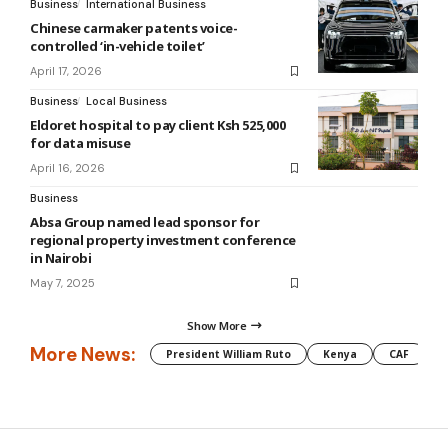
Business
International Business
Chinese carmaker patents voice-
controlled ‘in-vehicle toilet’
April 17, 2026
Business
Local Business
Eldoret hospital to pay client Ksh 525,000
for data misuse
April 16, 2026
Business
Absa Group named lead sponsor for
regional property investment conference
in Nairobi
May 7, 2025
Show More
More News:
President William Ruto
Kenya
CAF
M