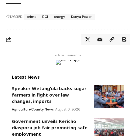
TAGGED:
crime
DCI
energy
Kenya Power
- Advertisement -
Latest News
Speaker Wetang’ula backs sugar
farmers in fight over law
changes, imports
Agriculture
County News
August 6, 2026
Government unveils Kericho
diaspora job fair promoting safe
employment