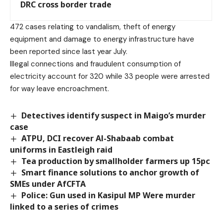
DRC cross border trade
472 cases relating to vandalism, theft of energy
equipment and damage to energy infrastructure have
been reported since last year July.
Illegal connections and fraudulent consumption of
electricity account for 320 while 33 people were arrested
for way leave encroachment.
Detectives identify suspect in Maigo’s murder
case
ATPU, DCI recover Al-Shabaab combat
uniforms in Eastleigh raid
Tea production by smallholder farmers up 15pc
Smart finance solutions to anchor growth of
SMEs under AfCFTA
Police: Gun used in Kasipul MP Were murder
linked to a series of crimes