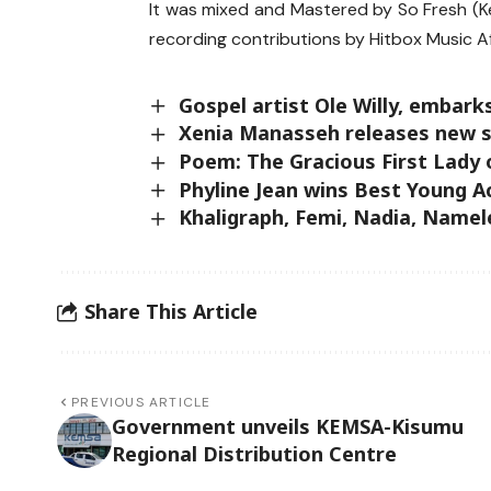
It was mixed and Mastered by So Fresh (K
recording contributions by Hitbox Music 
Gospel artist Ole Willy, emba
Xenia Manasseh releases new s
Poem: The Gracious First Lady
Phyline Jean wins Best Young A
Khaligraph, Femi, Nadia, Name
Share This Article
PREVIOUS ARTICLE
Government unveils KEMSA-Kisumu
Regional Distribution Centre