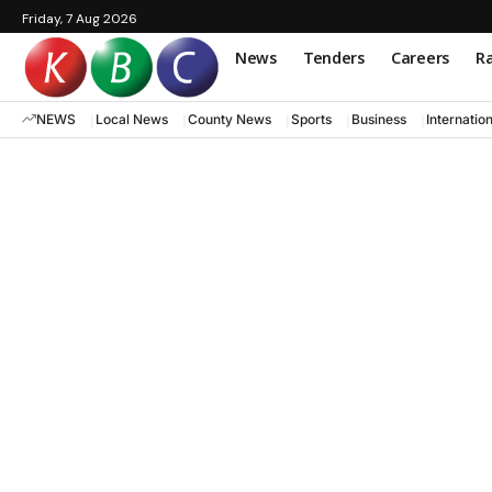
Friday, 7 Aug 2026
News
Tenders
Careers
Ra
NEWS
Local News
County News
Sports
Business
Internatio