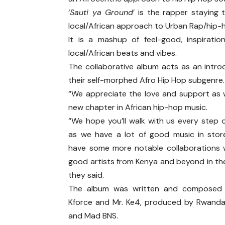
‘
Sauti ya Ground
’ is the rapper staying
local/African approach to Urban Rap/hip-
It is a mashup of feel-good, inspirati
local/African beats and vibes.
The collaborative album acts as an intro
their self-morphed Afro Hip Hop subgenre
“We appreciate the love and support as 
new chapter in African hip-hop music.
“We hope you’ll walk with us every step 
as we have a lot of good music in stor
have some more notable collaborations 
good artists from Kenya and beyond in the
they said.
The album was written and composed
Kforce and Mr. Ke4, produced by Rwand
and Mad BNS.