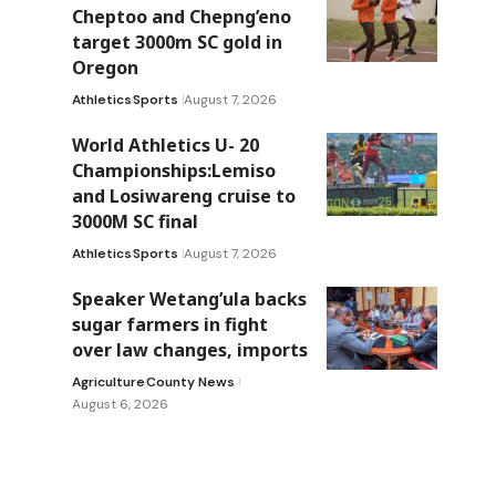
Cheptoo and Chepng’eno
target 3000m SC gold in
Oregon
Athletics
Sports
August 7, 2026
World Athletics U- 20
Championships:Lemiso
and Losiwareng cruise to
3000M SC final
Athletics
Sports
August 7, 2026
Speaker Wetang’ula backs
sugar farmers in fight
over law changes, imports
Agriculture
County News
August 6, 2026
m
-