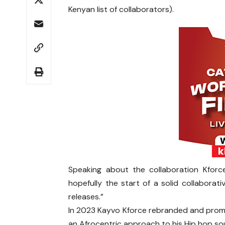
Kenyan list of collaborators).
Speaking about the collaboration Kforce
hopefully the start of a solid collabora
releases.”
In 2023 Kayvo Kforce rebranded and promis
an Afrocentric approach to his Hip hop s