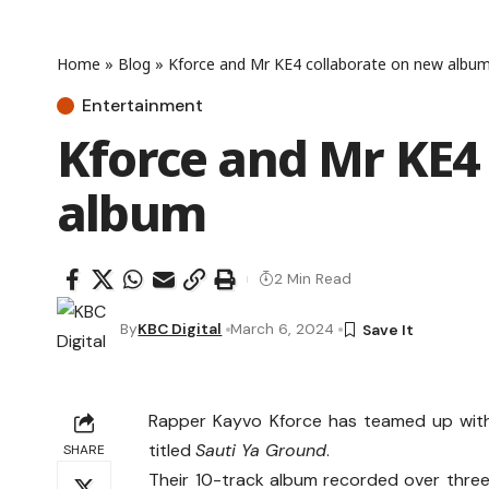
Home
»
Blog
»
Kforce and Mr KE4 collaborate on new albu
Entertainment
Kforce and Mr KE4
album
2 Min Read
By
KBC Digital
March 6, 2024
Rapper Kayvo Kforce has teamed up with 
titled
Sauti Ya Ground
.
SHARE
Their 10-track album recorded over three