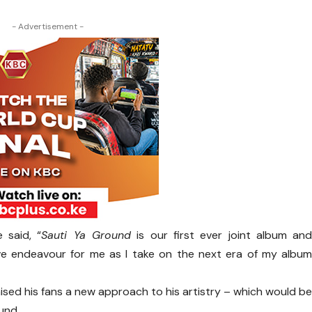
- Advertisement -
 said, “
Sauti Ya Ground
is our first ever joint album an
tive endeavour for me as I take on the next era of my albu
ed his fans a new approach to his artistry – which would b
ound.