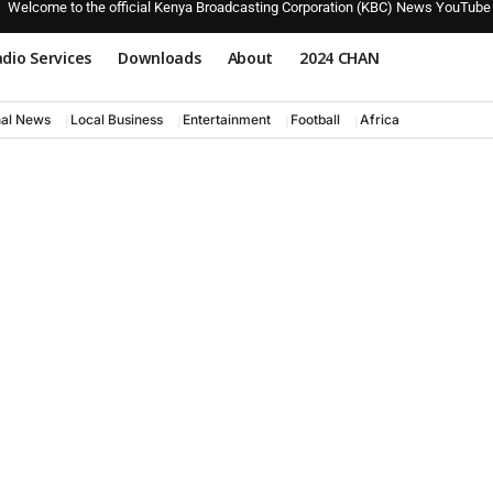
Welcome to the official Kenya Broadcasting Corporation (KBC) News YouTube
dio Services
Downloads
About
2024 CHAN
nal News
Local Business
Entertainment
Football
Africa