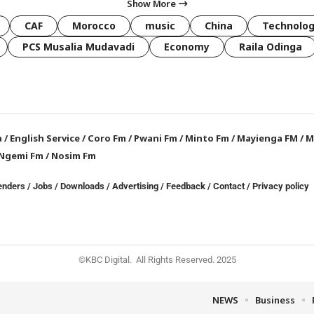
Show More
CAF
Morocco
music
China
Technolo
PCS Musalia Mudavadi
Economy
Raila Odinga
a
/
English Service
/
Coro Fm
/
Pwani Fm
/
Minto Fm
/
Mayienga FM
/
M
Ngemi Fm
/
Nosim Fm
enders
/
Jobs
/
Downloads
/
Advertising
/
Feedback
/
Contact /
Privacy policy
©KBC Digital. All Rights Reserved. 2025
NEWS
Business