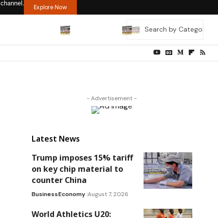
 channel.
Explore Now
- Advertisement -
Latest News
Trump imposes 15% tariff
on key chip material to
counter China
Business
Economy
August 7, 2026
World Athletics U20: