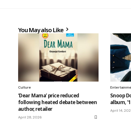
You May also Like
Culture
Entertainm
‘Dear Mama’ price reduced
Snoop Do
following heated debate between
album, ’1
author, retailer
April 14, 20
April 28, 2026