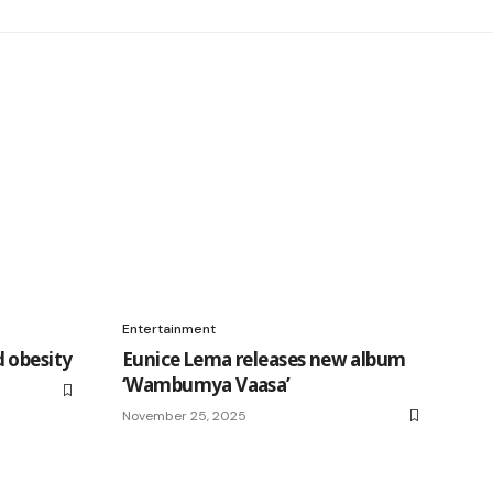
Entertainment
 obesity
Eunice Lema releases new album
‘Wambumya Vaasa’
November 25, 2025