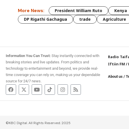
More News:
President William Ruto
Kenya
DP Rigathi Gachagua
trade
Agriculture
Information You Can Trust:
Stay instantly connected with
Radio Taif
breaking stories and live updates. From politics and
Iftiin FM
/
technology to entertainment and beyond, we provide real-
time coverage you can rely on, making us your dependable
About us
/
T
source for 24/7 news.
©KBC Digital. All Rights Reserved. 2025