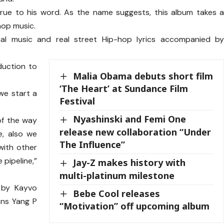
 true to his word. As the name suggests, this album takes 
hop music.
onal music and real street Hip-hop lyrics accompanied b
duction to
Malia Obama debuts short film
.
‘The Heart’ at Sundance Film
we start a
Festival
Nyashinski and Femi One
of the way
release new collaboration “Under
e, also we
The Influence”
with other
 pipeline,”
Jay-Z makes history with
multi-platinum milestone
 by Kayvo
Bebe Cool releases
ans Yang P
“Motivation” off upcoming album