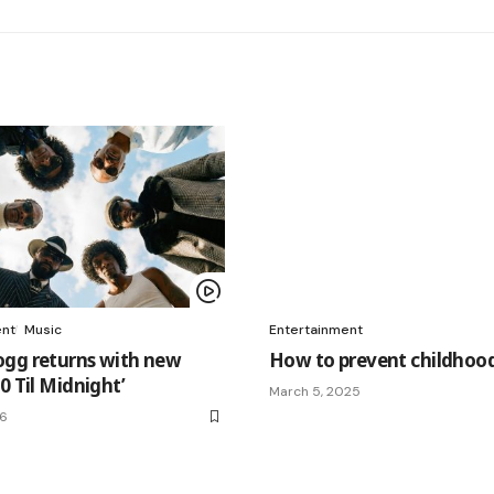
ent
Music
Entertainment
gg returns with new
How to prevent childhood
0 Til Midnight’
March 5, 2025
26