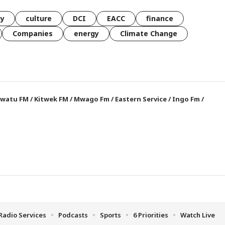
gy
culture
DCI
EACC
finance
Companies
energy
Climate Change
watu FM
/
Kitwek FM
/
Mwago Fm
/
Eastern Service
/
Ingo Fm
/
Radio Services
Podcasts
Sports
6 Priorities
Watch Live