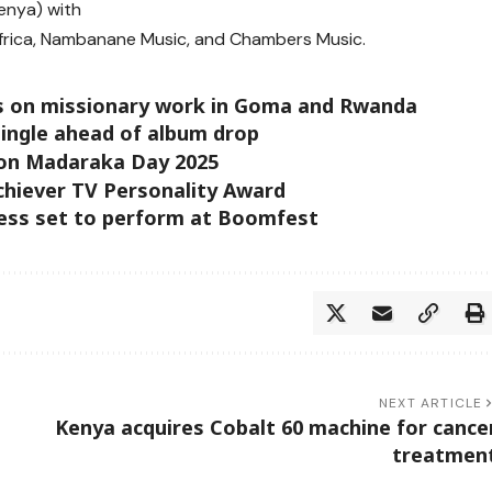
enya) with
Africa, Nambanane Music, and Chambers Music.
rks on missionary work in Goma and Rwanda
ingle ahead of album drop
 on Madaraka Day 2025
chiever TV Personality Award
less set to perform at Boomfest
NEXT ARTICLE
Kenya acquires Cobalt 60 machine for cance
treatmen