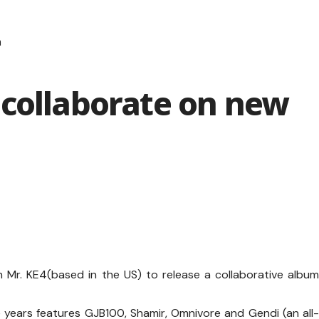
m
 collaborate on new
Mr. KE4(based in the US) to release a collaborative albu
 years features GJB100, Shamir, Omnivore and Gendi (an all