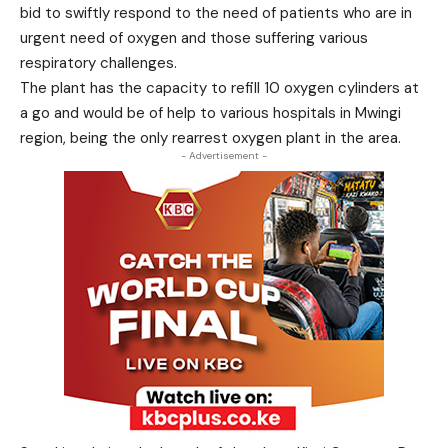
bid to swiftly respond to the need of patients who are in
urgent need of oxygen and those suffering various
respiratory challenges.
The plant has the capacity to refill 10 oxygen cylinders at
a go and would be of help to various hospitals in Mwingi
region, being the only rearrest oxygen plant in the area.
- Advertisement -