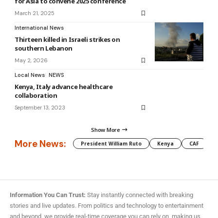
for Asia to convene 2025 conference
March 21, 2025
International News
Thirteen killed in Israeli strikes on
southern Lebanon
May 2, 2026
Local News
NEWS
Kenya, Italy advance healthcare
collaboration
September 13, 2023
Show More
More News:
President William Ruto
Kenya
CAF
M
Information You Can Trust:
Stay instantly connected with breaking
stories and live updates. From politics and technology to entertainment
and beyond, we provide real-time coverage you can rely on, making us