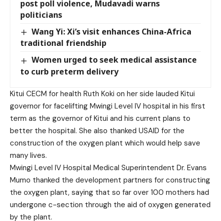
post poll violence, Mudavadi warns
politicians
Wang Yi: Xi’s visit enhances China-Africa
traditional friendship
Women urged to seek medical assistance
to curb preterm delivery
Kitui CECM for health Ruth Koki on her side lauded Kitui
governor for facelifting Mwingi Level IV hospital in his first
term as the governor of Kitui and his current plans to
better the hospital. She also thanked USAID for the
construction of the oxygen plant which would help save
many lives.
Mwingi Level IV Hospital Medical Superintendent Dr. Evans
Mumo thanked the development partners for constructing
the oxygen plant, saying that so far over 100 mothers had
undergone c-section through the aid of oxygen generated
by the plant.