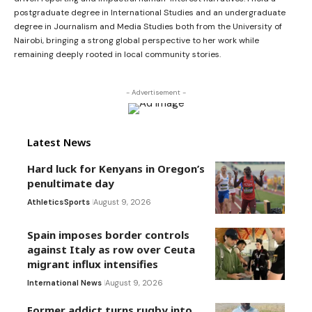
postgraduate degree in International Studies and an undergraduate
degree in Journalism and Media Studies both from the University of
Nairobi, bringing a strong global perspective to her work while
remaining deeply rooted in local community stories.
- Advertisement -
Latest News
Hard luck for Kenyans in Oregon’s
penultimate day
Athletics
Sports
August 9, 2026
Spain imposes border controls
against Italy as row over Ceuta
migrant influx intensifies
International News
August 9, 2026
Former addict turns rugby into