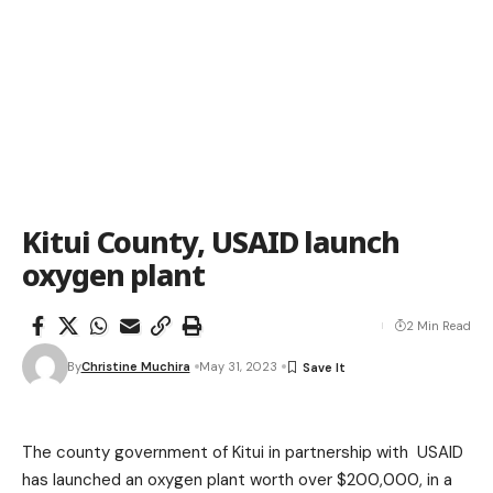
Kitui County, USAID launch
oxygen plant
2 Min Read
By
Christine Muchira
May 31, 2023
The county government of Kitui in partnership with USAID
has launched an oxygen plant worth over $200,000, in a