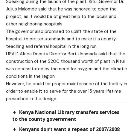
Speaking during the launch of the plant, Kitui Governor Dr.
Julius Malombe said that he was honored to open the
project, as it would be of great help to the locals and
other neighboring hospitals.
The governor also promised to uplift the state of the
hospital to better standards and to make it a county
teaching and referral hospital in the long run.
USAID Africa Deputy Director Bert Ubamadu said that the
construction of the $200 thousand worth of plant in Kitui
was necessitated by the need for oxygen and the climatic
conditions in the region.
However, he could for proper maintenance of the facility in
order to enable it to serve for the over 15 years lifetime
prescribed in the design.
Kenya National Library transfers services
to the county government
Kenyans don’t want a repeat of 2007/2008