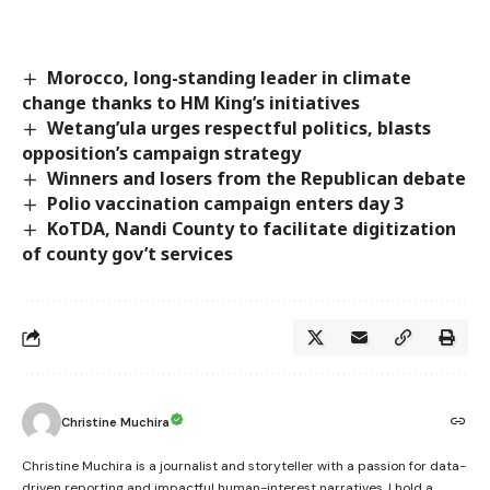
Morocco, long-standing leader in climate
change thanks to HM King’s initiatives
Wetang’ula urges respectful politics, blasts
opposition’s campaign strategy
Winners and losers from the Republican debate
Polio vaccination campaign enters day 3
KoTDA, Nandi County to facilitate digitization
of county gov’t services
Christine Muchira
Christine Muchira is a journalist and storyteller with a passion for data-
driven reporting and impactful human-interest narratives. I hold a