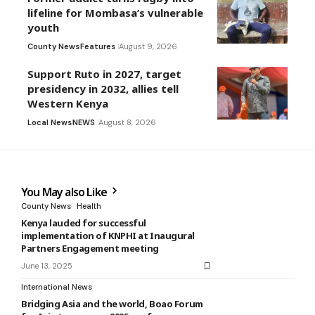
lifeline for Mombasa’s vulnerable
youth
County News
Features
August 9, 2026
Support Ruto in 2027, target
presidency in 2032, allies tell
Western Kenya
Local News
NEWS
August 8, 2026
You May also Like
County News
Health
Kenya lauded for successful
implementation of KNPHI at Inaugural
Partners Engagement meeting
June 13, 2025
International News
Bridging Asia and the world, Boao Forum