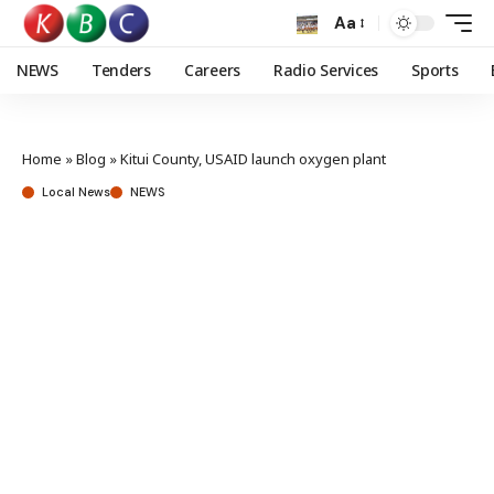
Aa
NEWS
Tenders
Careers
Radio Services
Sports
Home
»
Blog
»
Kitui County, USAID launch oxygen plant
Local News
NEWS