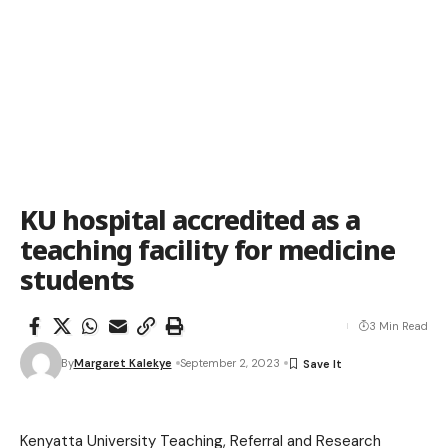
KU hospital accredited as a
teaching facility for medicine
students
3 Min Read
By
Margaret Kalekye
September 2, 2023
Kenyatta University Teaching, Referral and Research