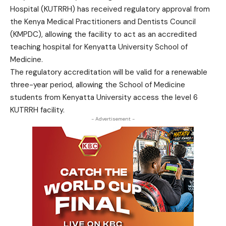
Hospital (KUTRRH) has received regulatory approval from
the Kenya Medical Practitioners and Dentists Council
(KMPDC), allowing the facility to act as an accredited
teaching hospital for Kenyatta University School of
Medicine.
The regulatory accreditation will be valid for a renewable
three-year period, allowing the School of Medicine
students from Kenyatta University access the level 6
KUTRRH facility.
- Advertisement -