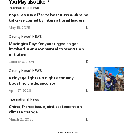
You May also Like
International News
Pope Leo XIV offer to host Russia-Ukraine
talks welcomed by international leaders
May 19, 2025
County News
NEWS
Mazingira Day: Kenyans urged to get
involved in environmental conservation
initiative
October 8, 2024
County News
NEWS
Kirinyaga lights up night economy
boosting trade, security
April 27, 2026
International News
China, France issue joint statement on
climate change
March 27, 2025
Show More