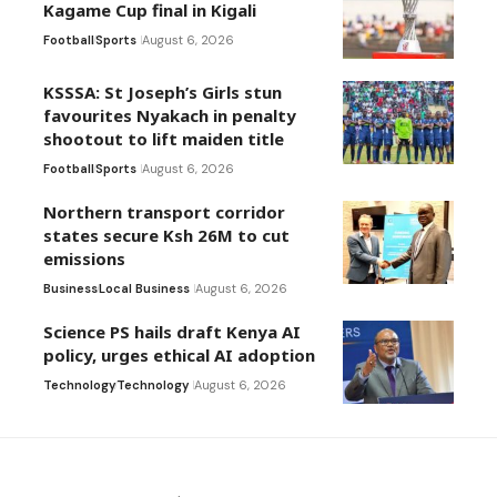
Kagame Cup final in Kigali
Football
Sports
August 6, 2026
KSSSA: St Joseph’s Girls stun
favourites Nyakach in penalty
shootout to lift maiden title
Football
Sports
August 6, 2026
Northern transport corridor
states secure Ksh 26M to cut
emissions
Business
Local Business
August 6, 2026
Science PS hails draft Kenya AI
policy, urges ethical AI adoption
Technology
Technology
August 6, 2026