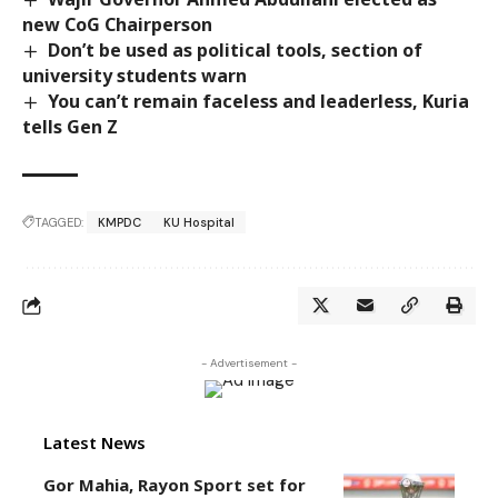
new CoG Chairperson
Don’t be used as political tools, section of
university students warn
You can’t remain faceless and leaderless, Kuria
tells Gen Z
TAGGED:
KMPDC
KU Hospital
- Advertisement -
Latest News
Gor Mahia, Rayon Sport set for