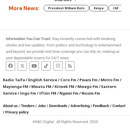
More News:
President William Ruto
Kenya
CAF
M
Information You Can Trust:
Stay instantly connected with breaking
stories and live updates. From politics and technology to entertainment
and beyond, we provide real-time coverage you can rely on, making us
your dependable source for 24/7 news.
Radio Taifa
/
English Service
/
Coro Fm
/
Pwani Fm
/
Minto Fm
/
Mayienga FM
/
Mwatu FM
/
Kitwek FM
/
Mwago Fm
/
Eastern
Service
/
Ingo Fm
/
Iftiin FM
/
Ngemi Fm
/
Nosim Fm
About us
/
Tenders
/
Jobs
/
Downloads
/
Advertising
/
Feedback
/
Contact
/
Privacy policy
©KBC Digital. All Rights Reserved. 2025