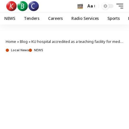
Aa
NEWS
Tenders
Careers
Radio Services
Sports
Home
»
Blog
»
KU hospital accredited as a teaching facility for medicine students
Local News
NEWS