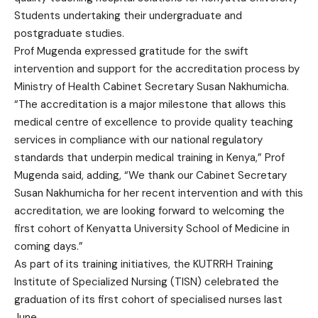
Students undertaking their undergraduate and
postgraduate studies.
Prof Mugenda expressed gratitude for the swift
intervention and support for the accreditation process by
Ministry of Health Cabinet Secretary Susan Nakhumicha.
“The accreditation is a major milestone that allows this
medical centre of excellence to provide quality teaching
services in compliance with our national regulatory
standards that underpin medical training in Kenya,” Prof
Mugenda said, adding, “We thank our Cabinet Secretary
Susan Nakhumicha for her recent intervention and with this
accreditation, we are looking forward to welcoming the
first cohort of Kenyatta University School of Medicine in
coming days.”
As part of its training initiatives, the KUTRRH Training
Institute of Specialized Nursing (TISN) celebrated the
graduation of its first cohort of specialised nurses last
June.