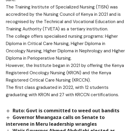
The Training Institute of Specialized Nursing (TISN) was
accredited by the Nursing Council of Kenya in 2021 and is
recognised by the Technical and Vocational Education and
Training Authority (TVETA) as a tertiary institution.
The college offers specialised nursing programs: Higher
Diploma in Critical Care Nursing, Higher Diploma in
Oncology Nursing, Higher Diploma in Nephrology and Higher
Diploma in Perioperative Nursing.
However, the Institute began in 2021 by offering the Kenya
Registered Oncology Nursing (KRON) and the Kenya
Registered Critical Care Nursing (KRCCN).
The first class graduated in 2022, with 12 students
graduating with KRON and 27 with KRCCN certifications.
Ruto: Govt is committed to weed out bandits
Governor Mwangaza calls on Senate to
intervene in Meru leadership wrangles
Wajir Governor Ahmed Abdullahi elected as