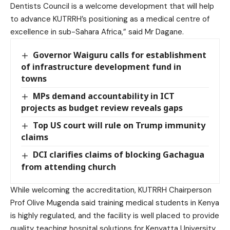
Dentists Council is a welcome development that will help
to advance KUTRRH’s positioning as a medical centre of
excellence in sub-Sahara Africa,” said Mr Dagane.
Governor Waiguru calls for establishment
of infrastructure development fund in
towns
MPs demand accountability in ICT
projects as budget review reveals gaps
Top US court will rule on Trump immunity
claims
DCI clarifies claims of blocking Gachagua
from attending church
While welcoming the accreditation, KUTRRH Chairperson
Prof Olive Mugenda said training medical students in Kenya
is highly regulated, and the facility is well placed to provide
quality teaching hospital solutions for Kenyatta University