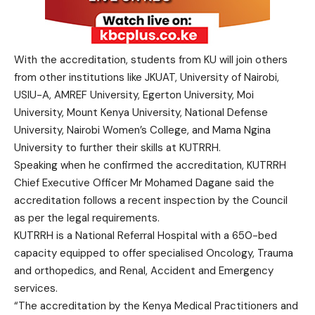
With the accreditation, students from KU will join others
from other institutions like JKUAT, University of Nairobi,
USIU-A, AMREF University, Egerton University, Moi
University, Mount Kenya University, National Defense
University, Nairobi Women’s College, and Mama Ngina
University to further their skills at KUTRRH.
Speaking when he confirmed the accreditation, KUTRRH
Chief Executive Officer Mr Mohamed Dagane said the
accreditation follows a recent inspection by the Council
as per the legal requirements.
KUTRRH is a National Referral Hospital with a 650-bed
capacity equipped to offer specialised Oncology, Trauma
and orthopedics, and Renal, Accident and Emergency
services.
“The accreditation by the Kenya Medical Practitioners and