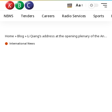
Aa
NEWS
Tenders
Careers
Radio Services
Sports
Home
»
Blog
»
Li Qiang’s address at the opening plenary of the Annual Meeting of the New Champions 2023
International News