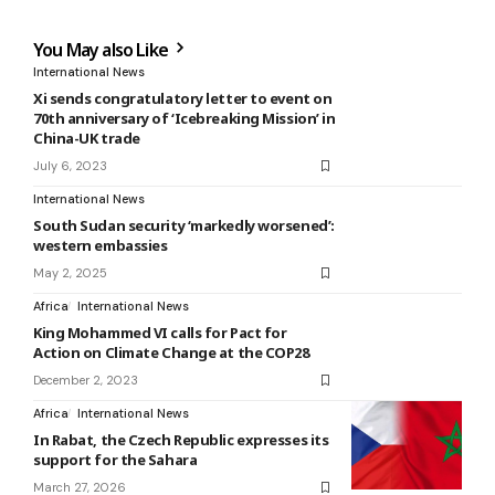
You May also Like
International News
Xi sends congratulatory letter to event on
70th anniversary of ‘Icebreaking Mission’ in
China-UK trade
July 6, 2023
International News
South Sudan security ‘markedly worsened’:
western embassies
May 2, 2025
Africa
International News
King Mohammed VI calls for Pact for
Action on Climate Change at the COP28
December 2, 2023
Africa
International News
In Rabat, the Czech Republic expresses its
support for the Sahara
March 27, 2026