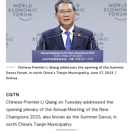
Chinese Premier Li Qiang addresses the opening of the Summer
Davos Forum, in north China's Tianjin Municipality, June 27, 2023. /
Xinhua
CGTN
Chinese Premier Li Qiang on Tuesday addressed the
opening plenary of the Annual Meeting of the New
Champions 2023, also known as the Summer Davos, in
north China’s Tianjin Municipality.
- Advertisement -