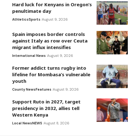
Hard luck for Kenyans in Oregon’s
penultimate day
Athletics
Sports
August 9, 2026
Spain imposes border controls
against Italy as row over Ceuta
migrant influx intensifies
International News
August 9, 2026
Former addict turns rugby into
lifeline for Mombasa’s vulnerable
youth
County News
Features
August 9, 2026
Support Ruto in 2027, target
presidency in 2032, allies tell
Western Kenya
Local News
NEWS
August 8, 2026