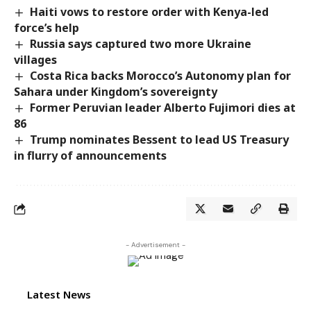
Haiti vows to restore order with Kenya-led
force’s help
Russia says captured two more Ukraine
villages
Costa Rica backs Morocco’s Autonomy plan for
Sahara under Kingdom’s sovereignty
Former Peruvian leader Alberto Fujimori dies at
86
Trump nominates Bessent to lead US Treasury
in flurry of announcements
- Advertisement -
Latest News