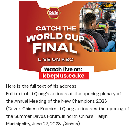
Here is the full text of his address:
Full text of Li Qiang’s address at the opening plenary of
the Annual Meeting of the New Champions 2023
(Cover: Chinese Premier Li Qiang addresses the opening of
the Summer Davos Forum, in north China’s Tianjin
Municipality, June 27, 2023. /Xinhua)