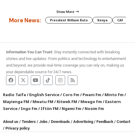
Show More
More News:
President William Ruto
Kenya
CAF
M
Information You Can Trust:
Stay instantly connected with breaking
stories and live updates. From politics and technology to entertainment
and beyond, we provide real-time coverage you can rely on, making us
your dependable source for 24/7 news.
Radio Taifa
/
English Service
/
Coro Fm
/
Pwani Fm
/
Minto Fm
/
Mayienga FM
/
Mwatu FM
/
Kitwek FM
/
Mwago Fm
/
Eastern
Service
/
Ingo Fm
/
Iftiin FM
/
Ngemi Fm
/
Nosim Fm
About us
/
Tenders
/
Jobs
/
Downloads
/
Advertising
/
Feedback
/
Contact
/
Privacy policy