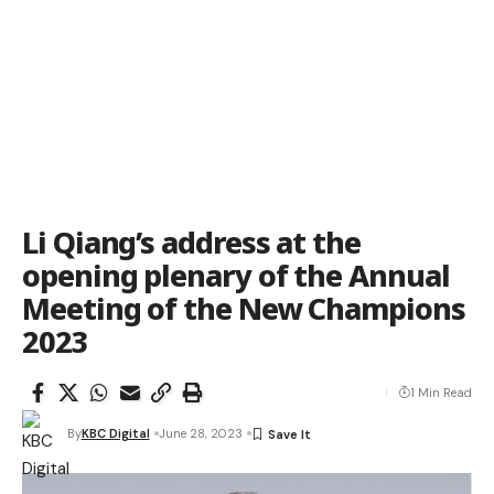
Li Qiang’s address at the
opening plenary of the Annual
Meeting of the New Champions
2023
1 Min Read
By
KBC Digital
June 28, 2023