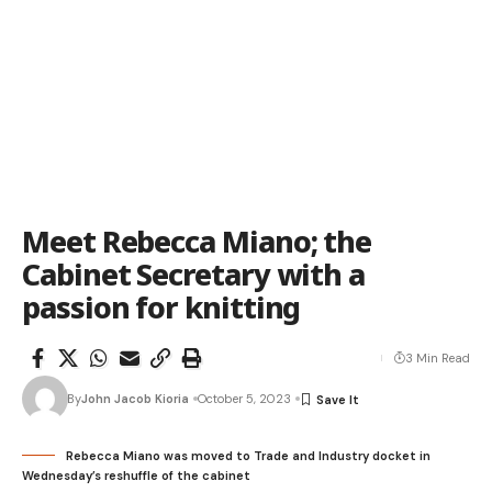
Meet Rebecca Miano; the
Cabinet Secretary with a
passion for knitting
3 Min Read
By
John Jacob Kioria
October 5, 2023
Rebecca Miano was moved to Trade and Industry docket in
Wednesday’s reshuffle of the cabinet