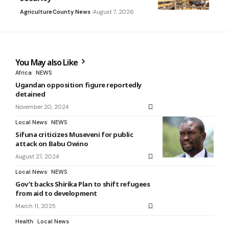
Agriculture
County News
August 7, 2026
You May also Like
Africa
NEWS
Ugandan opposition figure reportedly
detained
November 20, 2024
Local News
NEWS
Sifuna criticizes Museveni for public
attack on Babu Owino
August 27, 2024
Local News
NEWS
Gov’t backs Shirika Plan to shift refugees
from aid to development
March 11, 2025
Health
Local News