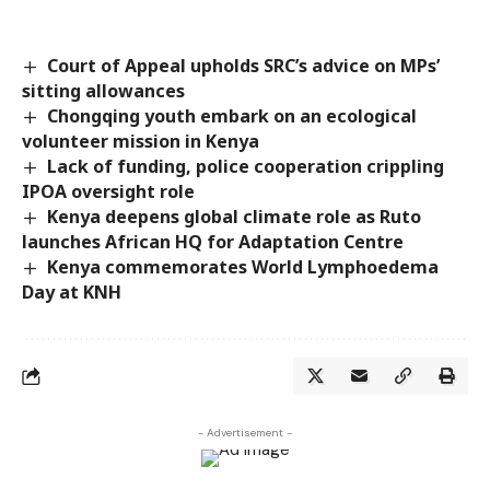
Court of Appeal upholds SRC’s advice on MPs’
sitting allowances
Chongqing youth embark on an ecological
volunteer mission in Kenya
Lack of funding, police cooperation crippling
IPOA oversight role
Kenya deepens global climate role as Ruto
launches African HQ for Adaptation Centre
Kenya commemorates World Lymphoedema
Day at KNH
- Advertisement -