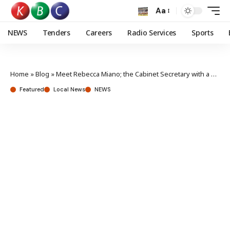
Aa
NEWS
Tenders
Careers
Radio Services
Sports
Home
»
Blog
»
Meet Rebecca Miano; the Cabinet Secretary with a passion for knitting
Featured
Local News
NEWS