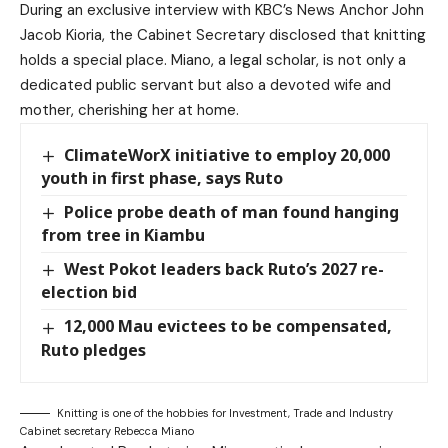
During an exclusive interview with KBC’s News Anchor John
Jacob Kioria, the Cabinet Secretary disclosed that knitting
holds a special place. Miano, a legal scholar, is not only a
dedicated public servant but also a devoted wife and
mother, cherishing her at home.
ClimateWorX initiative to employ 20,000
youth in first phase, says Ruto
Police probe death of man found hanging
from tree in Kiambu
West Pokot leaders back Ruto’s 2027 re-
election bid
12,000 Mau evictees to be compensated,
Ruto pledges
Knitting is one of the hobbies for Investment, Trade and Industry
Cabinet secretary Rebecca Miano