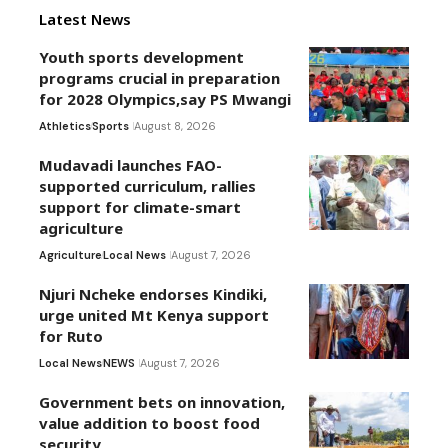
Latest News
Youth sports development
programs crucial in preparation
for 2028 Olympics,say PS Mwangi
Athletics
Sports
August 8, 2026
Mudavadi launches FAO-
supported curriculum, rallies
support for climate-smart
agriculture
Agriculture
Local News
August 7, 2026
Njuri Ncheke endorses Kindiki,
urge united Mt Kenya support
for Ruto
Local News
NEWS
August 7, 2026
Government bets on innovation,
value addition to boost food
security