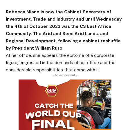
Rebecca Miano is now the Cabinet Secretary of
Investment, Trade and Industry and until Wednesday
the 4th of October 2023 was the CS East Africa
Community, The Arid and Semi Arid Lands, and
Regional Development, following a cabinet reshuffle
by President William Ruto.
At her office, she appears the epitome of a corporate
figure, engrossed in the demands of her office and the
considerable responsibilities that come with it.
- Advertisement -