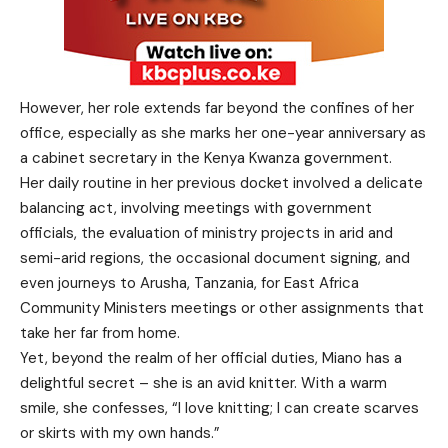
However, her role extends far beyond the confines of her
office, especially as she marks her one-year anniversary as
a cabinet secretary in the Kenya Kwanza government.
Her daily routine in her previous docket involved a delicate
balancing act, involving meetings with government
officials, the evaluation of ministry projects in arid and
semi-arid regions, the occasional document signing, and
even journeys to Arusha, Tanzania, for East Africa
Community Ministers meetings or other assignments that
take her far from home.
Yet, beyond the realm of her official duties, Miano has a
delightful secret – she is an avid knitter. With a warm
smile, she confesses, “I love knitting; I can create scarves
or skirts with my own hands.”