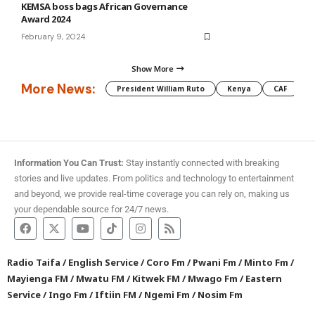
KEMSA boss bags African Governance
Award 2024
February 9, 2024
Show More
More News:
President William Ruto
Kenya
CAF
M
Information You Can Trust:
Stay instantly connected with breaking
stories and live updates. From politics and technology to entertainment
and beyond, we provide real-time coverage you can rely on, making us
your dependable source for 24/7 news.
Radio Taifa
/
English Service
/
Coro Fm
/
Pwani Fm
/
Minto Fm
/
Mayienga FM
/
Mwatu FM
/
Kitwek FM
/
Mwago Fm
/
Eastern
Service
/
Ingo Fm
/
Iftiin FM
/
Ngemi Fm
/
Nosim Fm