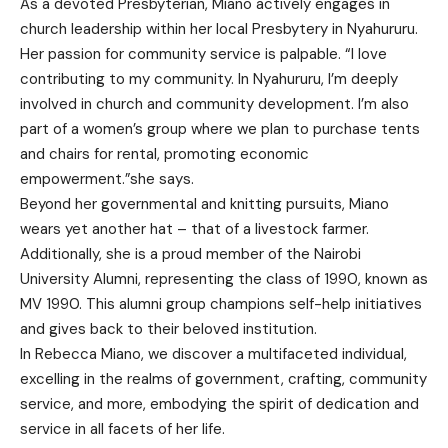
As a devoted Presbyterian, Miano actively engages in
church leadership within her local Presbytery in Nyahururu.
Her passion for community service is palpable. “I love
contributing to my community. In Nyahururu, I’m deeply
involved in church and community development. I’m also
part of a women’s group where we plan to purchase tents
and chairs for rental, promoting economic
empowerment.”she says.
Beyond her governmental and knitting pursuits, Miano
wears yet another hat – that of a livestock farmer.
Additionally, she is a proud member of the Nairobi
University Alumni, representing the class of 1990, known as
MV 1990. This alumni group champions self-help initiatives
and gives back to their beloved institution.
In Rebecca Miano, we discover a multifaceted individual,
excelling in the realms of government, crafting, community
service, and more, embodying the spirit of dedication and
service in all facets of her life.