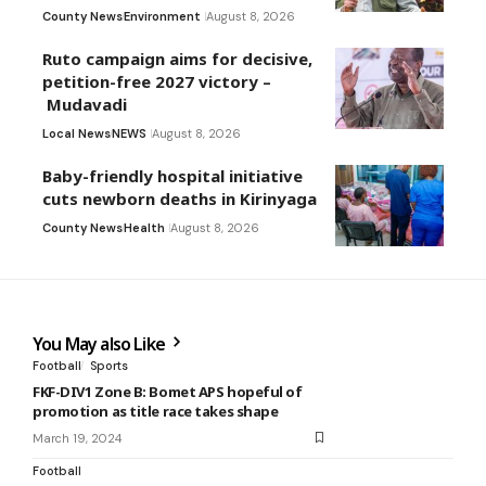
County News
Environment
August 8, 2026
Ruto campaign aims for decisive,
petition-free 2027 victory –
Mudavadi
Local News
NEWS
August 8, 2026
Baby-friendly hospital initiative
cuts newborn deaths in Kirinyaga
County News
Health
August 8, 2026
You May also Like
Football
Sports
FKF-DIV1 Zone B: Bomet APS hopeful of
promotion as title race takes shape
March 19, 2024
Football