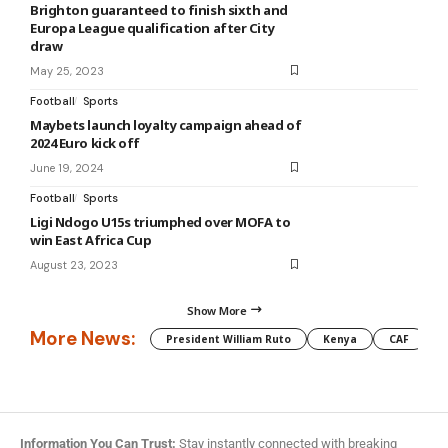
Brighton guaranteed to finish sixth and
Europa League qualification after City
draw
May 25, 2023
Football
Sports
Maybets launch loyalty campaign ahead of
2024 Euro kick off
June 19, 2024
Football
Sports
Ligi Ndogo U15s triumphed over MOFA to
win East Africa Cup
August 23, 2023
Show More
More News:
President William Ruto
Kenya
CAF
M
Information You Can Trust:
Stay instantly connected with breaking