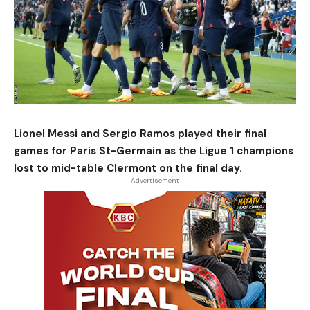
Lionel Messi and Sergio Ramos played their final
games for Paris St-Germain as the Ligue 1 champions
lost to mid-table Clermont on the final day.
- Advertisement -