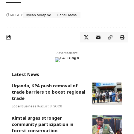
TAGGED:
kylian Mbappe
Lionell Messi
- Advertisement -
Latest News
Uganda, KPA push removal of
trade barriers to boost regional
trade
Local Business
August 8, 2026
Kimtai urges stronger
community participation in
forest conservation