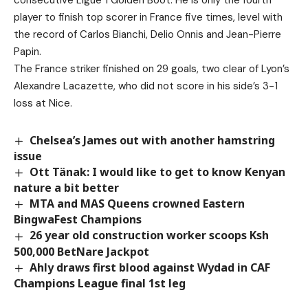
consecutive Ligue 1 Golden Boot. He is only the fourth
player to finish top scorer in France five times, level with
the record of Carlos Bianchi, Delio Onnis and Jean-Pierre
Papin.
The France striker finished on 29 goals, two clear of Lyon’s
Alexandre Lacazette, who did not score in his side’s 3-1
loss at Nice.
Chelsea’s James out with another hamstring
issue
Ott Tänak: I would like to get to know Kenyan
nature a bit better
MTA and MAS Queens crowned Eastern
BingwaFest Champions
26 year old construction worker scoops Ksh
500,000 BetNare Jackpot
Ahly draws first blood against Wydad in CAF
Champions League final 1st leg