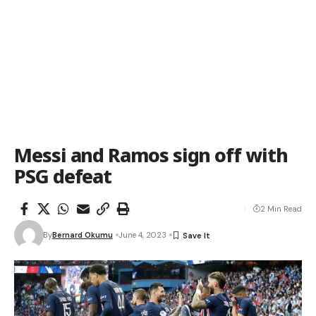
Messi and Ramos sign off with
PSG defeat
2 Min Read
By
Bernard Okumu
June 4, 2023