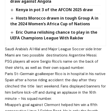
draw against Angola
Kenya in pot 3 of the AFCON 2025 draw
Hosts Morocco drawn in tough Group A in
the 2024 Women’s Africa Cup of Nations
Eric Ouma relishing chance to play in the
UEFA Champions League With Raków
Saudi Arabia’s Al Hilal and Major League Soccer side Inter
Miami are two possible
destinations Argentine Messi.
PSG players all wore Sergio Rico’s name on the back of
their shirts, as well as their own squad number.
Paris St-Germain goalkeeper Rico is in hospital in his native
Spain after a horse riding accident the day after they
clinched the title
last weekend. Fans displayed banners for
him before kick-off and during an applause in the 16th
minute – his squad number.
Mbappe’s goal against Clermont helped him win a fifth