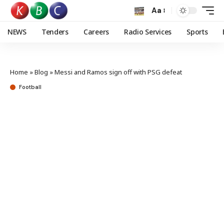
Aa
NEWS
Tenders
Careers
Radio Services
Sports
Home
»
Blog
»
Messi and Ramos sign off with PSG defeat
Football