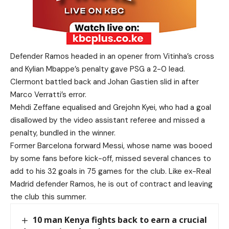
Defender Ramos headed in an opener from Vitinha’s cross
and Kylian Mbappe’s penalty gave PSG a 2-0 lead.
Clermont battled back and Johan Gastien slid in after
Marco Verratti’s error.
Mehdi Zeffane equalised and Grejohn Kyei, who had a goal
disallowed by the video assistant referee and missed a
penalty, bundled in the winner.
Former Barcelona forward Messi, whose name was booed
by some fans before kick-off, missed several chances to
add to his 32 goals in 75 games for the club. Like ex-Real
Madrid defender Ramos, he is out of contract and leaving
the club this summer.
10 man Kenya fights back to earn a crucial