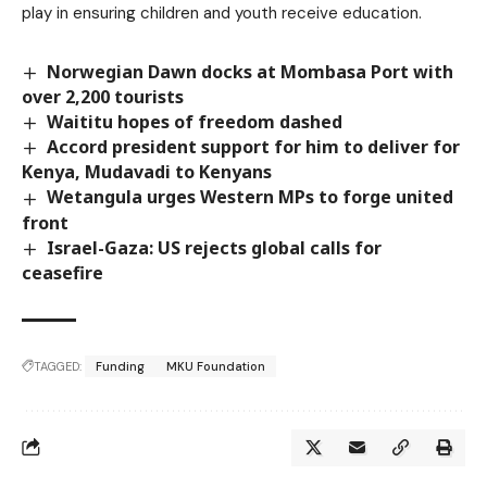
play in ensuring children and youth receive education.
Norwegian Dawn docks at Mombasa Port with
over 2,200 tourists
Waititu hopes of freedom dashed
Accord president support for him to deliver for
Kenya, Mudavadi to Kenyans
Wetangula urges Western MPs to forge united
front
Israel-Gaza: US rejects global calls for
ceasefire
TAGGED:
Funding
MKU Foundation