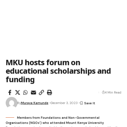
MKU hosts forum on
educational scholarships and
funding
4 Min Read
By
Muraya Kamunde
December 3, 2023
Members from Foundations and Non-Governmental
Organisations (NGOs’) who attended Mount Kenya University