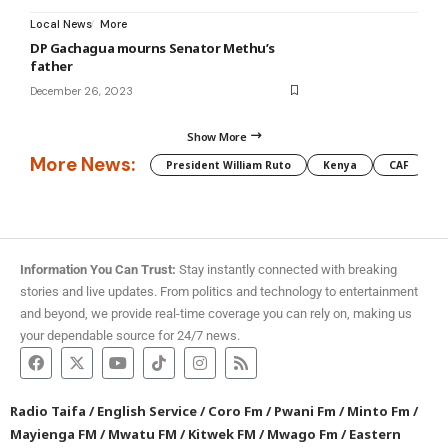
Local News
More
DP Gachagua mourns Senator Methu’s
father
December 26, 2023
Show More
More News:
President William Ruto
Kenya
CAF
M
Information You Can Trust:
Stay instantly connected with breaking
stories and live updates. From politics and technology to entertainment
and beyond, we provide real-time coverage you can rely on, making us
your dependable source for 24/7 news.
Radio Taifa
/
English Service
/
Coro Fm
/
Pwani Fm
/
Minto Fm
/
Mayienga FM
/
Mwatu FM
/
Kitwek FM
/
Mwago Fm
/
Eastern