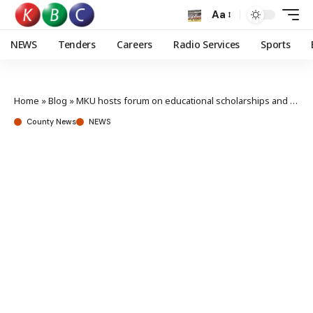
Aa
NEWS
Tenders
Careers
Radio Services
Sports
Home
»
Blog
»
MKU hosts forum on educational scholarships and funding
County News
NEWS