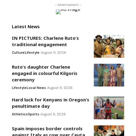
- Advertisement -
Latest News
IN PICTURES: Charlene Ruto’s
traditional engagement
Culture
Lifestyle
August 9, 2026
Ruto’s daughter Charlene
engaged in colourful Kilgoris
ceremony
Lifestyle
Local News
August 9, 2026
Hard luck for Kenyans in Oregon’s
penultimate day
Athletics
Sports
August 9, 2026
Spain imposes border controls
against Italy as row over Ceuta