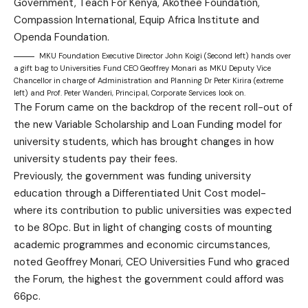
Government, Teach For Kenya, Akothee Foundation,
Compassion International, Equip Africa Institute and
Openda Foundation.
MKU Foundation Executive Director John Koigi (Second left) hands over
a gift bag to Universities Fund CEO Geoffrey Monari as MKU Deputy Vice
Chancellor in charge of Administration and Planning Dr Peter Kirira (extreme
left) and Prof. Peter Wanderi, Principal, Corporate Services look on.
The Forum came on the backdrop of the recent roll-out of
the new Variable Scholarship and Loan Funding model for
university students, which has brought changes in how
university students pay their fees.
Previously, the government was funding university
education through a Differentiated Unit Cost model-
where its contribution to public universities was expected
to be 80pc. But in light of changing costs of mounting
academic programmes and economic circumstances,
noted Geoffrey Monari, CEO Universities Fund who graced
the Forum, the highest the government could afford was
66pc.