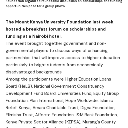
Foundation organized roundtable discussion on scholarships and funding
opportunities pose for a group photo.
The Mount Kenya University Foundation last week
hosted a breakfast forum on scholarships and
funding at a Nairobi hotel.
The event brought together government and non-
governmental players to discuss ways of enhancing
partnerships that will improve access to higher education
particularly to bright students from economically
disadvantaged backgrounds.
Among the participants were Higher Education Loans
Board (HeLB), National Government Constituency
Development Fund Board, Universities Fund, Equity Group
Foundation, Plan International, Hope Worldwide, Islamic
Relief-Kenya, Amara Charitable Trust, Digna Foundation,
Elimisha Trust, Affecto Foundation, I&M Bank Foundation,
Kenya Private Sector Alliance (KEPSA), Murang’a County