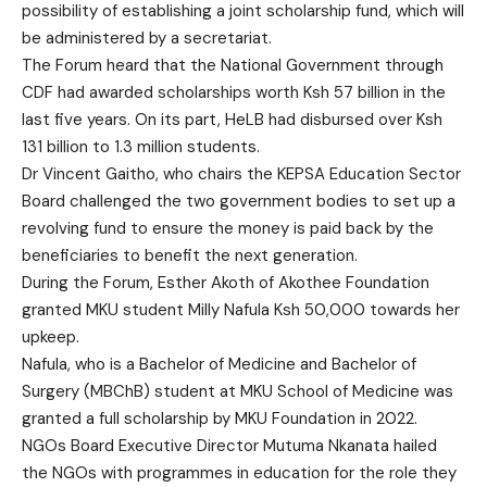
possibility of establishing a joint scholarship fund, which will
be administered by a secretariat.
The Forum heard that the National Government through
CDF had awarded scholarships worth Ksh 57 billion in the
last five years. On its part, HeLB had disbursed over Ksh
131 billion to 1.3 million students.
Dr Vincent Gaitho, who chairs the KEPSA Education Sector
Board challenged the two government bodies to set up a
revolving fund to ensure the money is paid back by the
beneficiaries to benefit the next generation.
During the Forum, Esther Akoth of Akothee Foundation
granted MKU student Milly Nafula Ksh 50,000 towards her
upkeep.
Nafula, who is a Bachelor of Medicine and Bachelor of
Surgery (MBChB) student at MKU School of Medicine was
granted a full scholarship by MKU Foundation in 2022.
NGOs Board Executive Director Mutuma Nkanata hailed
the NGOs with programmes in education for the role they