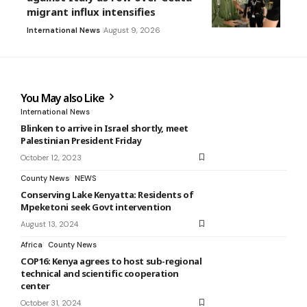
migrant influx intensifies
International News
August 9, 2026
You May also Like
International News
Blinken to arrive in Israel shortly, meet
Palestinian President Friday
October 12, 2023
County News
NEWS
Conserving Lake Kenyatta: Residents of
Mpeketoni seek Govt intervention
August 13, 2024
Africa
County News
COP16: Kenya agrees to host sub-regional
technical and scientific cooperation
center
October 31, 2024