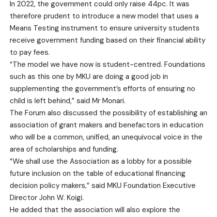
In 2022, the government could only raise 44pc. It was
therefore prudent to introduce a new model that uses a
Means Testing instrument to ensure university students
receive government funding based on their financial ability
to pay fees.
“The model we have now is student-centred. Foundations
such as this one by MKU are doing a good job in
supplementing the government’s efforts of ensuring no
child is left behind,” said Mr Monari.
The Forum also discussed the possibility of establishing an
association of grant makers and benefactors in education
who will be a common, unified, an unequivocal voice in the
area of scholarships and funding.
“We shall use the Association as a lobby for a possible
future inclusion on the table of educational financing
decision policy makers,” said MKU Foundation Executive
Director John W. Koigi.
He added that the association will also explore the