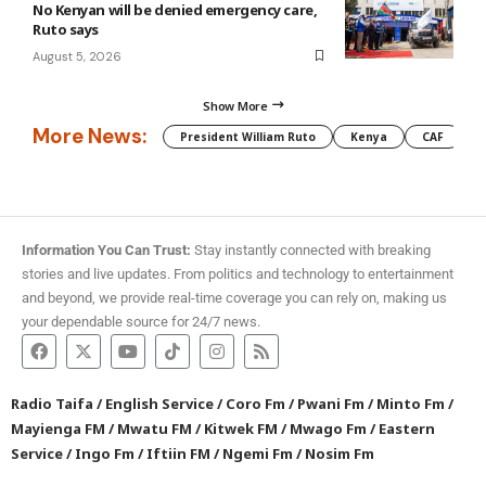
No Kenyan will be denied emergency care,
Ruto says
August 5, 2026
Show More
More News:
President William Ruto
Kenya
CAF
M
Information You Can Trust:
Stay instantly connected with breaking
stories and live updates. From politics and technology to entertainment
and beyond, we provide real-time coverage you can rely on, making us
your dependable source for 24/7 news.
Radio Taifa
/
English Service
/
Coro Fm
/
Pwani Fm
/
Minto Fm
/
Mayienga FM
/
Mwatu FM
/
Kitwek FM
/
Mwago Fm
/
Eastern
Service
/
Ingo Fm
/
Iftiin FM
/
Ngemi Fm
/
Nosim Fm