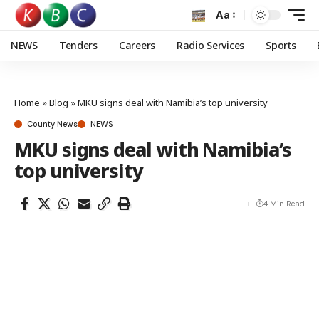
Aa
NEWS
Tenders
Careers
Radio Services
Sports
Home
»
Blog
»
MKU signs deal with Namibia’s top university
County News
NEWS
MKU signs deal with Namibia’s
top university
4 Min Read