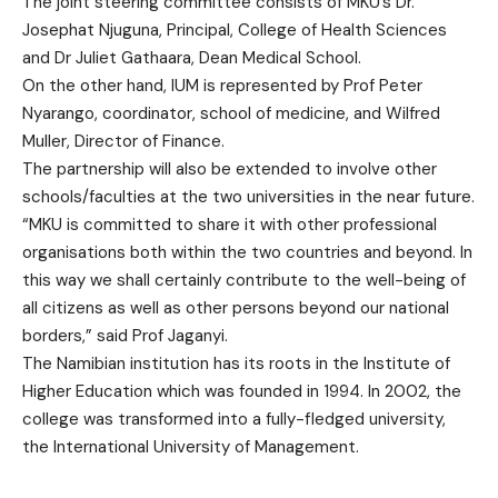
The joint steering committee consists of MKU’s Dr.
Josephat Njuguna, Principal, College of Health Sciences
and Dr Juliet Gathaara, Dean Medical School.
On the other hand, IUM is represented by Prof Peter
Nyarango, coordinator, school of medicine, and Wilfred
Muller, Director of Finance.
The partnership will also be extended to involve other
schools/faculties at the two universities in the near future.
“MKU is committed to share it with other professional
organisations both within the two countries and beyond. In
this way we shall certainly contribute to the well-being of
all citizens as well as other persons beyond our national
borders,” said Prof Jaganyi.
The Namibian institution has its roots in the Institute of
Higher Education which was founded in 1994. In 2002, the
college was transformed into a fully-fledged university,
the International University of Management.