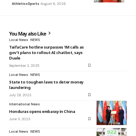
Athletics
Sports
August 6, 2026
You May also Like
Local News
NEWS
TaifaCare hotline surpasses 1M calls as
gov’t plans to rollout AI chatbot, says
Duale
September 2, 2025
Local News
NEWS
State to toughen laws to deter money
laundering
July 28, 2023
International News
Honduras opens embassy in China
June 11, 2023
Local News
NEWS