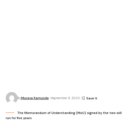
By
Muraya Kamunde
September 8, 2023
The Memorandum of Understanding (MoU) signed by the two will
run for five years