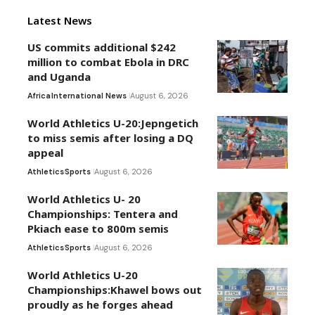
Latest News
US commits additional $242
million to combat Ebola in DRC
and Uganda
Africa
International News
August 6, 2026
World Athletics U-20:Jepngetich
to miss semis after losing a DQ
appeal
Athletics
Sports
August 6, 2026
World Athletics U- 20
Championships: Tentera and
Pkiach ease to 800m semis
Athletics
Sports
August 6, 2026
World Athletics U-20
Championships:Khawel bows out
proudly as he forges ahead