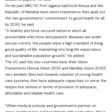
On his part MKU VC Prof Jaganyi said both Kenya and the
Republic of Namibia have vision statements that spell out
the two governments’ commitment to good health for all
by 2030, he said.
“A healthy and food-secured nation in which all
preventable infections and parasitic diseases are under
secure control, the people enjoy a high standard of living,
good quality of life, translating into long life expectancy
and sustainable population growth,” he added.
The VC said the two countries have their Vision
Statements (Kenya Vision 2030 and Namibia Vision 2030)
very similarly directed towards creation of strong health
care systems that have adequate capacities to serve the
respective nations in terms of provision of adequate,
affordable and reliable health care.
“When medical schools and governments partner on