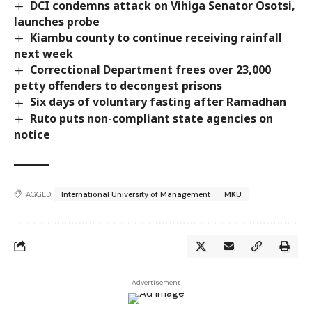
DCI condemns attack on Vihiga Senator Osotsi,
launches probe
Kiambu county to continue receiving rainfall
next week
Correctional Department frees over 23,000
petty offenders to decongest prisons
Six days of voluntary fasting after Ramadhan
Ruto puts non-compliant state agencies on
notice
TAGGED:
International University of Management
MKU
- Advertisement -