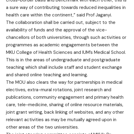
cross-border basis and benchmark with each other, this is
a sure way of contributing towards reduced inequalities in
health care within the continent,” said Prof Jaganyi.
The collaboration shall be carried out, subject to the
availability of funds and the approval of the vice-
chancellors of both universities, through such activities or
programmes as academic engagements between the
MKU College of Health Sciences and IUM’s Medical School.
This is in the areas of undergraduate and postgraduate
teaching which shall include staff and student exchange
and shared online teaching and learning.
The MOU also clears the way for partnerships in medical
electives, extra-mural rotations, joint research and
publications, community engagement and primary health
care, tele-medicine, sharing of online resource materials,
joint grant writing, back linking of websites, and any other
relevant activities as may be mutually agreed upon in
other areas of the two universities.