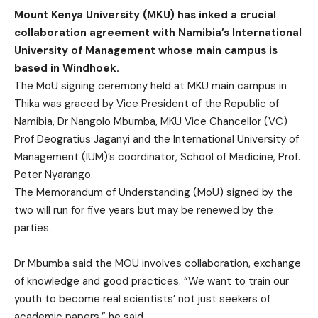
Mount Kenya University (MKU) has inked a crucial
collaboration agreement with Namibia’s International
University of Management whose main campus is
based in Windhoek.
The MoU signing ceremony held at MKU main campus in
Thika was graced by Vice President of the Republic of
Namibia, Dr Nangolo Mbumba, MKU Vice Chancellor (VC)
Prof Deogratius Jaganyi and the International University of
Management (IUM)’s coordinator, School of Medicine, Prof.
Peter Nyarango.
The Memorandum of Understanding (MoU) signed by the
two will run for five years but may be renewed by the
parties.
Dr Mbumba said the MOU involves collaboration, exchange
of knowledge and good practices. “We want to train our
youth to become real scientists’ not just seekers of
academic papers,” he said.