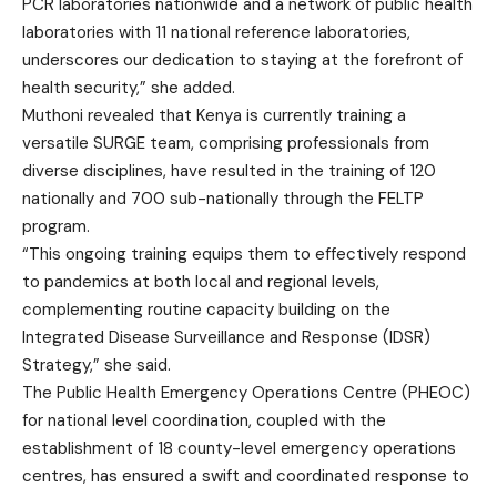
PCR laboratories nationwide and a network of public health
laboratories with 11 national reference laboratories,
underscores our dedication to staying at the forefront of
health security,” she added.
Muthoni revealed that Kenya is currently training a
versatile SURGE team, comprising professionals from
diverse disciplines, have resulted in the training of 120
nationally and 700 sub-nationally through the FELTP
program.
“This ongoing training equips them to effectively respond
to pandemics at both local and regional levels,
complementing routine capacity building on the
Integrated Disease Surveillance and Response (IDSR)
Strategy,” she said.
The Public Health Emergency Operations Centre (PHEOC)
for national level coordination, coupled with the
establishment of 18 county-level emergency operations
centres, has ensured a swift and coordinated response to