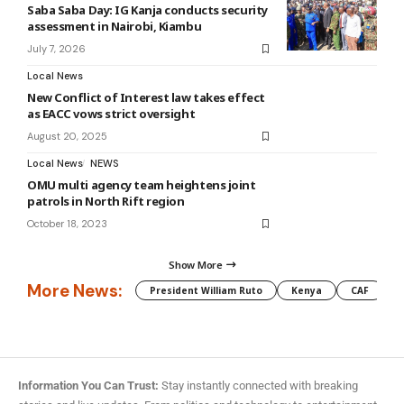
Saba Saba Day: IG Kanja conducts security
assessment in Nairobi, Kiambu
July 7, 2026
Local News
New Conflict of Interest law takes effect
as EACC vows strict oversight
August 20, 2025
Local News
NEWS
OMU multi agency team heightens joint
patrols in North Rift region
October 18, 2023
Show More
More News:
President William Ruto
Kenya
CAF
M
Information You Can Trust:
Stay instantly connected with breaking