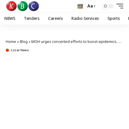
Aa
NEWS
Tenders
Careers
Radio Services
Sports
Home
»
Blog
»
MOH urges concerted efforts to boost epidemics, pandemics preparedness
Local News