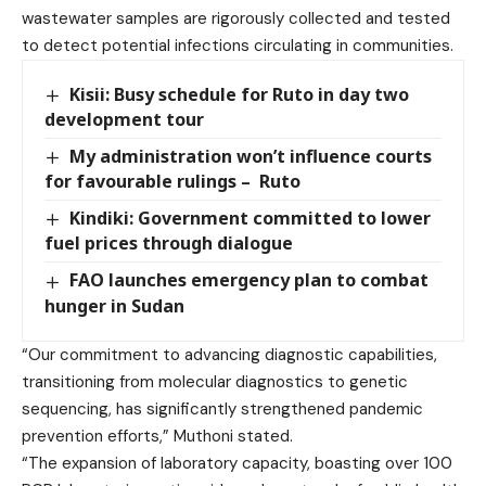
wastewater samples are rigorously collected and tested
to detect potential infections circulating in communities.
Kisii: Busy schedule for Ruto in day two
development tour
My administration won’t influence courts
for favourable rulings – Ruto
Kindiki: Government committed to lower
fuel prices through dialogue
FAO launches emergency plan to combat
hunger in Sudan
“Our commitment to advancing diagnostic capabilities,
transitioning from molecular diagnostics to genetic
sequencing, has significantly strengthened pandemic
prevention efforts,” Muthoni stated.
“The expansion of laboratory capacity, boasting over 100