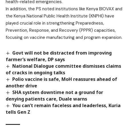
health-related emergencies.
In addition, the PS noted institutions like Kenya BIOVAX and
the Kenya National Public Health Institute (KNPHI) have
played crucial role in strengthening Preparedness,
Prevention, Response, and Recovery (PPPR) capacities,
focusing on vaccine manufacturing and program expansion.
Govt will not be distracted from improving
farmer’s welfare, DP says
National Dialogue committee dismisses claims
of cracks in ongoing talks
Polio vaccine is safe, MoH reassures ahead of
another drive
SHA system downtime not a ground for
denying patients care, Duale warns
You can’t remain faceless and leaderless, Kuria
tells Gen Z