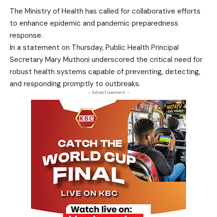
The Ministry of Health has called for collaborative efforts
to enhance epidemic and pandemic preparedness
response.
In a statement on Thursday, Public Health Principal
Secretary Mary Muthoni underscored the critical need for
robust health systems capable of preventing, detecting,
and responding promptly to outbreaks.
- Advertisement -