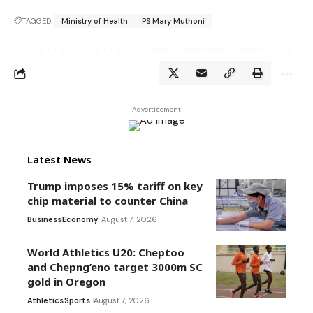
TAGGED:
Ministry of Health
PS Mary Muthoni
- Advertisement -
Latest News
Trump imposes 15% tariff on key
chip material to counter China
Business
Economy
August 7, 2026
World Athletics U20: Cheptoo
and Chepng’eno target 3000m SC
gold in Oregon
Athletics
Sports
August 7, 2026