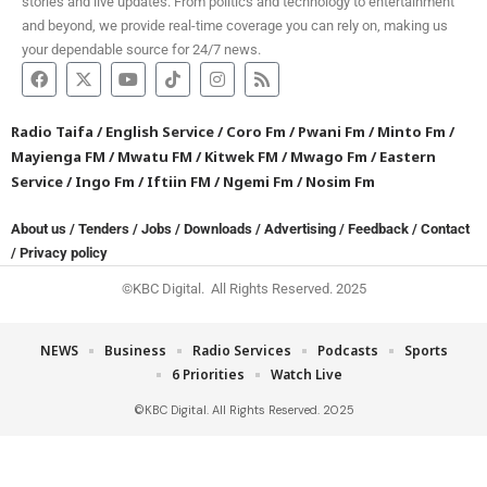
stories and live updates. From politics and technology to entertainment
and beyond, we provide real-time coverage you can rely on, making us
your dependable source for 24/7 news.
Radio Taifa
/
English Service
/
Coro Fm
/
Pwani Fm
/
Minto Fm
/
Mayienga FM
/
Mwatu FM
/
Kitwek FM
/
Mwago Fm
/
Eastern
Service
/
Ingo Fm
/
Iftiin FM
/
Ngemi Fm
/
Nosim Fm
About us
/
Tenders
/
Jobs
/
Downloads
/
Advertising
/
Feedback
/
Contact
/
Privacy policy
©KBC Digital. All Rights Reserved. 2025
NEWS
Business
Radio Services
Podcasts
Sports
6 Priorities
Watch Live
©KBC Digital. All Rights Reserved. 2025