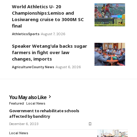
World Athletics U- 20
Championships:Lemiso and
Losiwareng cruise to 3000M SC
final
Athletics
Sports
August 7, 2026
Speaker Wetang’ula backs sugar
farmers in fight over law
changes, imports
Agriculture
County News
August 6, 2026
You May also Like
Featured
Local News
Government to rehabilitate schools
affected by banditry
December 6, 2023
Local News