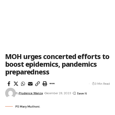
MOH urges concerted efforts to
boost epidemics, pandemics
preparedness
3 Min Read
By
Prudence Wanza
December 28, 2023
PS Mary Muthoni.