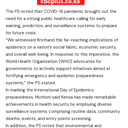
The PS noted that COVID-19 pandemic brought out the
need for a strong public healthcare calling for early
warning, prediction, and surveillance systems to prepare
for future crisis.
“We witnessed firsthand the far-reaching implications of
epidemics on a nation’s social fabric, economic security,
and overall well-being. In response to this imperative, the
World Health Organization (WHO) advocates for
governments to actively support initiatives aimed at
fortifying emergency and epidemic preparedness
systems,” the PS stated.
In marking the International Day of Epidemics
preparedness, Muthoni said Kenya has made remarkable
achievements in health security by employing diverse
surveillance systems comprising routine data, community
deaths, events, and entry points screening.
In addition, the PS noted that environmental and