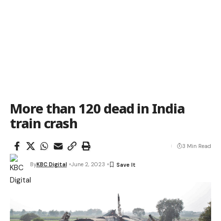
More than 120 dead in India
train crash
3 Min Read
By
KBC Digital
June 2, 2023