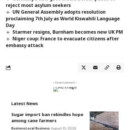
reject most asylum seekers
UN General Assembly adopts resolution
proclaiming 7th July as World Kiswahili Language
Day
Starmer resigns, Burnham becomes new UK PM
Niger coup: France to evacuate citizens after
embassy attack
- Advertisement -
Latest News
Sugar import ban rekindles hope
among cane farmers
Business
Local Business
August 10, 2026