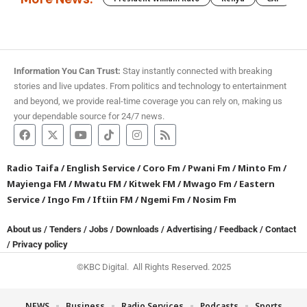
Information You Can Trust:
Stay instantly connected with breaking
stories and live updates. From politics and technology to entertainment
and beyond, we provide real-time coverage you can rely on, making us
your dependable source for 24/7 news.
Radio Taifa
/
English Service
/
Coro Fm
/
Pwani Fm
/
Minto Fm
/
Mayienga FM
/
Mwatu FM
/
Kitwek FM
/
Mwago Fm
/
Eastern
Service
/
Ingo Fm
/
Iftiin FM
/
Ngemi Fm
/
Nosim Fm
About us
/
Tenders
/
Jobs
/
Downloads
/
Advertising
/
Feedback
/
Contact
/
Privacy policy
©KBC Digital. All Rights Reserved. 2025
NEWS
Business
Radio Services
Podcasts
Sports