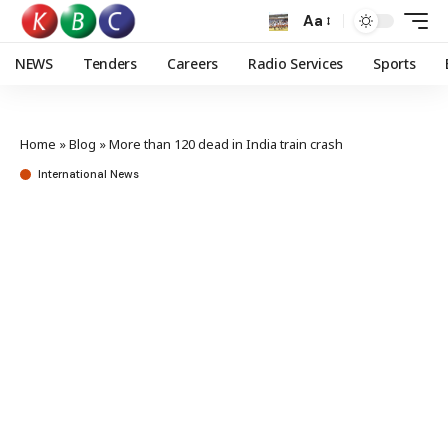
Aa
NEWS
Tenders
Careers
Radio Services
Sports
Home
»
Blog
»
More than 120 dead in India train crash
International News