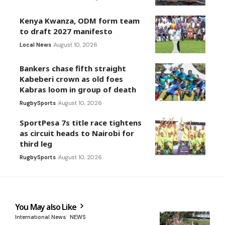
Kenya Kwanza, ODM form team
to draft 2027 manifesto
Local News
August 10, 2026
Bankers chase fifth straight
Kabeberi crown as old foes
Kabras loom in group of death
Rugby
Sports
August 10, 2026
SportPesa 7s title race tightens
as circuit heads to Nairobi for
third leg
Rugby
Sports
August 10, 2026
You May also Like
International News
NEWS