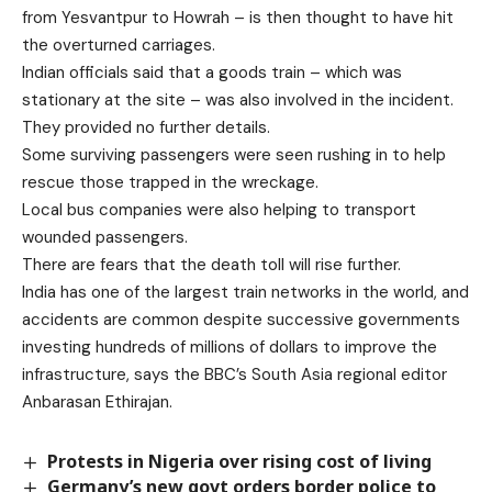
from Yesvantpur to Howrah – is then thought to have hit
the overturned carriages.
Indian officials said that a goods train – which was
stationary at the site – was also involved in the incident.
They provided no further details.
Some surviving passengers were seen rushing in to help
rescue those trapped in the wreckage.
Local bus companies were also helping to transport
wounded passengers.
There are fears that the death toll will rise further.
India has one of the largest train networks in the world, and
accidents are common despite successive governments
investing hundreds of millions of dollars to improve the
infrastructure, says the BBC’s South Asia regional editor
Anbarasan Ethirajan.
Protests in Nigeria over rising cost of living
Germany’s new govt orders border police to