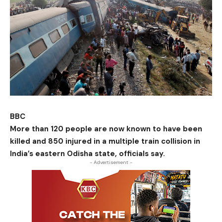
BBC
More than 120 people are now known to have been
killed and 850 injured in a multiple train collision in
India’s eastern Odisha state, officials say.
- Advertisement -