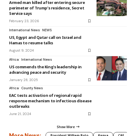
Armed man killed after entering secure
perimeter of Trump’s residence, Secret
Service says
February 23, 2026
International News
NEWS
US, Egypt and Qatar call on Israel and
Hamas to resume talks
August 9, 2024
Africa
International News
US commends the King’s leadership in
advancing peace and security
January 28, 2025
Africa
County News
EAC tests activation of regional rapid
response mechanism to infectious disease
outbreaks
June 21, 2024
Show More
More News:
President William Ruto
Kenya
CAF
M