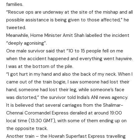
families.
“Rescue ops are underway at the site of the mishap and all
possible assistance is being given to those affected,” he
tweeted.
Meanwhile, Home Minister Amit Shah labelled the incident
“deeply agonising”.
One male survivor said that “10 to 15 people fell on me
when the accident happened and everything went haywire.
I was at the bottom of the pile.
“I got hurt in my hand and also the back of my neck. When I
came out of the train bogie, I saw someone had lost their
hand, someone had lost their leg, while someone’s face
was distorted,” the survivor told India’s ANI news agency.
It is believed that several carriages from the Shalimar-
Chennai Coromandel Express derailed at around 19:00
local time (13:30 GMT), with some of them ending up on
the opposite track.
Another train – the Howrah Superfast Express travelling