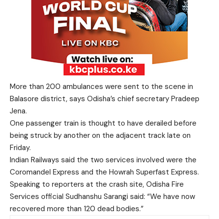
More than 200 ambulances were sent to the scene in
Balasore district, says Odisha’s chief secretary Pradeep
Jena.
One passenger train is thought to have derailed before
being struck by another on the adjacent track late on
Friday.
Indian Railways said the two services involved were the
Coromandel Express and the Howrah Superfast Express.
Speaking to reporters at the crash site, Odisha Fire
Services official Sudhanshu Sarangi said: “We have now
recovered more than 120 dead bodies.”