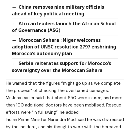
China removes nine military officials
ahead of key political meeting
African leaders launch the African School
of Governance (ASG)
Moroccan Sahara : Niger welcomes
adoption of UNSC resolution 2797 enshrining
Morocco’s autonomy plan
Serbia reiterates support for Morocco’s
sovereignty over the Moroccan Sahara
He warned that the figures “might go up as we complete
the process” of checking the overturned carriages.
Mr Jena earlier said that about 850 were injured, and more
than 100 additional doctors have been mobilised. Rescue
efforts were “in full swing”, he added.
Indian Prime Minister Narendra Modi said he was distressed
by the incident, and his thoughts were with the bereaved