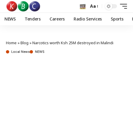
Aa
NEWS
Tenders
Careers
Radio Services
Sports
Home
»
Blog
»
Narcotics worth Ksh 25M destroyed in Malindi
Local News
NEWS