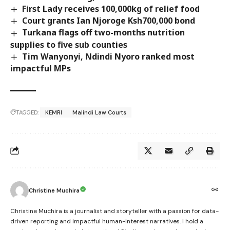
First Lady receives 100,000kg of relief food
Court grants Ian Njoroge Ksh700,000 bond
Turkana flags off two-months nutrition
supplies to five sub counties
Tim Wanyonyi, Ndindi Nyoro ranked most
impactful MPs
TAGGED:
KEMRI
Malindi Law Courts
Christine Muchira
Christine Muchira is a journalist and storyteller with a passion for data-
driven reporting and impactful human-interest narratives. I hold a