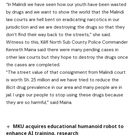
“In Malindi we have seen how our youth have been wasted
by drugs and we want to show the world that the Malindi
law courts are hell bent on eradicating narcotics in our
jurisdiction and we are destroying the drugs so that they
don’t find their way back to the streets,” she said.
Witness to this, Kilifi North Sub County Police Commander
Kenneth Maina said there were many pending cases in
other law courts but they hope to destroy the drugs once
the cases are completed.
“The street value of that consignment from Malindi court
is worth Sh. 25 million and we have tried to reduce the
illicit drug prevalence in our area and many people are in
jail. I urge our people to stop using these drugs because
they are so harmful,” said Maina.
MKU acquires educational humanoid robot to
enhance AI training, research