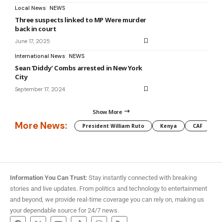
Local News
NEWS
Three suspects linked to MP Were murder
back in court
June 17, 2025
International News
NEWS
Sean ‘Diddy’ Combs arrested in New York
City
September 17, 2024
Show More
More News:
President William Ruto
Kenya
CAF
M
Information You Can Trust:
Stay instantly connected with breaking
stories and live updates. From politics and technology to entertainment
and beyond, we provide real-time coverage you can rely on, making us
your dependable source for 24/7 news.