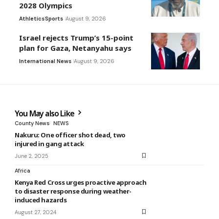
2028 Olympics
Athletics
Sports
August 9, 2026
Israel rejects Trump’s 15-point
plan for Gaza, Netanyahu says
International News
August 9, 2026
You May also Like
County News
NEWS
Nakuru: One officer shot dead, two
injured in gang attack
June 2, 2025
Africa
Kenya Red Cross urges proactive approach
to disaster response during weather-
induced hazards
August 27, 2024