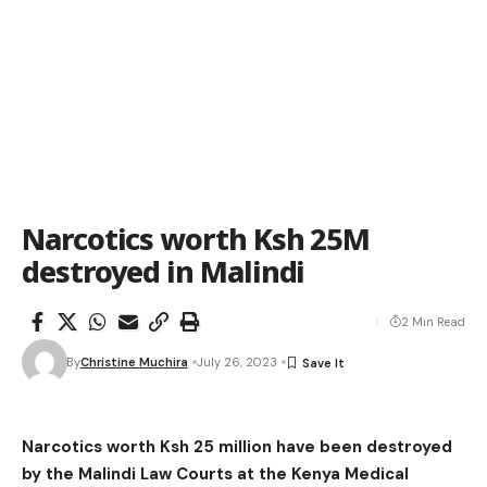
Narcotics worth Ksh 25M
destroyed in Malindi
2 Min Read
By
Christine Muchira
July 26, 2023
Narcotics worth Ksh 25 million have been destroyed
by the Malindi Law Courts at the Kenya Medical