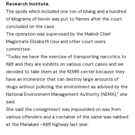
Research Institute.
The spoils which included one ton of bhang and a hundred
of kilograms of heroin was put to flames after the court
concluded on the case .
The operation was supervised by the Malindi Chief
Magistrate Elizabeth Usui and other court users
committee.
“Today we have the exercise of transporting narcotics to
Kilifi and they are exhibits on various court cases and we
decided to take them at the KEMRI center because they
have an incinerator that can destroy large amounts of
drugs without polluting the environment as advised by the
National Environment Management Authority (NEMA),” she
said.
She said the consignment was impounded on was from
various offenders and a container of the same was nabbed
at the Mariakani –Kilifi highway last year.