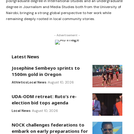
postgraduate degree in International Studies and an undergraduate
degree in Journalism and Media Studies both from the University of
Nairobi, bringing a strong global perspective to her work while
remaining deeply rooted in local community stories.
- Advertisement -
Latest News
Josephine Sembeyo sprints to
1500m gold in Oregon
Athletics
Local News
August 10, 2026
UDA-ODM retreat: Ruto’s re-
election bid tops agenda
Local News
August 10, 2026
NOCK challenges federations to
embark on early preparations for