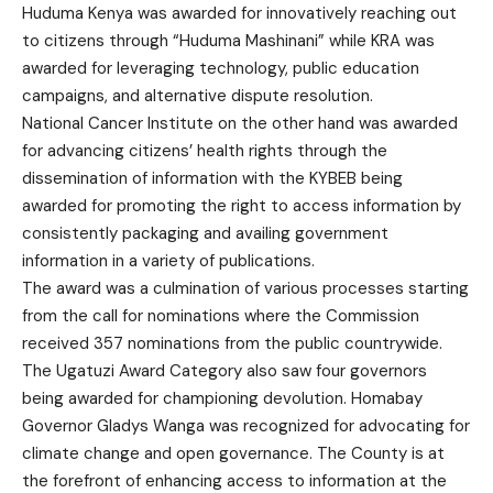
Huduma Kenya was awarded for innovatively reaching out
to citizens through “Huduma Mashinani” while KRA was
awarded for leveraging technology, public education
campaigns, and alternative dispute resolution.
National Cancer Institute on the other hand was awarded
for advancing citizens’ health rights through the
dissemination of information with the KYBEB being
awarded for promoting the right to access information by
consistently packaging and availing government
information in a variety of publications.
The award was a culmination of various processes starting
from the call for nominations where the Commission
received 357 nominations from the public countrywide.
The Ugatuzi Award Category also saw four governors
being awarded for championing devolution. Homabay
Governor Gladys Wanga was recognized for advocating for
climate change and open governance. The County is at
the forefront of enhancing access to information at the