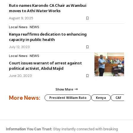
Ruto names Karondo CA Chair as Wambui
moves to Athi Water Works
August 9, 2025
Local News
NEWS
Kenya reaffirms dedication to enhancing
capacity in public health
July 12, 2023
Local News
NEWS
Court issues warrant of arrest against
political activist, Abdul Majid
June 20, 2023
Show More
More News:
President William Ruto
Kenya
CAF
M
Information You Can Trust:
Stay instantly connected with breaking