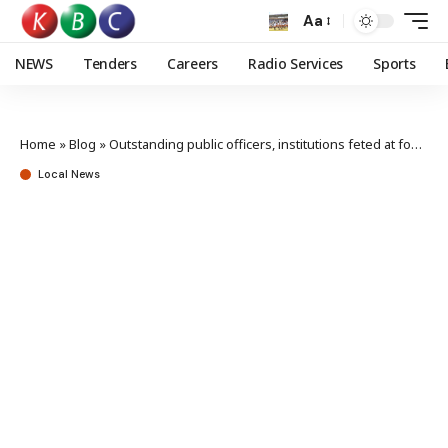
Aa
NEWS
Tenders
Careers
Radio Services
Sports
Home
»
Blog
»
Outstanding public officers, institutions feted at fourth Huduma Ombudsman awards
Local News