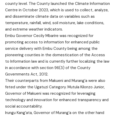
county level. The County launched the Climate Information
Centre in October 2023, which is used to collect, analyze,
and disseminate climate data on variables such as
temperature, rainfall, wind, soil moisture, lake conditions,
and extreme weather indicators.
Embu Governor Cecily Mbarire was recognized for
promoting access to information for enhanced public
service delivery with Embu County being among the
pioneering counties in the domestication of the Access
to Information law and is currently further localizing the law
in accordance with section 96(3) of the County
Governments Act, 2012.
Their counterparts from Makueni and Murang’a were also
feted under the Ugatuzi Category. Mutula Kilonzo Junior,
Governor of Makueni was recognized for leveraging
technology and innovation for enhanced transparency and
social accountability.
Irungu Kang’ata, Governor of Murang’a on the other hand