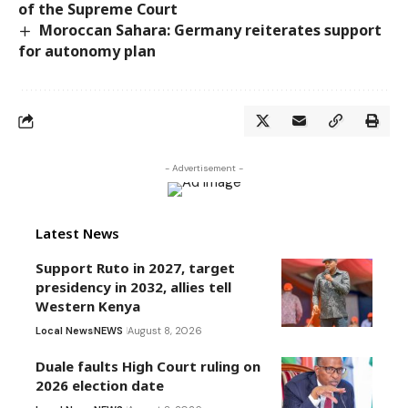
of the Supreme Court
Moroccan Sahara: Germany reiterates support
for autonomy plan
- Advertisement -
Latest News
Support Ruto in 2027, target
presidency in 2032, allies tell
Western Kenya
Local News
NEWS
August 8, 2026
Duale faults High Court ruling on
2026 election date