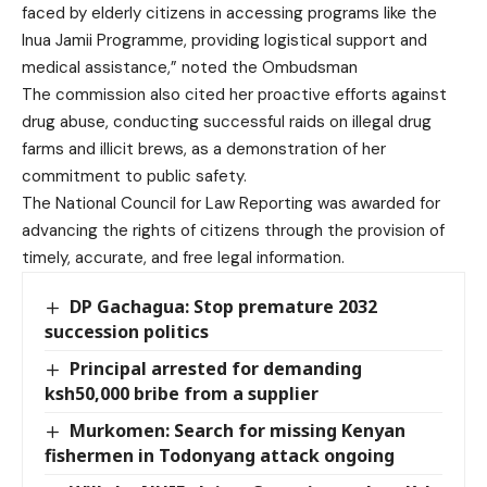
faced by elderly citizens in accessing programs like the
Inua Jamii Programme, providing logistical support and
medical assistance,” noted the Ombudsman
The commission also cited her proactive efforts against
drug abuse, conducting successful raids on illegal drug
farms and illicit brews, as a demonstration of her
commitment to public safety.
The National Council for Law Reporting was awarded for
advancing the rights of citizens through the provision of
timely, accurate, and free legal information.
DP Gachagua: Stop premature 2032
succession politics
Principal arrested for demanding
ksh50,000 bribe from a supplier
Murkomen: Search for missing Kenyan
fishermen in Todonyang attack ongoing