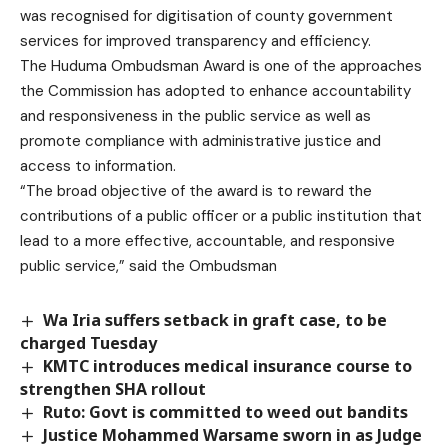
was recognised for digitisation of county government
services for improved transparency and efficiency.
The Huduma Ombudsman Award is one of the approaches
the Commission has adopted to enhance accountability
and responsiveness in the public service as well as
promote compliance with administrative justice and
access to information.
“The broad objective of the award is to reward the
contributions of a public officer or a public institution that
lead to a more effective, accountable, and responsive
public service,” said the Ombudsman
Wa Iria suffers setback in graft case, to be
charged Tuesday
KMTC introduces medical insurance course to
strengthen SHA rollout
Ruto: Govt is committed to weed out bandits
Justice Mohammed Warsame sworn in as Judge