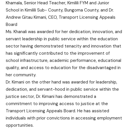
Khamala, Senior Head Teacher, Kimilili FYM and Junior
School in Kimilili Sub- County, Bungoma County, and Dr.
Andrew Gitau Kimani, CEO, Transport Licensing Appeals
Board
Ms. Khanali was awarded for her dedication, innovation, and
servant leadership in public service within the education
sector having demonstrated tenacity and innovation that
has significantly contributed to the improvement of
school infrastructure, academic performance, educational
quality, and access to education for the disadvantaged in
her community.
Dr. Kimani on the other hand was awarded for leadership,
dedication, and servant-hood in public service within the
justice sector, Dr. Kimani has demonstrated a
commitment to improving access to justice at the
Transport Licensing Appeals Board. He has assisted
individuals with prior convictions in accessing employment
opportunities.