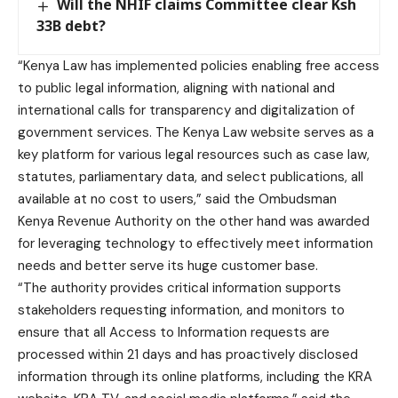
Will the NHIF claims Committee clear Ksh
33B debt?
“Kenya Law has implemented policies enabling free access
to public legal information, aligning with national and
international calls for transparency and digitalization of
government services. The Kenya Law website serves as a
key platform for various legal resources such as case law,
statutes, parliamentary data, and select publications, all
available at no cost to users,” said the Ombudsman
Kenya Revenue Authority on the other hand was awarded
for leveraging technology to effectively meet information
needs and better serve its huge customer base.
“The authority provides critical information supports
stakeholders requesting information, and monitors to
ensure that all Access to Information requests are
processed within 21 days and has proactively disclosed
information through its online platforms, including the KRA