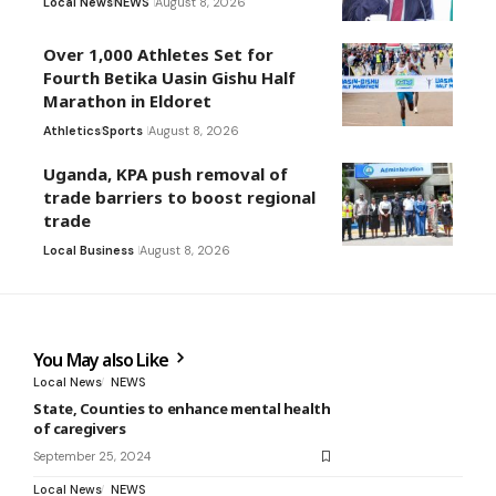
Local News
NEWS
August 8, 2026
Over 1,000 Athletes Set for
Fourth Betika Uasin Gishu Half
Marathon in Eldoret
Athletics
Sports
August 8, 2026
Uganda, KPA push removal of
trade barriers to boost regional
trade
Local Business
August 8, 2026
You May also Like
Local News
NEWS
State, Counties to enhance mental health
of caregivers
September 25, 2024
Local News
NEWS