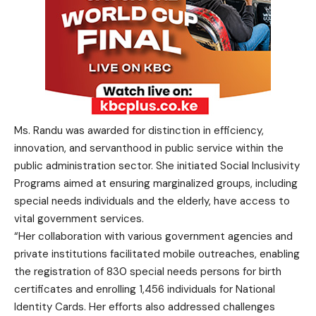
Ms. Randu was awarded for distinction in efficiency,
innovation, and servanthood in public service within the
public administration sector. She initiated Social Inclusivity
Programs aimed at ensuring marginalized groups, including
special needs individuals and the elderly, have access to
vital government services.
“Her collaboration with various government agencies and
private institutions facilitated mobile outreaches, enabling
the registration of 830 special needs persons for birth
certificates and enrolling 1,456 individuals for National
Identity Cards. Her efforts also addressed challenges