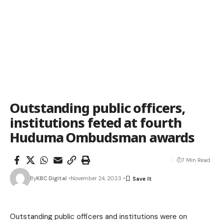
Outstanding public officers,
institutions feted at fourth
Huduma Ombudsman awards
7 Min Read
By
KBC Digital
November 24, 2023
Outstanding public officers and institutions were on