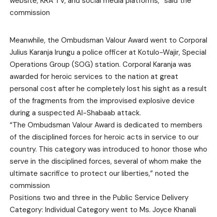
website, KRA TV, and social media platforms,” said the
commission
Meanwhile, the Ombudsman Valour Award went to Corporal
Julius Karanja Irungu a police officer at Kotulo-Wajir, Special
Operations Group (SOG) station. Corporal Karanja was
awarded for heroic services to the nation at great
personal cost after he completely lost his sight as a result
of the fragments from the improvised explosive device
during a suspected Al-Shabaab attack.
“The Ombudsman Valour Award is dedicated to members
of the disciplined forces for heroic acts in service to our
country. This category was introduced to honor those who
serve in the disciplined forces, several of whom make the
ultimate sacrifice to protect our liberties,” noted the
commission
Positions two and three in the Public Service Delivery
Category: Individual Category went to Ms. Joyce Khanali