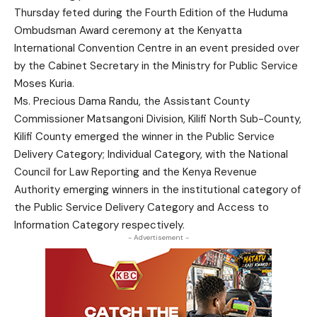
Thursday feted during the Fourth Edition of the Huduma
Ombudsman Award ceremony at the Kenyatta
International Convention Centre in an event presided over
by the Cabinet Secretary in the Ministry for Public Service
Moses Kuria.
Ms. Precious Dama Randu, the Assistant County
Commissioner Matsangoni Division, Kilifi North Sub-County,
Kilifi County emerged the winner in the Public Service
Delivery Category; Individual Category, with the National
Council for Law Reporting and the Kenya Revenue
Authority emerging winners in the institutional category of
the Public Service Delivery Category and Access to
Information Category respectively.
- Advertisement -