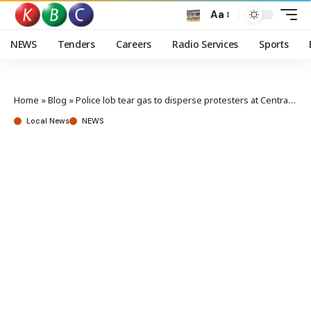
Aa
NEWS
Tenders
Careers
Radio Services
Sports
Home
»
Blog
»
Police lob tear gas to disperse protesters at Central Police station
Local News
NEWS