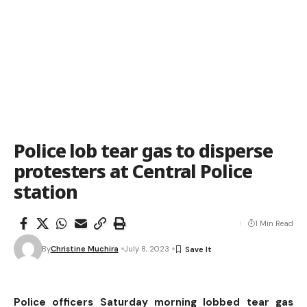
Police lob tear gas to disperse
protesters at Central Police
station
1 Min Read
By
Christine Muchira
July 8, 2023
Police officers Saturday morning lobbed tear gas