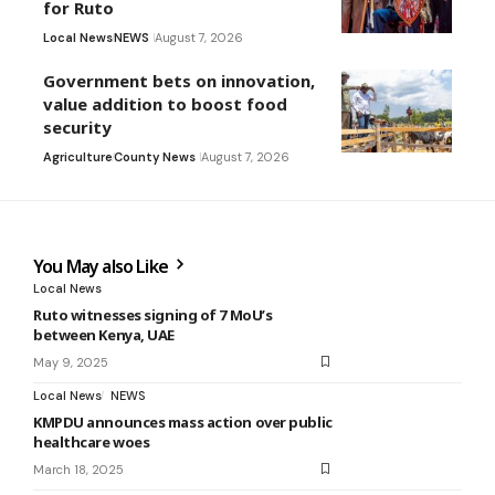
for Ruto
Local News
NEWS
August 7, 2026
Government bets on innovation,
value addition to boost food
security
Agriculture
County News
August 7, 2026
You May also Like
Local News
Ruto witnesses signing of 7 MoU’s
between Kenya, UAE
May 9, 2025
Local News
NEWS
KMPDU announces mass action over public
healthcare woes
March 18, 2025