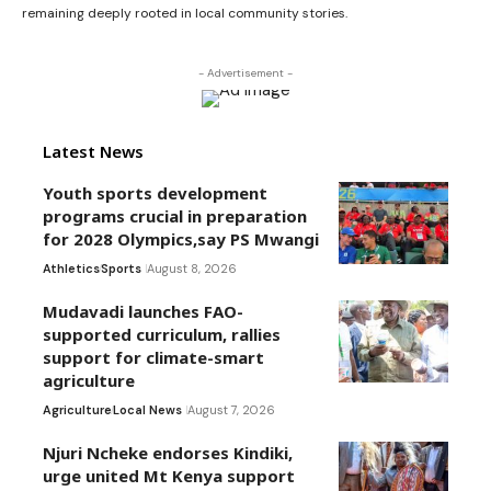
remaining deeply rooted in local community stories.
- Advertisement -
Latest News
Youth sports development
programs crucial in preparation
for 2028 Olympics,say PS Mwangi
Athletics
Sports
August 8, 2026
Mudavadi launches FAO-
supported curriculum, rallies
support for climate-smart
agriculture
Agriculture
Local News
August 7, 2026
Njuri Ncheke endorses Kindiki,
urge united Mt Kenya support