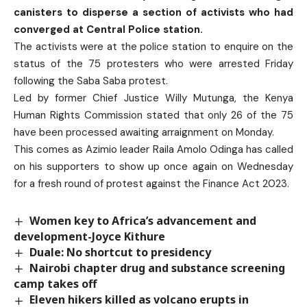
canisters to disperse a section of activists who had
converged at Central Police station.
The activists were at the police station to enquire on the
status of the 75 protesters who were arrested Friday
following the Saba Saba protest.
Led by former Chief Justice Willy Mutunga, the Kenya
Human Rights Commission stated that only 26 of the 75
have been processed awaiting arraignment on Monday.
This comes as Azimio leader Raila Amolo Odinga has called
on his supporters to show up once again on Wednesday
for a fresh round of protest against the Finance Act 2023.
Women key to Africa’s advancement and
development-Joyce Kithure
Duale: No shortcut to presidency
Nairobi chapter drug and substance screening
camp takes off
Eleven hikers killed as volcano erupts in