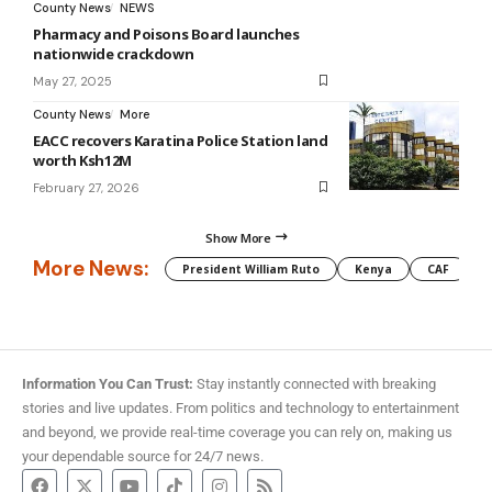
County News
NEWS
Pharmacy and Poisons Board launches
nationwide crackdown
May 27, 2025
County News
More
EACC recovers Karatina Police Station land
worth Ksh12M
February 27, 2026
Show More
More News:
President William Ruto
Kenya
CAF
M
Information You Can Trust:
Stay instantly connected with breaking
stories and live updates. From politics and technology to entertainment
and beyond, we provide real-time coverage you can rely on, making us
your dependable source for 24/7 news.