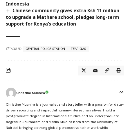
Indonesia
Chinese community gives extra Ksh 11 million
to upgrade a Mathare school, pledges long-term
support for Kenya’s education
TAGGED:
CENTRAL POLICE STATION
TEAR GAS
Christine Muchira
Christine Muchira is a journalist and storyteller with a passion for data-
driven reporting and impactful human-interest narratives. I hold a
postgraduate degree in International Studies and an undergraduate
degree in Journalism and Media Studies both from the University of
Nairobi, bringing a strong global perspective to her work while