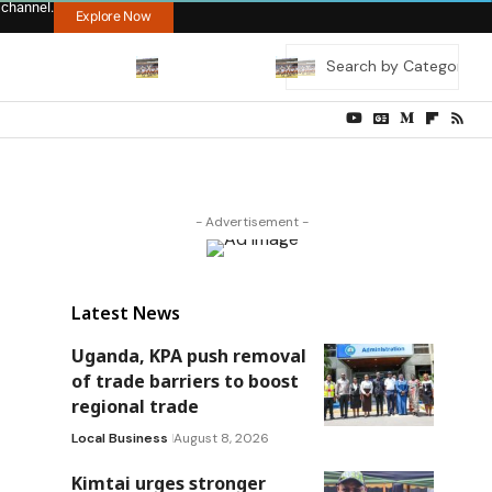
 channel.
Explore Now
- Advertisement -
Latest News
Uganda, KPA push removal
of trade barriers to boost
regional trade
Local Business
August 8, 2026
Kimtai urges stronger