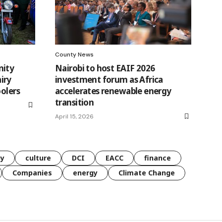
County News
nity
Nairobi to host EAIF 2026
iry
investment forum as Africa
oolers
accelerates renewable energy
transition
April 15, 2026
gy
culture
DCI
EACC
finance
Companies
energy
Climate Change