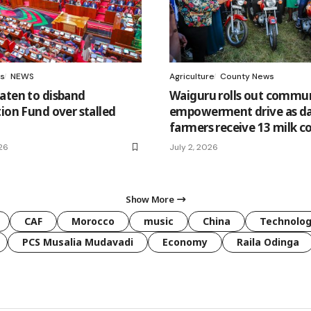
s
NEWS
Agriculture
County News
aten to disband
Waiguru rolls out commu
tion Fund over stalled
empowerment drive as da
farmers receive 13 milk c
26
July 2, 2026
Show More
CAF
Morocco
music
China
Technolo
PCS Musalia Mudavadi
Economy
Raila Odinga