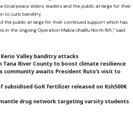
e local peace elders, leaders and the public at large for their
n to curb banditry.
nd the public at large for their continued support which has
ms in the ongoing Operation Maliza Uhalifu North Rift,” said
 Kerio Valley banditry attacks
n Tana River County to boost climate resilience
as community awaits President Ruto’s visit to
f subsidised GoK fertilizer released on Ksh500K
mantle drug network targeting varsity students