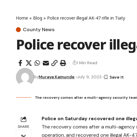
Home
»
Blog
»
Police recover illegal AK-47 rifle in Tiaty
County News
Police recover illeg
1 Min Read
By
Muraya Kamunde
July 9, 2023
The recovery comes after a multi-agency security team
Police on Saturday recovered one illeg
The recovery comes after a multi-agency s
SHARE
operation, and recovered one illegal AK-47 