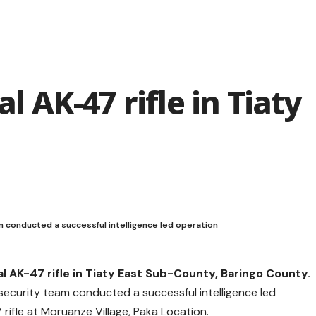
al AK-47 rifle in Tiaty
 conducted a successful intelligence led operation
al AK-47 rifle in Tiaty East Sub-County, Baringo County.
ecurity team conducted a successful intelligence led
rifle at Moruanze Village, Paka Location.