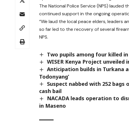
The National Police Service (NPS) lauded th
continued support in the ongoing operatio
“We laud the local peace elders, leaders a
so far led to the recovery of several firear
NPS.
Two pupils among four killed in
WISER Kenya Project unveiled i
Anticipation builds in Turkana 
Todonyang’
Suspect nabbed with 252 bags o
cash bail
NACADA leads operation to dis
in Maseno