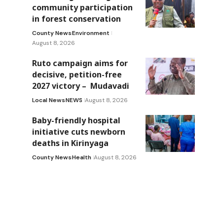
community participation
in forest conservation
County News
Environment
August 8, 2026
Ruto campaign aims for
decisive, petition-free
2027 victory – Mudavadi
Local News
NEWS
August 8, 2026
Baby-friendly hospital
initiative cuts newborn
deaths in Kirinyaga
County News
Health
August 8, 2026