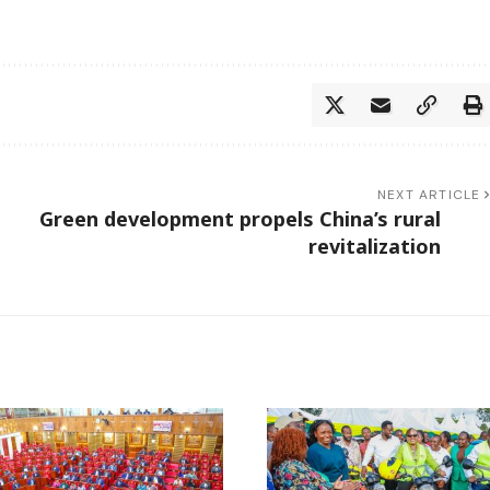
NEXT ARTICLE
Green development propels China’s rural
revitalization