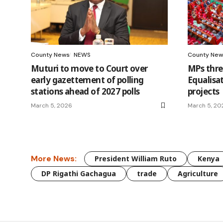
County News
NEWS
County New
Muturi to move to Court over
MPs thre
early gazettement of polling
Equalisa
stations ahead of 2027 polls
projects
March 5, 2026
March 5, 20
More News:
President William Ruto
Kenya
DP Rigathi Gachagua
trade
Agriculture