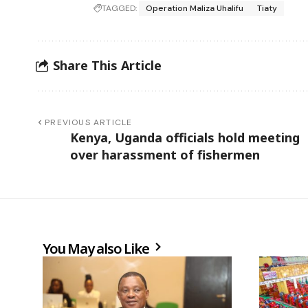
TAGGED:
Operation Maliza Uhalifu
Tiaty
Share This Article
PREVIOUS ARTICLE
Kenya, Uganda officials hold meeting
over harassment of fishermen
You May also Like