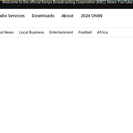
Welcome to the official Kenya Broadcasting Corporation (KBC) News YouTube
dio Services
Downloads
About
2024 CHAN
nal News
Local Business
Entertainment
Football
Africa