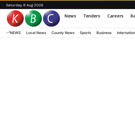
Saturday, 8 Aug 2026
News
Tenders
Careers
Ra
NEWS
Local News
County News
Sports
Business
Internatio