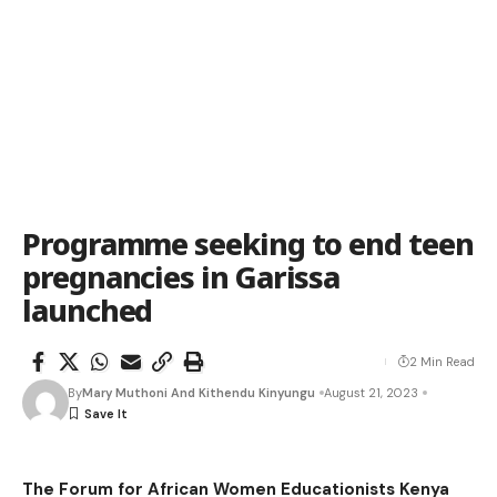
Programme seeking to end teen
pregnancies in Garissa
launched
2 Min Read
By
Mary Muthoni And Kithendu Kinyungu
August 21, 2023
The Forum for African Women Educationists Kenya