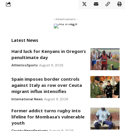
- Advertisement -
Latest News
Hard luck for Kenyans in Oregon’s
penultimate day
Athletics
Sports
August 9, 2026
Spain imposes border controls
against Italy as row over Ceuta
migrant influx intensifies
International News
August 9, 2026
Former addict turns rugby into
lifeline for Mombasa’s vulnerable
youth
County News
Features
August 9, 2026