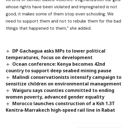
whose rights have been violated and impregnated is not
good, it makes some of them stop even schooling. We
need to support them and not to rebuke them for the bad
things that happened to them,” she added.
DP Gachagua asks MPs to lower political
temperatures, focus on development
Ocean conference: Kenya becomes 42nd
country to support deep seabed mining pause
Malindi conservationists intensify campaign to
sensitize children on environmental management
Waiguru says counties committed to ending
women poverty, advanced gender equality
Morocco launches construction of a Ksh 1.3T
Kenitra-Marrakech high-speed rail line in Rabat