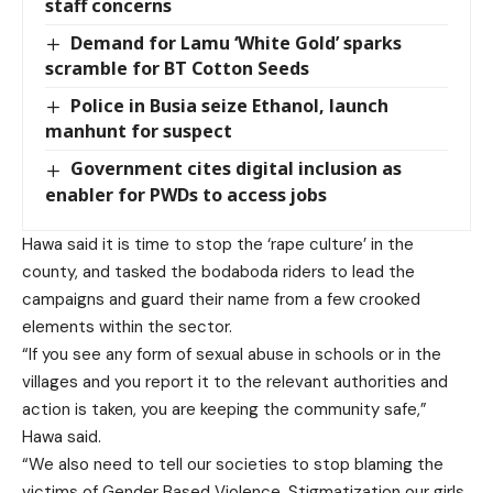
staff concerns
Demand for Lamu ‘White Gold’ sparks
scramble for BT Cotton Seeds
Police in Busia seize Ethanol, launch
manhunt for suspect
Government cites digital inclusion as
enabler for PWDs to access jobs
Hawa said it is time to stop the ‘rape culture’ in the
county, and tasked the bodaboda riders to lead the
campaigns and guard their name from a few crooked
elements within the sector.
“If you see any form of sexual abuse in schools or in the
villages and you report it to the relevant authorities and
action is taken, you are keeping the community safe,”
Hawa said.
“We also need to tell our societies to stop blaming the
victims of Gender Based Violence. Stigmatization our girls