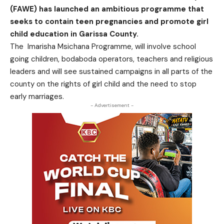
(FAWE) has launched an ambitious programme that
seeks to contain teen pregnancies and promote girl
child education in Garissa County.
The Imarisha Msichana Programme, will involve school
going children, bodaboda operators, teachers and religious
leaders and will see sustained campaigns in all parts of the
county on the rights of girl child and the need to stop
early marriages.
- Advertisement -