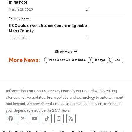
in Nairobi
March 21, 2025
County News
CS Owalo unveils Jitume Centre in Igembe,
Meru County
July 19, 2023
Show More
More News:
President William Ruto
Kenya
CAF
M
Information You Can Trust:
Stay instantly connected with breaking
stories and live updates. From politics and technology to entertainment
and beyond, we provide real-time coverage you can rely on, making us
your dependable source for 24/7 news.