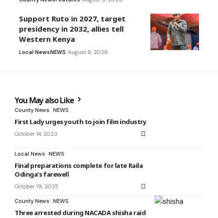
Support Ruto in 2027, target
presidency in 2032, allies tell
Western Kenya
Local News
NEWS
August 8, 2026
You May also Like
County News
NEWS
First Lady urges youth to join film industry
October 14, 2023
Local News
NEWS
Final preparations complete for late Raila
Odinga’s farewell
October 19, 2025
County News
NEWS
Three arrested during NACADA shisha raid