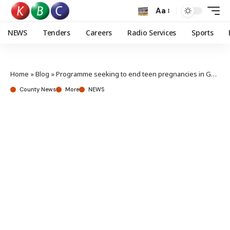
Aa
NEWS
Tenders
Careers
Radio Services
Sports
Home
»
Blog
»
Programme seeking to end teen pregnancies in Garissa launched
County News
More
NEWS