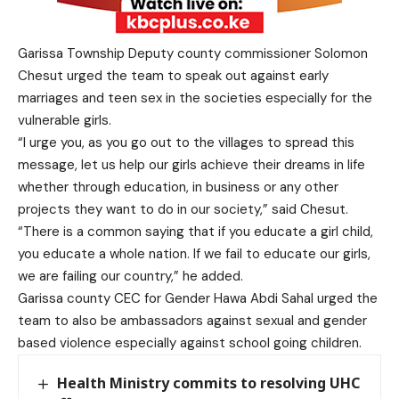
Garissa Township Deputy county commissioner Solomon
Chesut urged the team to speak out against early
marriages and teen sex in the societies especially for the
vulnerable girls.
“I urge you, as you go out to the villages to spread this
message, let us help our girls achieve their dreams in life
whether through education, in business or any other
projects they want to do in our society,” said Chesut.
“There is a common saying that if you educate a girl child,
you educate a whole nation. If we fail to educate our girls,
we are failing our country,” he added.
Garissa county CEC for Gender Hawa Abdi Sahal urged the
team to also be ambassadors against sexual and gender
based violence especially against school going children.
Health Ministry commits to resolving UHC