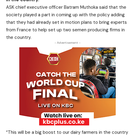
ASK chief executive officer Batram Muthoka said that the
society played a part in coming up with the policy adding
that they had already set in motion plans to bring experts
from France to help set up two semen producing firms in
the country.
- Advertisement -
“This will be a big boost to our dairy farmers in the country