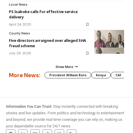
Local News
PS Isaboke calls for effective service
delivery
April 24, 2025
County News
Five directors arraigned over alleged SHA
fraud scheme
July 29, 2026
Show More
More News:
President William Ruto
Kenya
CAF
M
Information You Can Trust:
Stay instantly connected with breaking
stories and live updates. From politics and technology to entertainment
and beyond, we provide real-time coverage you can rely on, making us
your dependable source for 24/7 news.