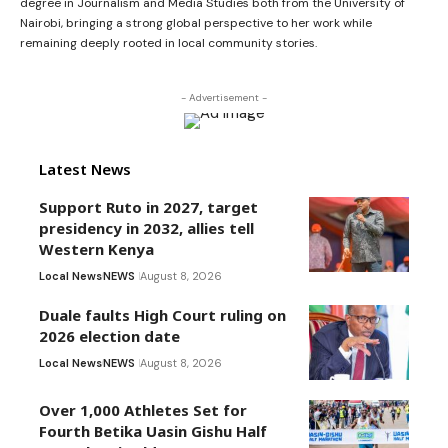
degree in Journalism and Media Studies both from the University of
Nairobi, bringing a strong global perspective to her work while
remaining deeply rooted in local community stories.
- Advertisement -
Latest News
Support Ruto in 2027, target
presidency in 2032, allies tell
Western Kenya
Local News
NEWS
August 8, 2026
Duale faults High Court ruling on
2026 election date
Local News
NEWS
August 8, 2026
Over 1,000 Athletes Set for
Fourth Betika Uasin Gishu Half