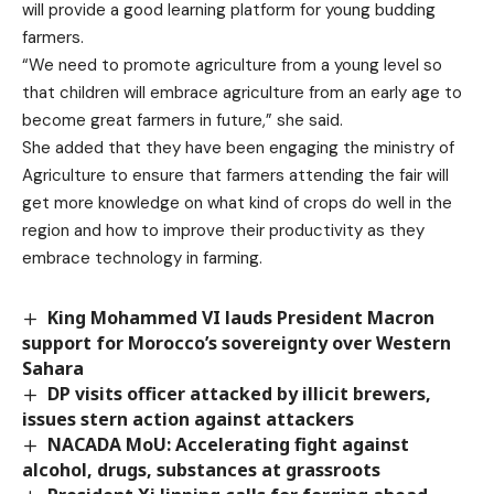
will provide a good learning platform for young budding
farmers.
“We need to promote agriculture from a young level so
that children will embrace agriculture from an early age to
become great farmers in future,” she said.
She added that they have been engaging the ministry of
Agriculture to ensure that farmers attending the fair will
get more knowledge on what kind of crops do well in the
region and how to improve their productivity as they
embrace technology in farming.
King Mohammed VI lauds President Macron
support for Morocco’s sovereignty over Western
Sahara
DP visits officer attacked by illicit brewers,
issues stern action against attackers
NACADA MoU: Accelerating fight against
alcohol, drugs, substances at grassroots