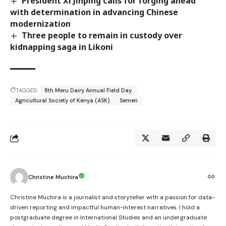
President Xi Jinping calls for forging ahead
with determination in advancing Chinese
modernization
Three people to remain in custody over
kidnapping saga in Likoni
TAGGED:
8th Meru Dairy Annual Field Day
Agricultural Society of Kenya (ASK)
Semen
Christine Muchira
Christine Muchira is a journalist and storyteller with a passion for data-
driven reporting and impactful human-interest narratives. I hold a
postgraduate degree in International Studies and an undergraduate