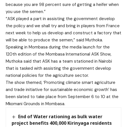
because you are 98 percent sure of getting a heifer when
you use the semen.”
“ASK played a part in assisting the government develop
the policy and we shall try and bring in players from France
next week to help us develop and construct a factory that
will be able to produce the semen,” said Muthoka.
Speaking in Mombasa during the media launch for the
120th edition of the Mombasa International ASK Show,
Muthoka said that ASK has a team stationed in Nairobi
that is tasked with assisting the government develop
national policies for the agriculture sector.
The show themed, ‘Promoting climate smart agriculture
and trade initiative for sustainable economic growth’ has
been slated to take place from September 6 to 10 at the
Mkomani Grounds in Mombasa.
End of Water rationing as bulk water
project benefits 400,000 Kirinyaga residents