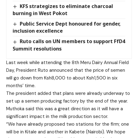
KFS strategizes to eliminate charcoal
burning in West Pokot
Public Service Dept honoured for gender,
inclusion excellence
Ruto calls on UN members to support FfD4
Summit resolutions
Last week while attending the 8th Meru Dairy Annual Field
Day, President Ruto announced that the price of semen
will go down from Ksh8,000 to about Ksh1,500 in six
months’ time.
The president added that plans were already underway to
set up a semen producing factory by the end of the year.
Muthoka said this was a great direction as it will have a
significant impact in the milk production sector.
“We have already proposed two stations for the firm; one
will be in Kitale and another in Kabete (Nairobi). We hope