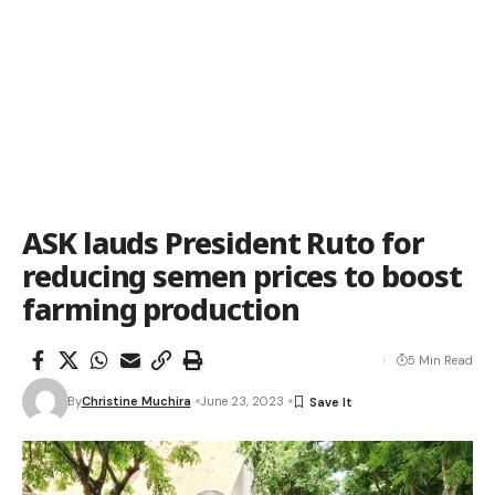
ASK lauds President Ruto for
reducing semen prices to boost
farming production
5 Min Read
By
Christine Muchira
June 23, 2023