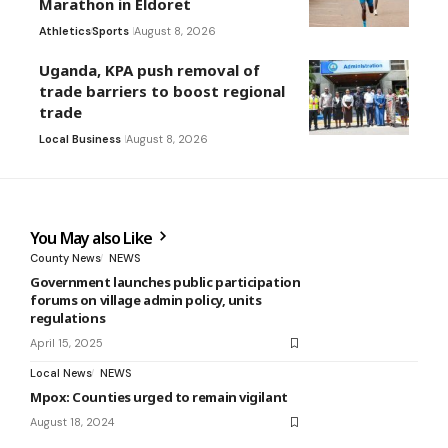
Marathon in Eldoret
Athletics
Sports
August 8, 2026
Uganda, KPA push removal of
trade barriers to boost regional
trade
Local Business
August 8, 2026
You May also Like
County News
NEWS
Government launches public participation
forums on village admin policy, units
regulations
April 15, 2025
Local News
NEWS
Mpox: Counties urged to remain vigilant
August 18, 2024