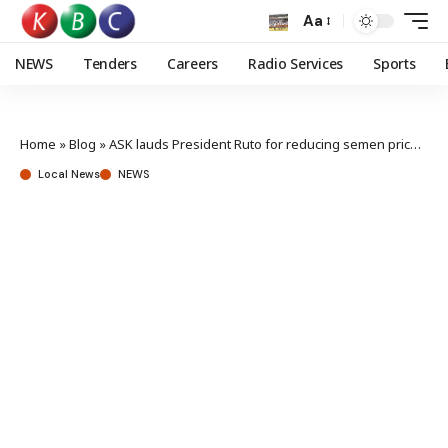
Aa
NEWS
Tenders
Careers
Radio Services
Sports
Home
»
Blog
»
ASK lauds President Ruto for reducing semen prices to boost farming production
Local News
NEWS