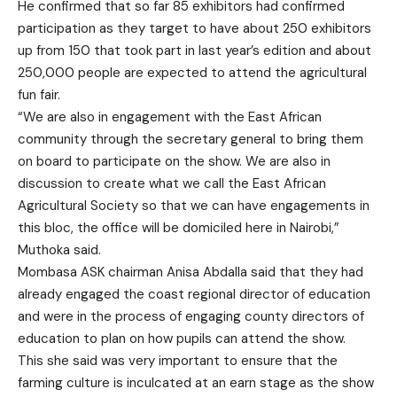
He confirmed that so far 85 exhibitors had confirmed
participation as they target to have about 250 exhibitors
up from 150 that took part in last year’s edition and about
250,000 people are expected to attend the agricultural
fun fair.
“We are also in engagement with the East African
community through the secretary general to bring them
on board to participate on the show. We are also in
discussion to create what we call the East African
Agricultural Society so that we can have engagements in
this bloc, the office will be domiciled here in Nairobi,”
Muthoka said.
Mombasa ASK chairman Anisa Abdalla said that they had
already engaged the coast regional director of education
and were in the process of engaging county directors of
education to plan on how pupils can attend the show.
This she said was very important to ensure that the
farming culture is inculcated at an earn stage as the show