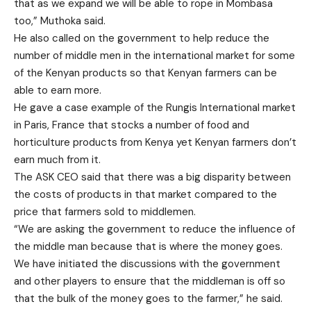
that as we expand we will be able to rope in Mombasa
too,” Muthoka said.
He also called on the government to help reduce the
number of middle men in the international market for some
of the Kenyan products so that Kenyan farmers can be
able to earn more.
He gave a case example of the Rungis International market
in Paris, France that stocks a number of food and
horticulture products from Kenya yet Kenyan farmers don’t
earn much from it.
The ASK CEO said that there was a big disparity between
the costs of products in that market compared to the
price that farmers sold to middlemen.
“We are asking the government to reduce the influence of
the middle man because that is where the money goes.
We have initiated the discussions with the government
and other players to ensure that the middleman is off so
that the bulk of the money goes to the farmer,” he said.