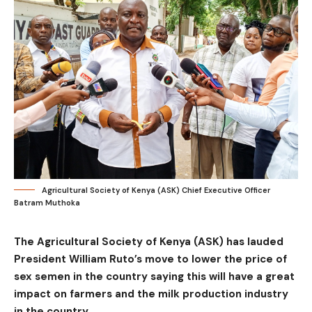
Agricultural Society of Kenya (ASK) Chief Executive Officer
Batram Muthoka
The Agricultural Society of Kenya (ASK) has lauded
President William Ruto’s move to lower the price of
sex semen in the country saying this will have a great
impact on farmers and the milk production industry
in the country.