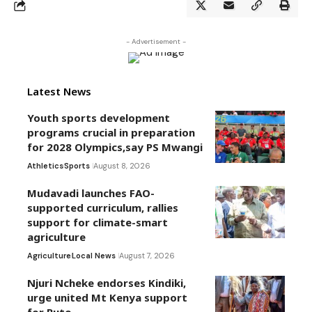
- Advertisement -
Latest News
Youth sports development
programs crucial in preparation
for 2028 Olympics,say PS Mwangi
Athletics
Sports
August 8, 2026
Mudavadi launches FAO-
supported curriculum, rallies
support for climate-smart
agriculture
Agriculture
Local News
August 7, 2026
Njuri Ncheke endorses Kindiki,
urge united Mt Kenya support