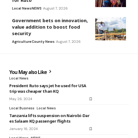
for Ruto
Local News
NEWS
August 7, 2026
Government bets on innovation,
value addition to boost food
security
Agriculture
County News
August 7, 2026
You May also Like
Local News
President Ruto says jet he used for USA
trip was cheaper than KQ
May 26, 2024
Local Business
Local News
Tanzania lifts suspension on Nairobi-Dar
es Salaam KQ passenger flights
January 16, 2024