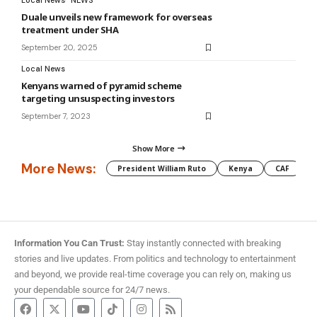
Local News
NEWS
Duale unveils new framework for overseas
treatment under SHA
September 20, 2025
Local News
Kenyans warned of pyramid scheme
targeting unsuspecting investors
September 7, 2023
Show More
More News:
President William Ruto
Kenya
CAF
M
Information You Can Trust:
Stay instantly connected with breaking
stories and live updates. From politics and technology to entertainment
and beyond, we provide real-time coverage you can rely on, making us
your dependable source for 24/7 news.