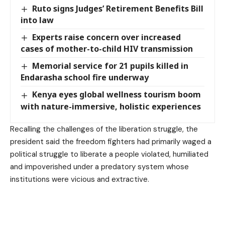
Ruto signs Judges’ Retirement Benefits Bill
into law
Experts raise concern over increased
cases of mother-to-child HIV transmission
Memorial service for 21 pupils killed in
Endarasha school fire underway
Kenya eyes global wellness tourism boom
with nature-immersive, holistic experiences
Recalling the challenges of the liberation struggle, the
president said the freedom fighters had primarily waged a
political struggle to liberate a people violated, humiliated
and impoverished under a predatory system whose
institutions were vicious and extractive.