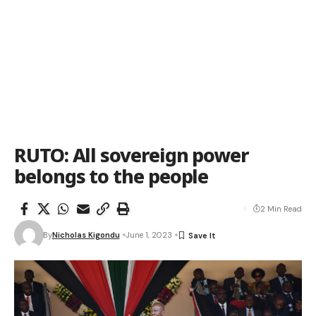
RUTO: All sovereign power
belongs to the people
2 Min Read
By
Nicholas Kigondu
June 1, 2023