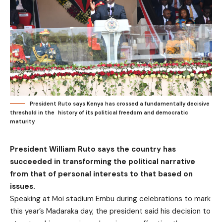
President Ruto says Kenya has crossed a fundamentally decisive
threshold in the history of its political freedom and democratic
maturity
President William Ruto says the country has
succeeded in transforming the political narrative
from that of personal interests to that based on
issues.
Speaking at Moi stadium Embu during celebrations to mark
this year’s Madaraka day, the president said his decision to