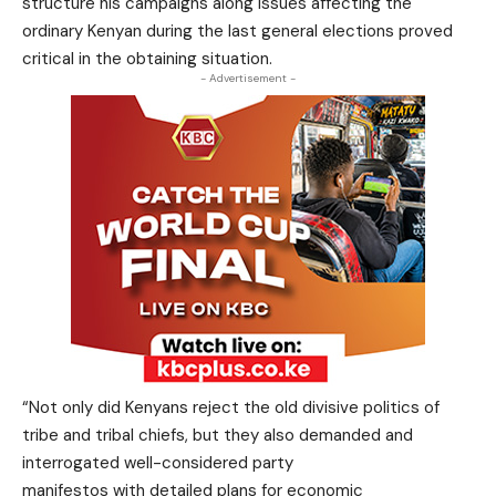
structure his campaigns along issues affecting the
ordinary Kenyan during the last general elections proved
critical in the obtaining situation.
- Advertisement -
“Not only did Kenyans reject the old divisive politics of
tribe and tribal chiefs, but they also demanded and
interrogated well-considered party
manifestos with detailed plans for economic