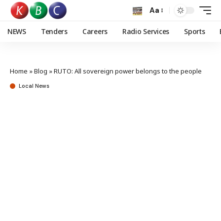
Aa
NEWS
Tenders
Careers
Radio Services
Sports
Home
»
Blog
»
RUTO: All sovereign power belongs to the people
Local News