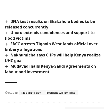
DNA test results on Shakahola bodies to be
released concurrently
Uhuru extends condolences and support to
flood victims
EACC arrests Tigania West lands official over
bribery allegations
Nakhumicha says CHPs will help Kenya realize
UHC goal
Mudavadi hails Kenya-Saudi agreements on
labour and investment
TAGGED:
Madaraka day
President William Ruto