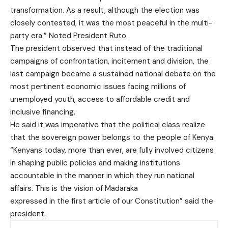
transformation. As a result, although the election was
closely contested, it was the most peaceful in the multi-
party era.” Noted President Ruto.
The president observed that instead of the traditional
campaigns of confrontation, incitement and division, the
last campaign became a sustained national debate on the
most pertinent economic issues facing millions of
unemployed youth, access to affordable credit and
inclusive financing.
He said it was imperative that the political class realize
that the sovereign power belongs to the people of Kenya.
“Kenyans today, more than ever, are fully involved citizens
in shaping public policies and making institutions
accountable in the manner in which they run national
affairs. This is the vision of Madaraka
expressed in the first article of our Constitution” said the
president.