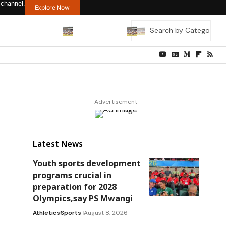
 channel.
Explore Now
- Advertisement -
Latest News
Youth sports development
programs crucial in
preparation for 2028
Olympics,say PS Mwangi
Athletics
Sports
August 8, 2026