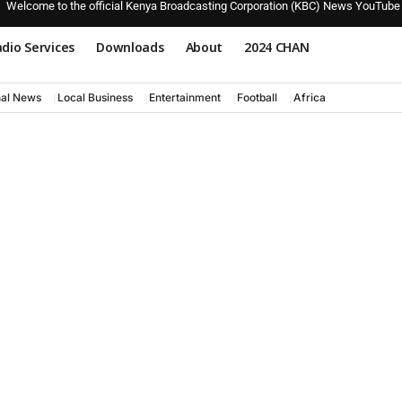
Welcome to the official Kenya Broadcasting Corporation (KBC) News YouTube
dio Services
Downloads
About
2024 CHAN
nal News
Local Business
Entertainment
Football
Africa