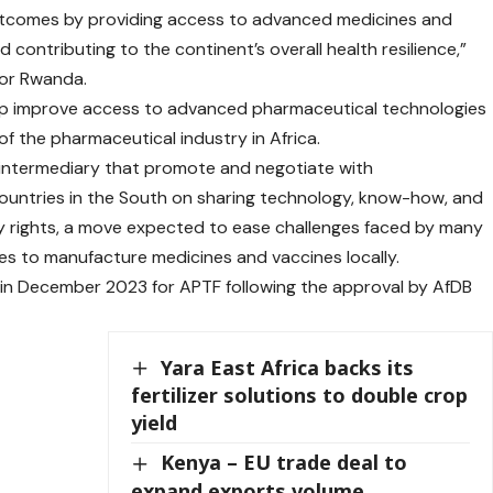
utcomes by providing access to advanced medicines and
 contributing to the continent’s overall health resilience,”
for Rwanda.
elp improve access to advanced pharmaceutical technologies
f the pharmaceutical industry in Africa.
t intermediary that promote and negotiate with
ountries in the South on sharing technology, know-how, and
y rights, a move expected to ease challenges faced by many
es to manufacture medicines and vaccines locally.
in December 2023 for APTF following the approval by AfDB
Yara East Africa backs its
fertilizer solutions to double crop
yield
Kenya – EU trade deal to
expand exports volume