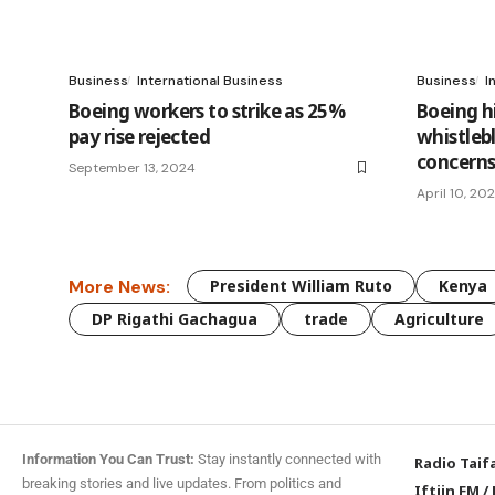
Business
International Business
Business
I
Boeing workers to strike as 25%
Boeing h
pay rise rejected
whistleb
concern
September 13, 2024
April 10, 20
More News:
President William Ruto
Kenya
DP Rigathi Gachagua
trade
Agriculture
Information You Can Trust:
Stay instantly connected with
Radio Taif
breaking stories and live updates. From politics and
Iftiin FM
/