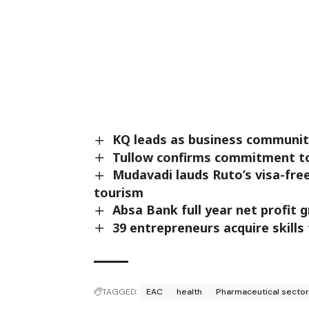
KQ leads as business community
Tullow confirms commitment to 
Mudavadi lauds Ruto’s visa-fre
tourism
Absa Bank full year net profit 
39 entrepreneurs acquire skills
TAGGED:
EAC
health
Pharmaceutical secto