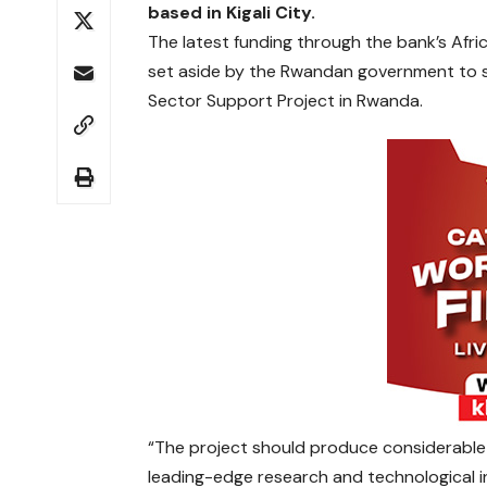
based in Kigali City.
The latest funding through the bank’s Afri
set aside by the Rwandan government to s
Sector Support Project in Rwanda.
“The project should produce considerable
leading-edge research and technological 