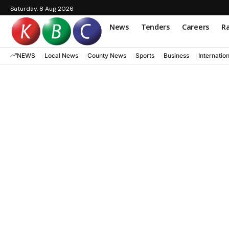
Saturday, 8 Aug 2026
News
Tenders
Careers
Ra
NEWS
Local News
County News
Sports
Business
Internatio