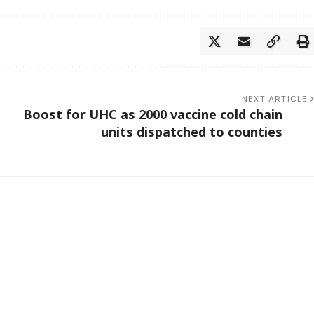
NEXT ARTICLE
Boost for UHC as 2000 vaccine cold chain
units dispatched to counties