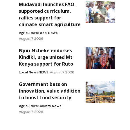
Mudavadi launches FAO-
supported curriculum,
rallies support for
climate-smart agriculture
Agriculture
Local News
August 7, 2026
Njuri Ncheke endorses
Kindiki, urge united Mt
Kenya support for Ruto
Local News
NEWS
August 7, 2026
Government bets on
innovation, value addition
to boost food security
Agriculture
County News
August 7, 2026