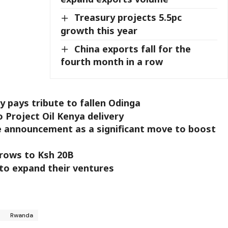
Treasury projects 5.5pc
growth this year
China exports fall for the
fourth month in a row
 pays tribute to fallen Odinga
Project Oil Kenya delivery
e announcement as a significant move to boost
grows to Ksh 20B
 to expand their ventures
r
Rwanda