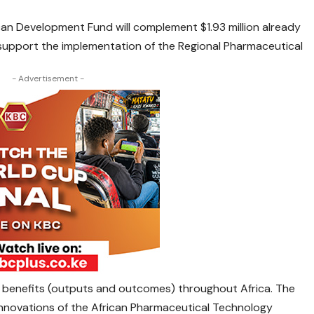
can Development Fund will complement $1.93 million already
upport the implementation of the Regional Pharmaceutical
- Advertisement -
 benefits (outputs and outcomes) throughout Africa. The
innovations of the African Pharmaceutical Technology