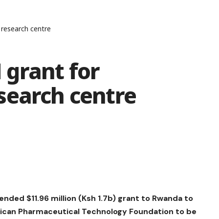
research centre
grant for
search centre
nded $11.96 million (Ksh 1.7b) grant to Rwanda to
rican Pharmaceutical Technology Foundation to be