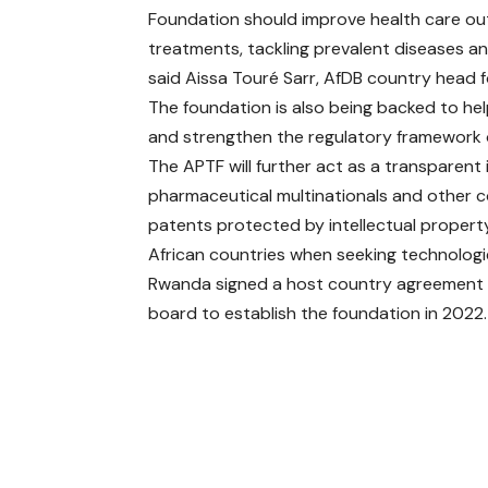
Foundation should improve health care o
treatments, tackling prevalent diseases and
said Aissa Touré Sarr, AfDB country head 
The foundation is also being backed to h
and strengthen the regulatory framework o
The APTF will further act as a transparen
pharmaceutical multinationals and other c
patents protected by intellectual propert
African countries when seeking technologi
Rwanda signed a host country agreement 
board to establish the foundation in 2022.