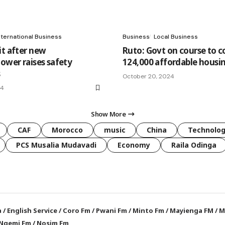
nternational Business
Business
Local Business
it after new
Ruto: Govt on course to 
lower raises safety
124,000 affordable housin
s
October 20, 2024
24
Show More
CAF
Morocco
music
China
Technolo
PCS Musalia Mudavadi
Economy
Raila Odinga
a
/
English Service
/
Coro Fm
/
Pwani Fm
/
Minto Fm
/
Mayienga FM
/
M
Ngemi Fm
/
Nosim Fm