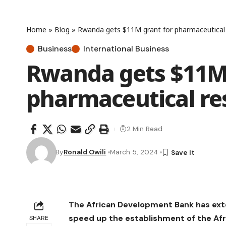
Home
»
Blog
»
Rwanda gets $11M grant for pharmaceutical 
Business
International Business
Rwanda gets $11M 
pharmaceutical re
2 Min Read
By
Ronald Owili
March 5, 2024
The African Development Bank has exte
speed up the establishment of the Af
SHARE