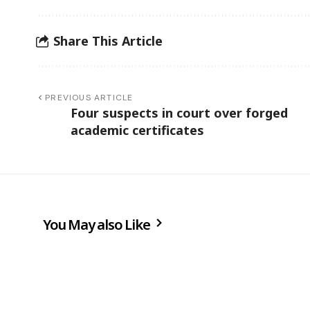
Share This Article
PREVIOUS ARTICLE
Four suspects in court over forged
academic certificates
You May also Like