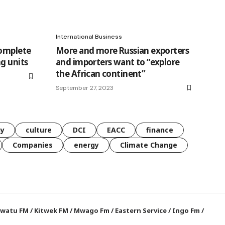
International Business
complete
More and more Russian exporters
g units
and importers want to “explore
the African continent”
September 27, 2023
gy
culture
DCI
EACC
finance
Companies
energy
Climate Change
watu FM
/
Kitwek FM
/
Mwago Fm
/
Eastern Service
/
Ingo Fm
/